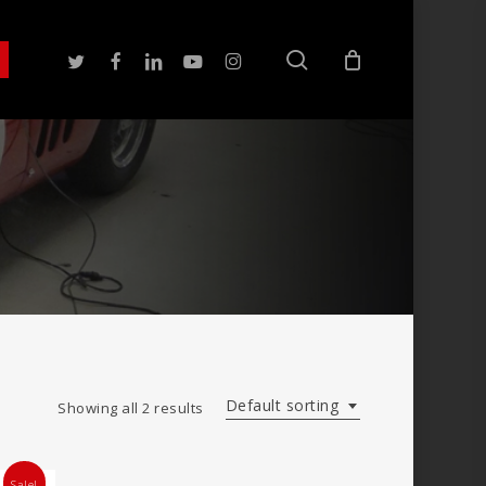
search
twitter
facebook
linkedin
youtube
instagram
Default sorting
Showing all 2 results
Sale!