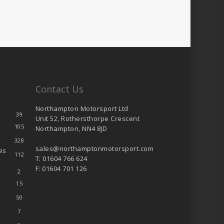
Contact Us
Northampton Motorsport Ltd
39
Unit 52, Rothersthorpe Crescent
105
Northampton, NN4 8JD
328
sales@northamptonmotorsport.com
es
112
T: 01604 766 624
F: 01604 701 126
2
15
50
7