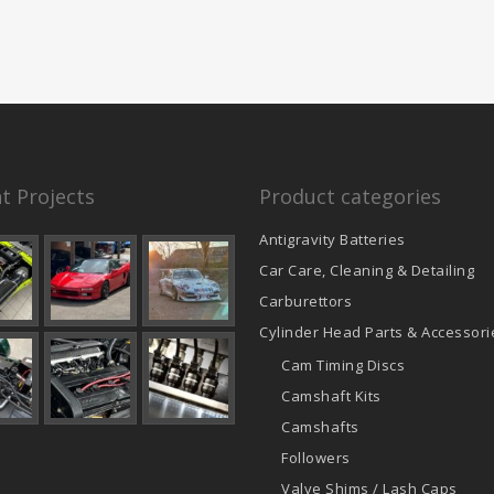
t Projects
Product categories
Antigravity Batteries
Car Care, Cleaning & Detailing
Carburettors
Cylinder Head Parts & Accessori
Cam Timing Discs
Camshaft Kits
Camshafts
Followers
Valve Shims / Lash Caps