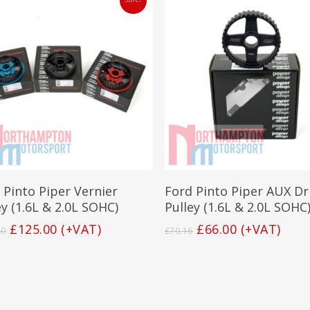
This
product
has
Select Options
Add To Basket
 Pinto Piper Vernier
Ford Pinto Piper AUX Dr
multiple
variants.
ey (1.6L & 2.0L SOHC)
Pulley (1.6L & 2.0L SOHC
The
Original
Current
Original
Current
£
125.00
(+VAT)
£
66.00
(+VAT)
80
£
70.16
options
price
price
price
price
may
was:
is:
was:
is:
be
£132.80.
£125.00.
£70.16.
£66.00.
chosen
on
the