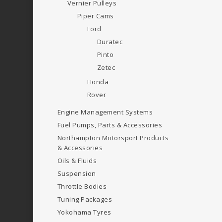
Vernier Pulleys
Piper Cams
Ford
Duratec
Pinto
Zetec
Honda
Rover
Engine Management Systems
Fuel Pumps, Parts & Accessories
Northampton Motorsport Products
& Accessories
Oils & Fluids
Suspension
Throttle Bodies
Tuning Packages
Yokohama Tyres