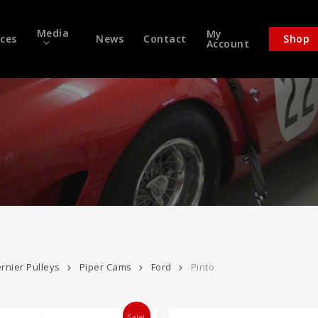
Media
My
ices
News
Contact
Shop
Account
rnier Pulleys
Piper Cams
Ford
Pinto
Sale!