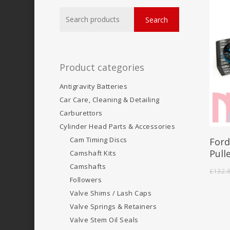
Search
Search
for:
Product categories
Antigravity Batteries
Car Care, Cleaning & Detailing
Carburettors
Cylinder Head Parts & Accessories
Cam Timing Discs
Ford
Pull
Camshaft Kits
Camshafts
£
132.
Followers
Valve Shims / Lash Caps
Valve Springs & Retainers
Valve Stem Oil Seals