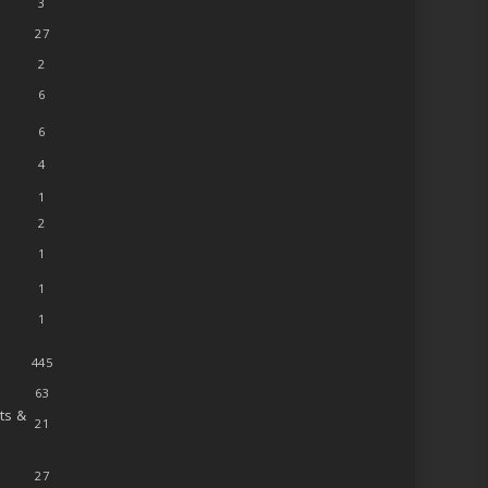
3
27
2
6
6
4
1
2
1
1
1
445
63
ts &
21
27