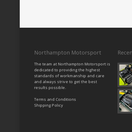
Northampton Motorsport
Recen
The team at Northampton Motorsport is
dedicated to providing the highest
standards of workmanship and care
and always strive to get the best
results possible.
Terms and Conditions
Shipping Policy