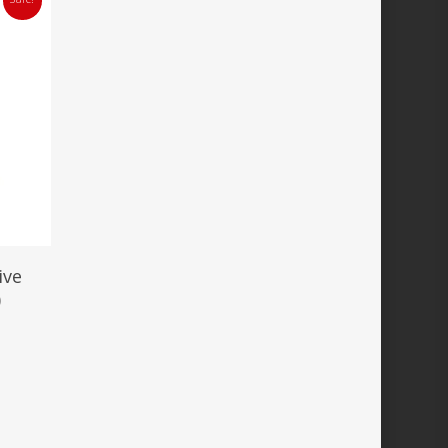
ive
)