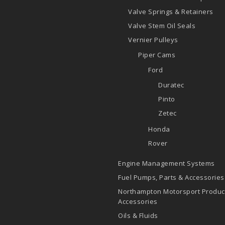
Valve Springs & Retainers
Valve Stem Oil Seals
Vernier Pulleys
Piper Cams
Ford
Duratec
Pinto
Zetec
Honda
Rover
Engine Management Systems
Fuel Pumps, Parts & Accessories
Northampton Motorsport Produc
Accessories
Oils & Fluids