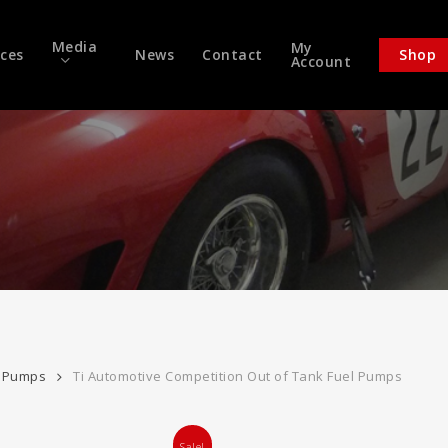
Media
My
ices
News
Contact
Shop
Account
l Pumps
Ti Automotive Competition Out of Tank Fuel Pumps
Sale!