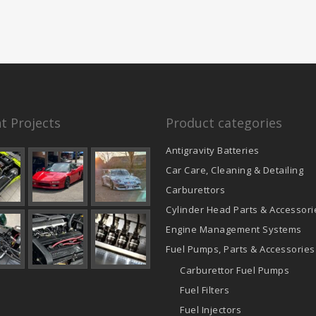
t Projects
Product categories
Antigravity Batteries
Car Care, Cleaning & Detailing
Carburettors
Cylinder Head Parts & Accessori
Engine Management Systems
Fuel Pumps, Parts & Accessories
Carburettor Fuel Pumps
Fuel Filters
Fuel Injectors