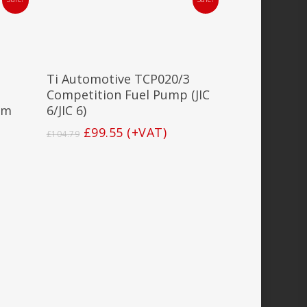
Add To Basket
Ti Automotive TCP020/3
Competition Fuel Pump (JIC
mm
6/JIC 6)
Original
Current
£
99.55
(+VAT)
£
104.79
price
price
was:
is:
£104.79.
£99.55.