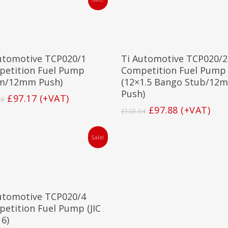
Add To Basket
Add To Basket
utomotive TCP020/1
Ti Automotive TCP020/2
etition Fuel Pump
Competition Fuel Pump
m/12mm Push)
(12×1.5 Bango Stub/12
Push)
Original
Current
£
97.17
(+VAT)
29
price
price
Original
Current
£
97.88
(+VAT)
£
103.04
was:
is:
price
price
£102.29.
£97.17.
was:
is:
Sale!
£103.04.
£97.88.
Add To Basket
utomotive TCP020/4
etition Fuel Pump (JIC
 6)