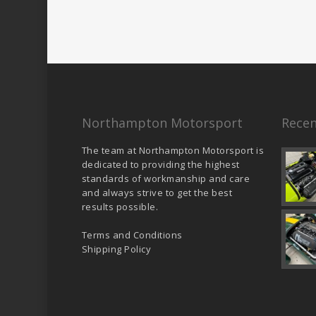
Northampton Motorsport
Recen
The team at Northampton Motorsport is
dedicated to providing the highest
standards of workmanship and care
and always strive to get the best
results possible.
Terms and Conditions
Shipping Policy