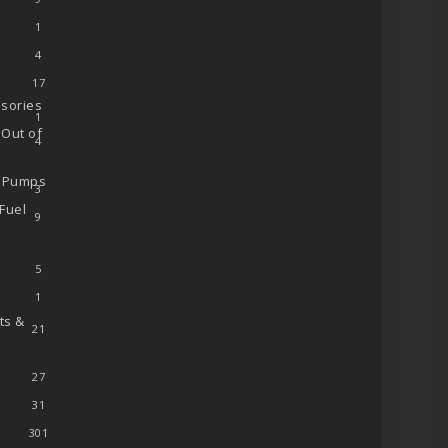
1
4
17
sories
1
 Out of
4
l Pumps
3
Fuel
9
5
1
ts &
21
27
31
301