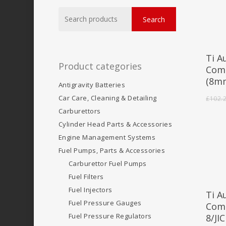
Search
Search
for:
Ti A
Product categories
Comp
(8m
Antigravity Batteries
Car Care, Cleaning & Detailing
£
102.
Carburettors
Cylinder Head Parts & Accessories
Engine Management Systems
Fuel Pumps, Parts & Accessories
Carburettor Fuel Pumps
Fuel Filters
Fuel Injectors
Ti A
Fuel Pressure Gauges
Comp
Fuel Pressure Regulators
8/JIC