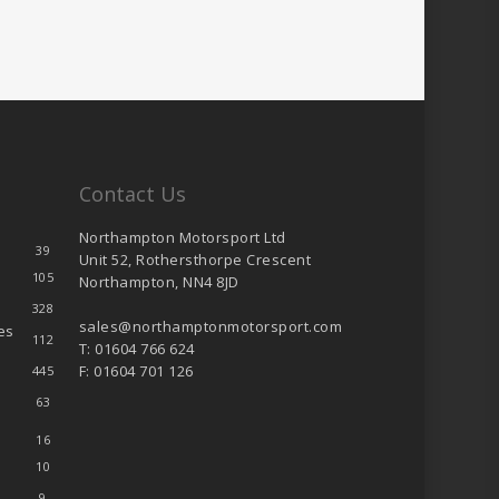
Contact Us
Northampton Motorsport Ltd
39
Unit 52, Rothersthorpe Crescent
105
Northampton, NN4 8JD
328
sales@northamptonmotorsport.com
es
112
T: 01604 766 624
F: 01604 701 126
445
63
16
10
9