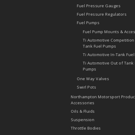
Fuel Pressure Gauges
Fuel Pressure Regulators
Fuel Pumps
Fuel Pump Mounts & Acces
Ti Automotive Competition
Tank Fuel Pumps
Ti Automotive In-Tank Fue
Ti Automotive Out of Tank 
Pumps
One Way Valves
Swirl Pots
Northampton Motorsport Produc
Accessories
Oils & Fluids
Suspension
Throttle Bodies