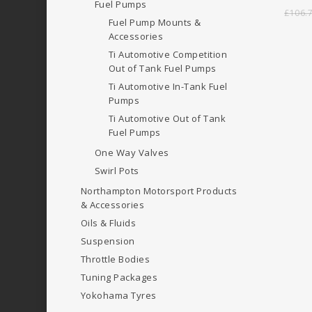
Fuel Pumps
£
106.
Fuel Pump Mounts &
Accessories
Ti Automotive Competition
Out of Tank Fuel Pumps
Ti Automotive In-Tank Fuel
Pumps
Ti Automotive Out of Tank
Fuel Pumps
One Way Valves
Swirl Pots
Northampton Motorsport Products
& Accessories
Oils & Fluids
Suspension
Throttle Bodies
Tuning Packages
Yokohama Tyres