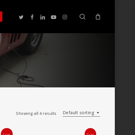
search
twitter
facebook
linkedin
youtube
instagram
Default sorting
Showing all 4 results
Sale!
Sale!