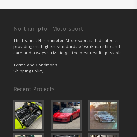
chosen
cho
on
on
the
the
product
prod
page
pag
Northampton Motorsport
The team at Northampton Motorsport is dedicated to
providing the highest standards of workmanship and
care and always strive to get the best results possible.
Terms and Conditions
Shipping Policy
Recent Projects