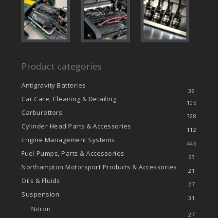
Product categories
Antigravity Batteries
39
Car Care, Cleaning & Detailing
105
Carburettors
328
Cylinder Head Parts & Accessories
112
Engine Management Systems
445
Fuel Pumps, Parts & Accessories
63
Northampton Motorsport Products & Accessories
21
Oils & Fluids
27
Suspension
31
Nitron
27