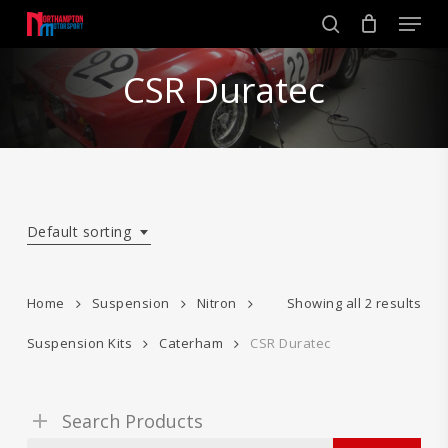
Skip
Men
to
search
main
Close
content
CSR Duratec
Menu
Default sorting
Home
Suspension
Nitron
Showing all 2 results
Suspension Kits
Caterham
CSR Duratec
Search Products
Search