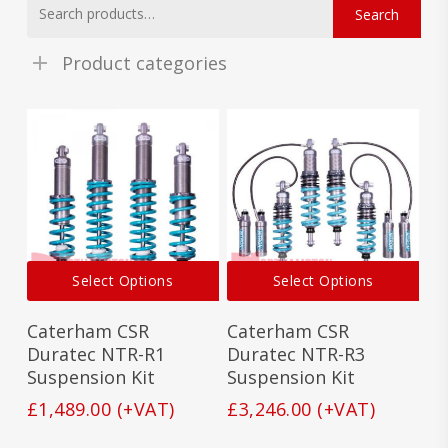
Search
for:
Product categories
This
This
Select Options
Select Options
product
prod
has
has
Caterham CSR
Caterham CSR
multiple
mult
variants.
vari
Duratec NTR-R1
Duratec NTR-R3
The
The
Suspension Kit
Suspension Kit
options
opti
£
1,489.00
(+VAT)
£
3,246.00
(+VAT)
may
may
be
be