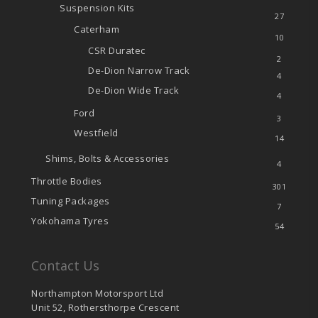
Suspension Kits
27
Caterham
10
CSR Duratec
2
De-Dion
Narrow Track
4
De-Dion
Wide Track
4
Ford
3
Westfield
14
Shims, Bolts & Accessories
4
Throttle Bodies
301
Tuning Packages
7
Yokohama Tyres
54
Contact Us
Northampton Motorsport Ltd
Unit 52, Rothersthorpe Crescent