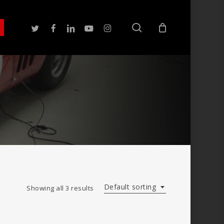
search
twitter
facebook
linkedin
youtube
instagram
Default sorting
Showing all 3 results