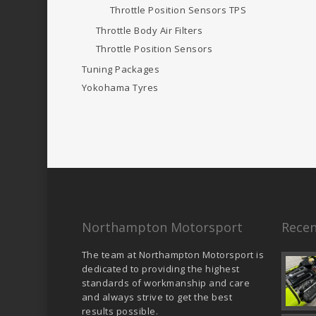
Throttle Position Sensors
TPS
Throttle Body Air Filters
Throttle Position Sensors
Tuning Packages
Yokohama Tyres
Northampton Motorsport
Recen
The team at Northampton Motorsport is
dedicated to providing the highest
standards of workmanship and care
and always strive to get the best
results possible.