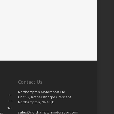
Contact Us
Northampton Motorsport Ltd
39
Unit 52, Rothersthorpe Crescent
105
Northampton, NN4 8JD
328
sales@northamptonmotorsport.com
es