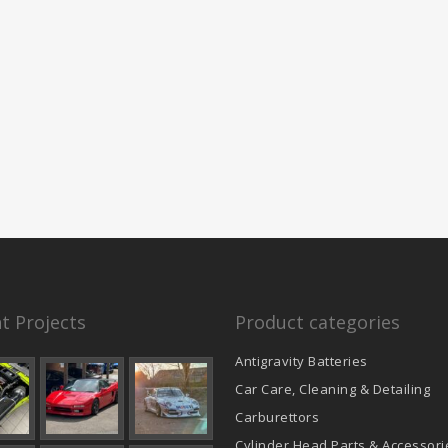
t Projects
Product categories
Antigravity Batteries
Car Care, Cleaning & Detailing
Carburettors
Cylinder Head Parts & Accessori