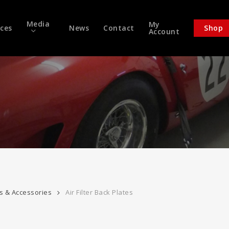
Media
My
ices
News
Contact
Shop
Account
es & Accessories
Air Filter Back Plates