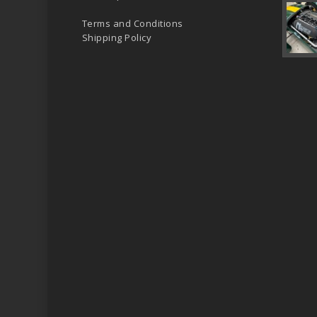
Terms and Conditions
Shipping Policy