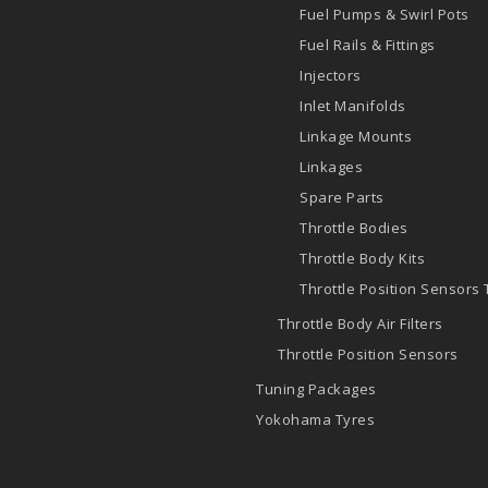
Fuel Pumps & Swirl Pots
Fuel Rails & Fittings
Injectors
Inlet Manifolds
Linkage Mounts
Linkages
Spare Parts
Throttle Bodies
Throttle Body Kits
Throttle Position Sensors
Throttle Body Air Filters
Throttle Position Sensors
Tuning Packages
Yokohama Tyres