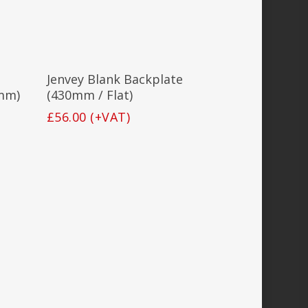
Add To Basket
Jenvey Blank Backplate
mm)
(430mm / Flat)
£
56.00
(+VAT)