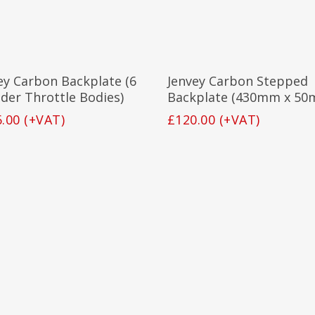
Add To Basket
Add To Basket
ey Carbon Backplate (6
Jenvey Carbon Stepped
nder Throttle Bodies)
Backplate (430mm x 50
6.00
(+VAT)
£
120.00
(+VAT)