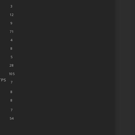
3
12
9
71
4
8
5
28
105
TPS
7
8
8
7
54