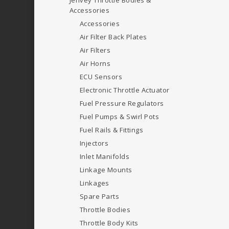
Jenvey Throttle Bodies &
Accessories
Accessories
Air Filter Back Plates
Air Filters
Air Horns
ECU Sensors
Electronic Throttle Actuator
Fuel Pressure Regulators
Fuel Pumps & Swirl Pots
Fuel Rails & Fittings
Injectors
Inlet Manifolds
Linkage Mounts
Linkages
Spare Parts
Throttle Bodies
Throttle Body Kits