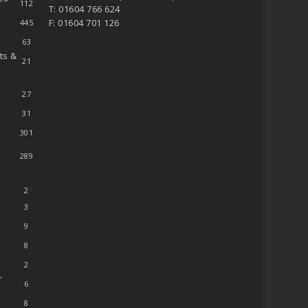
112
T: 01604 766 624
F: 01604 701 126
445
63
ts &
21
27
31
301
289
2
3
9
8
2
r
6
8