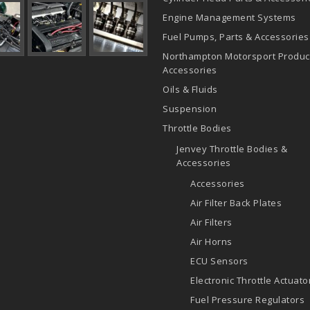
Engine Management Systems
Fuel Pumps, Parts & Accessories
Northampton Motorsport Produc
Accessories
Oils & Fluids
Suspension
Throttle Bodies
Jenvey Throttle Bodies &
Accessories
Accessories
Air Filter Back Plates
Air Filters
Air Horns
ECU Sensors
Electronic Throttle Actuato
Fuel Pressure Regulators