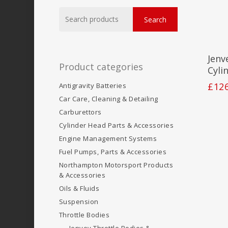
Search
Search
for:
Jenv
Product categories
Cyli
£
12
Antigravity Batteries
Car Care, Cleaning & Detailing
Carburettors
Cylinder Head Parts & Accessories
Engine Management Systems
Fuel Pumps, Parts & Accessories
Northampton Motorsport Products
& Accessories
Oils & Fluids
Suspension
Throttle Bodies