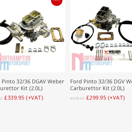
Add To Basket
Add To Basket
 Pinto 32/36 DGAV Weber
Ford Pinto 32/36 DGV W
urettor Kit (2.0L)
Carburettor Kit (2.0L)
Original
Current
Original
Current
£
339.95
(+VAT)
£
299.95
(+VAT)
42
£
318.93
price
price
price
price
was:
is:
was:
is:
£388.42.
£339.95.
£318.93.
£299.95.