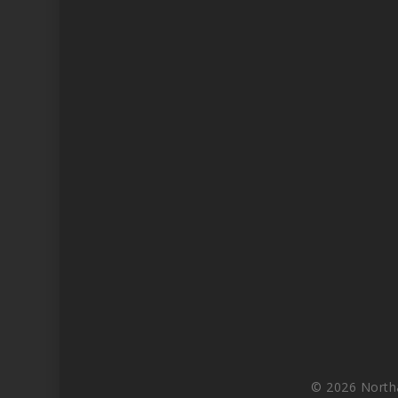
© 2026 North