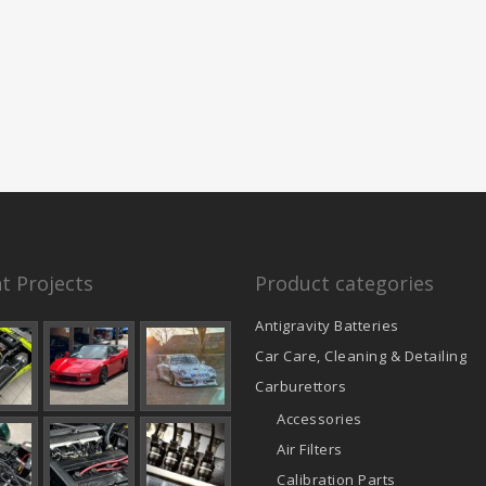
t Projects
Product categories
Antigravity Batteries
Car Care, Cleaning & Detailing
Carburettors
Accessories
Air Filters
Calibration Parts