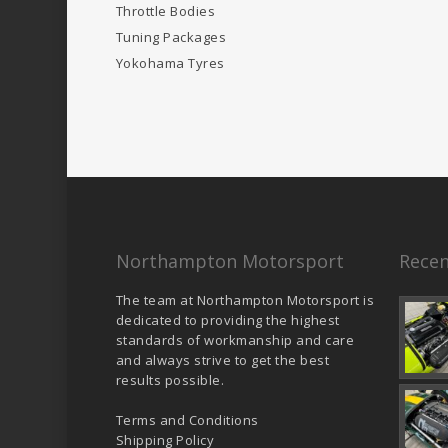
Throttle Bodies
Tuning Packages
Yokohama Tyres
Northampton Motorsport
Recen
The team at Northampton Motorsport is
dedicated to providing the highest
standards of workmanship and care
and always strive to get the best
results possible.
Terms and Conditions
Shipping Policy