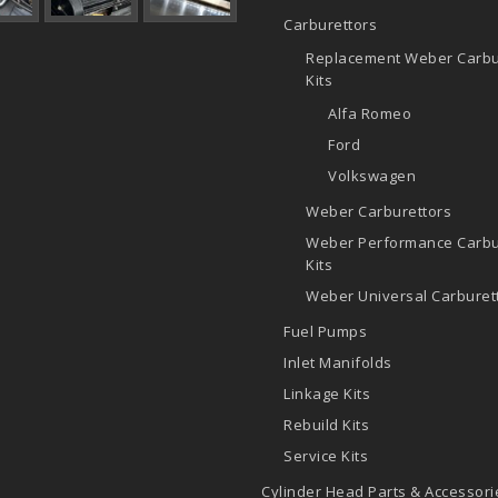
Carburettors
Replacement Weber Carbu
Kits
Alfa Romeo
Ford
Volkswagen
Weber Carburettors
Weber Performance Carbu
Kits
Weber Universal Carburett
Fuel Pumps
Inlet Manifolds
Linkage Kits
Rebuild Kits
Service Kits
Cylinder Head Parts & Accessori