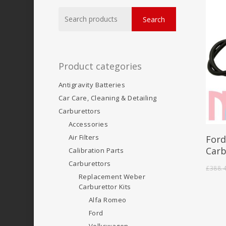
Search
Search
for:
Product categories
Antigravity Batteries
Car Care, Cleaning & Detailing
Carburettors
Accessories
Air Filters
Ford
Carb
Calibration Parts
Carburettors
£
388.
Replacement Weber
Carburettor Kits
Alfa Romeo
Ford