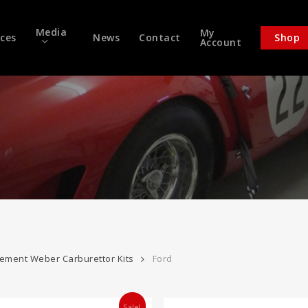
Media
My
ices
News
Contact
Shop
Account
ement Weber Carburettor Kits
Ford
Sale!