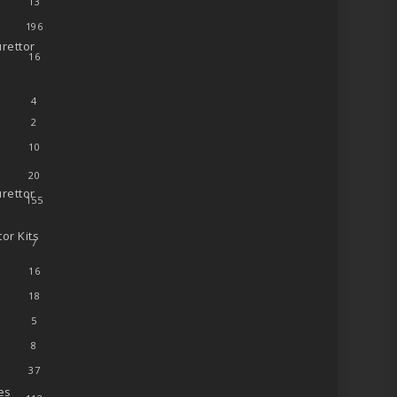
13
196
rettor
16
4
2
10
20
rettor
155
or Kits
7
16
18
5
8
37
es