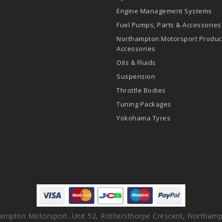
Engine Management Systems
Fuel Pumps, Parts & Accessories
Northampton Motorsport Produc
Accessories
Oils & Fluids
Suspension
Throttle Bodies
Tuning Packages
Yokohama Tyres
ampton Motorsport. Unit 52, Rothersthorpe Crescent, Northamp