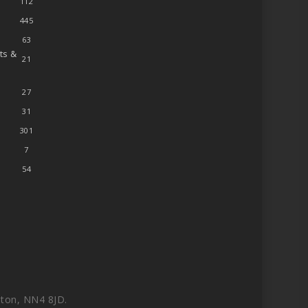
112
445
63
ts &
21
27
31
301
7
54
ton, NN4 8JD.