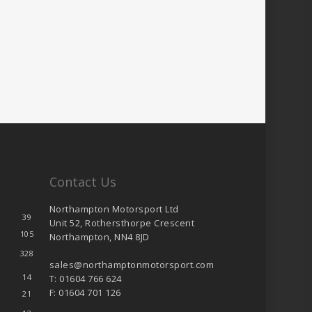
Contact Us
Northampton Motorsport Ltd
39
Unit 52, Rothersthorpe Crescent
105
Northampton, NN4 8JD
328
sales@northamptonmotorsport.com
14
T: 01604 766 624
F: 01604 701 126
21