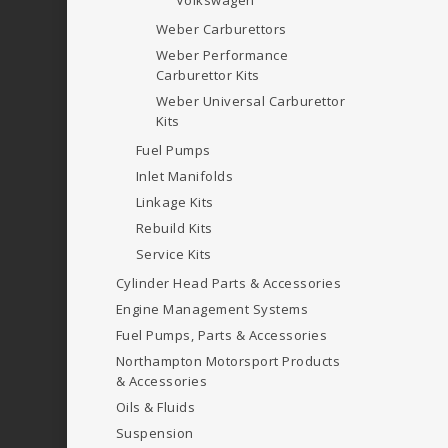
Volkswagen
Weber Carburettors
Weber Performance
Carburettor Kits
Weber Universal Carburettor
Kits
Fuel Pumps
Inlet Manifolds
Linkage Kits
Rebuild Kits
Service Kits
Cylinder Head Parts & Accessories
Engine Management Systems
Fuel Pumps, Parts & Accessories
Northampton Motorsport Products
& Accessories
Oils & Fluids
Suspension