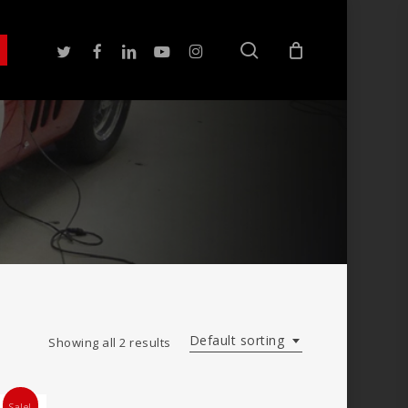
search
twitter
facebook
linkedin
youtube
instagram
Default sorting
Showing all 2 results
Sale!