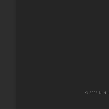
© 2026 North