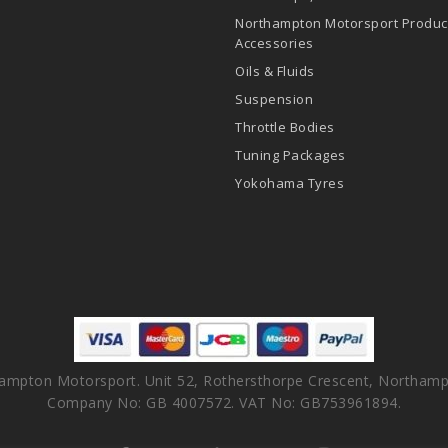
Northampton Motorsport Produc
Accessories
Oils & Fluids
Suspension
Throttle Bodies
Tuning Packages
Yokohama Tyres
ampton Motorsport. Unit 52, Rothersthorpe Crescent, Northamp
Company No: GB 4007572. VAT No: GB753961894.