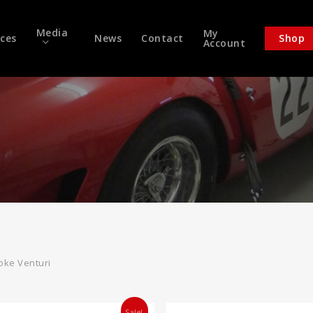
Media
My
ices
News
Contact
Shop
Account
oke Venturi
Sale!