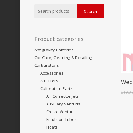
Search
Search
for:
Product categories
Antigravity Batteries
Car Care, Cleaning & Detailing
Carburettors
Accessories
Air Filters
Webe
Calibration Parts
£
19.3
Air Corrector Jets
Auxiliary Venturis
Choke Venturi
Emulsion Tubes
Floats