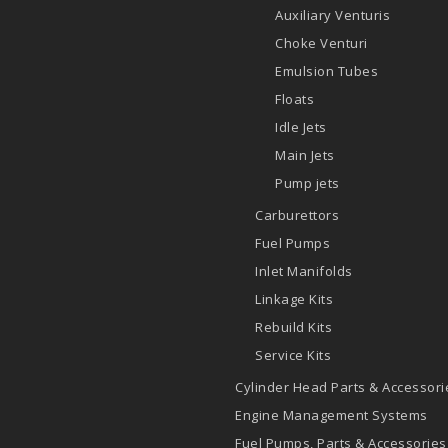
Auxiliary Venturis
Choke Venturi
Emulsion Tubes
Floats
Idle Jets
Main Jets
Pump jets
Carburettors
Fuel Pumps
Inlet Manifolds
Linkage Kits
Rebuild Kits
Service Kits
Cylinder Head Parts & Accessori
Engine Management Systems
Fuel Pumps, Parts & Accessories