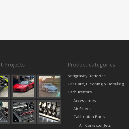
t Projects
Product categories
Antigravity Batteries
Car Care, Cleaning & Detailing
Carburettors
Accessories
Air Filters
Calibration Parts
Air Corrector Jets