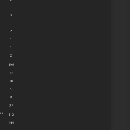
1
3
1
2
1
1
2
196
16
18
5
8
37
es
112
445