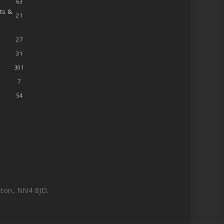
63
ts &
21
27
31
301
7
54
ton, NN4 8JD.