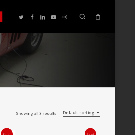
search
twitter
facebook
linkedin
youtube
instagram
Default sorting
Showing all 3 results
Sale!
Sale!