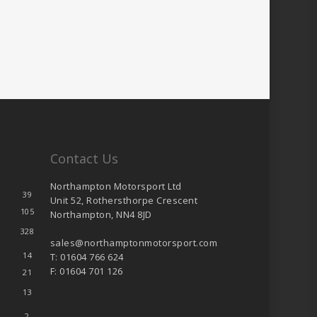
Contact Us
Northampton Motorsport Ltd
39
Unit 52, Rothersthorpe Crescent
105
Northampton, NN4 8JD
328
sales@northamptonmotorsport.com
14
T: 01604 766 624
F: 01604 701 126
21
13
2