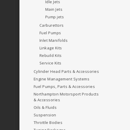
Idle Jets
Main Jets
Pump jets
Carburettors
Fuel Pumps
Inlet Manifolds
Linkage Kits
Rebuild Kits
Service Kits
Cylinder Head Parts & Accessories
Engine Management Systems
Fuel Pumps, Parts & Accessories
Northampton Motorsport Products
& Accessories
Oils & Fluids
Suspension
Throttle Bodies