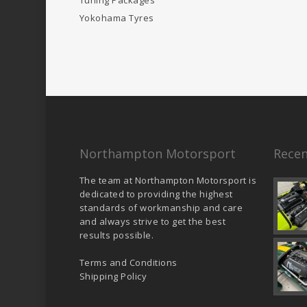
Tuning Packages
Yokohama Tyres
Northampton Motorsport
Recen
The team at Northampton Motorsport is
dedicated to providing the highest
standards of workmanship and care
and always strive to get the best
results possible.
Terms and Conditions
Shipping Policy