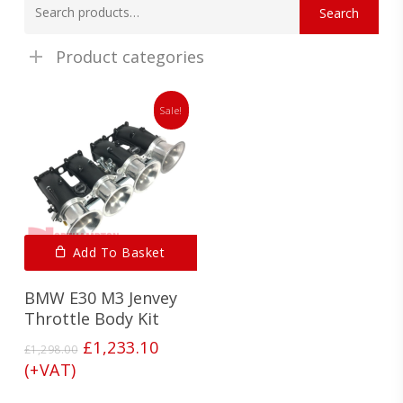
Search
for:
Product categories
Sale!
Add To Basket
BMW E30 M3 Jenvey
Throttle Body Kit
Original
Current
£
1,233.10
£
1,298.00
price
price
(+VAT)
was:
is: