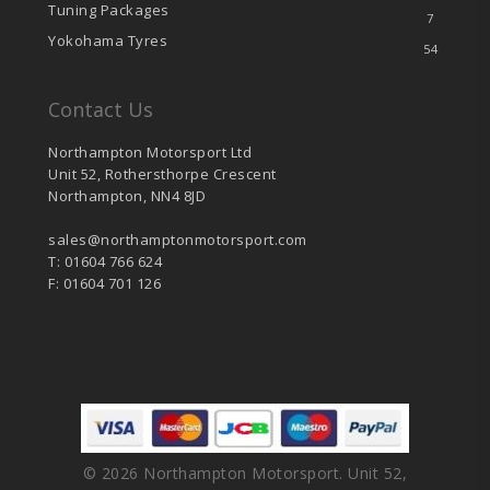
Tuning Packages
7
Yokohama Tyres
54
Contact Us
Northampton Motorsport Ltd
Unit 52, Rothersthorpe Crescent
Northampton, NN4 8JD
sales@northamptonmotorsport.com
T: 01604 766 624
F: 01604 701 126
© 2026 Northampton Motorsport. Unit 52,