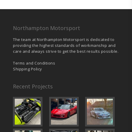
£1,298.00.
£1,233.10.
Northampton Motorsport
The team at Northampton Motorsport is dedicated to
providing the highest standards of workmanship and
care and always strive to get the best results possible.
Terms and Conditions
Shipping Policy
Recent Projects