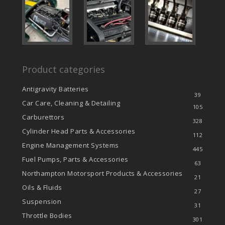
Product categories
Antigravity Batteries
39
Car Care, Cleaning & Detailing
105
Carburettors
328
Cylinder Head Parts & Accessories
112
Engine Management Systems
445
Fuel Pumps, Parts & Accessories
63
Northampton Motorsport Products & Accessories
21
Oils & Fluids
27
Suspension
31
Throttle Bodies
301