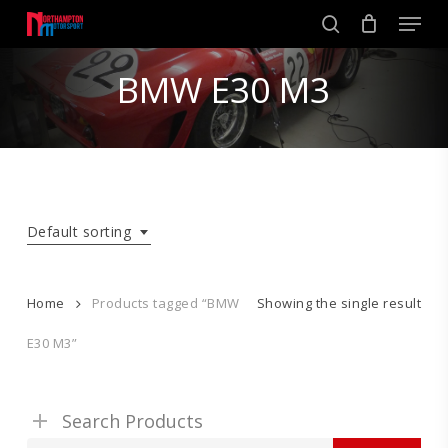
Skip
Men
to
search
main
Close
content
BMW E30 M3
Menu
Default sorting
Home
Products tagged “BMW
Showing the single result
E30 M3”
Search Products
Search