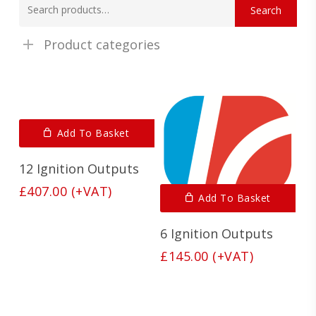
Search
for:
Product categories
Add To Basket
12 Ignition Outputs
£
407.00
(+VAT)
Add To Basket
6 Ignition Outputs
£
145.00
(+VAT)