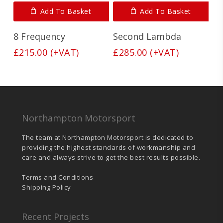
Add To Basket
Add To Basket
8 Frequency
Second Lambda
£
215.00
(+VAT)
£
285.00
(+VAT)
Northampton Motorsport
The team at Northampton Motorsport is dedicated to
providing the highest standards of workmanship and
care and always strive to get the best results possible.
Terms and Conditions
Shipping Policy
Recent Projects