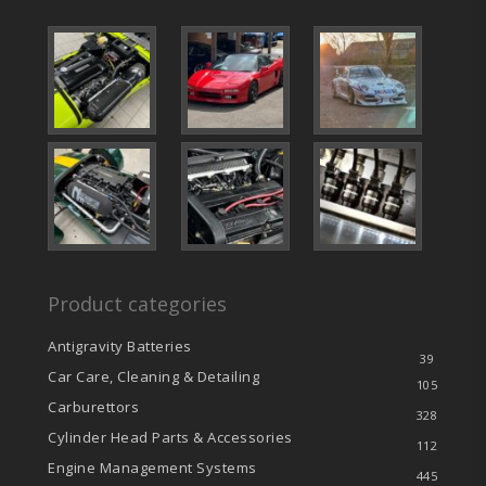
Product categories
Antigravity Batteries
39
Car Care, Cleaning & Detailing
105
Carburettors
328
Cylinder Head Parts & Accessories
112
Engine Management Systems
445