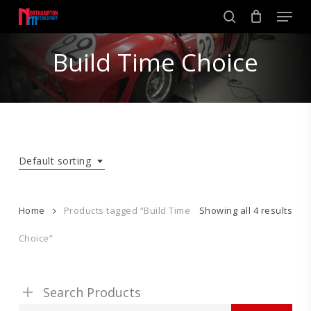
Skip
Men
to
search
main
Close
content
Build Time Choice
Menu
Default sorting
Home
Products tagged “Build Time
Showing all 4 results
Choice”
Search Products
Search