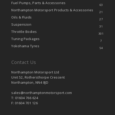
Fuel Pumps, Parts & Accessories
63
Northampton Motorsport Products & Accessories
21
Oils & Fluids
27
Suspension
31
Throttle Bodies
301
Tuning Packages
7
Yokohama Tyres
54
Contact Us
Northampton Motorsport Ltd
Unit 52, Rothersthorpe Crescent
Northampton, NN4 8JD
sales@northamptonmotorsport.com
T: 01604 766 624
F: 01604 701 126