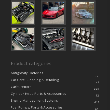
Product categories
Antigravity Batteries
39
Car Care, Cleaning & Detailing
105
Carburettors
328
Cylinder Head Parts & Accessories
112
Engine Management Systems
445
Fuel Pumps, Parts & Accessories
63