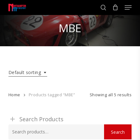
Skip
Men
to
search
main
Close
content
MBE
Menu
Default sorting
Home
Products tagged “MBE”
Showing all 5 results
Search Products
Search
Search
for: