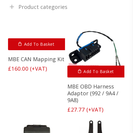
Product categories
Add To Basket
MBE CAN Mapping Kit
£
160.00
(+VAT)
Add To Basket
MBE OBD Harness
Adaptor (992 / 9A4 /
9A8)
£
27.77
(+VAT)