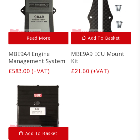
Read More
Add To Basket
MBE9A4 Engine
MBE9A9 ECU Mount
Management System
Kit
£
583.00
(+VAT)
£
21.60
(+VAT)
Add To Basket