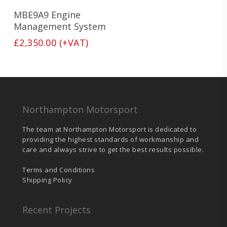
MBE9A9 Engine
Management System
£
2,350.00
(+VAT)
Northampton Motorsport
The team at Northampton Motorsport is dedicated to
providing the highest standards of workmanship and
care and always strive to get the best results possible.
Terms and Conditions
Shipping Policy
Recent Projects