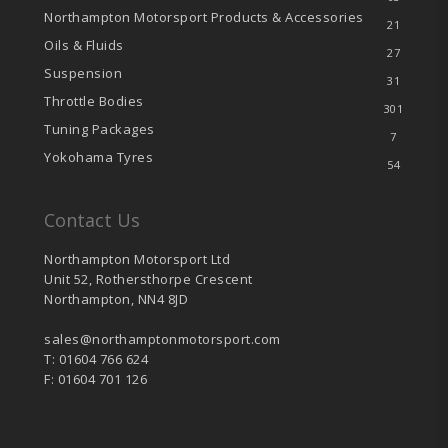
Northampton Motorsport Products & Accessories
21
Oils & Fluids
27
Suspension
31
Throttle Bodies
301
Tuning Packages
7
Yokohama Tyres
54
Contact Us
Northampton Motorsport Ltd
Unit 52, Rothersthorpe Crescent
Northampton, NN4 8JD
sales@northamptonmotorsport.com
T: 01604 766 624
F: 01604 701 126