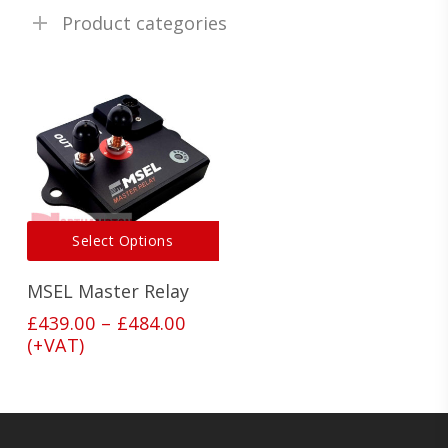
Product categories
This
Select Options
product
has
MSEL Master Relay
multiple
variants.
Price
£
439.00
–
£
484.00
The
range:
(+VAT)
options
£439.00
may
through
be
£484.00
chosen
on