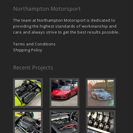
the
product
Northampton Motorsport
page
The team at Northampton Motorsport is dedicated to
providing the highest standards of workmanship and
care and always strive to get the best results possible.
Terms and Conditions
Shipping Policy
Recent Projects