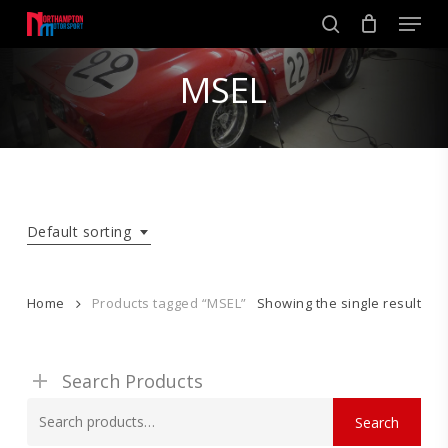
Skip
Men
to
search
main
Close
content
MSEL
Menu
Default sorting
Home
Products tagged “MSEL”
Showing the single result
Search Products
Search
Search
for: