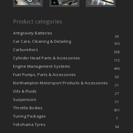
Product categories
Antigravity Batteries
39
Car Care, Cleaning & Detailing
105
Carburettors
328
Cylinder Head Parts & Accessories
112
Engine Management Systems
445
Fuel Pumps, Parts & Accessories
63
Northampton Motorsport Products & Accessories
21
Oils & Fluids
27
Suspension
31
Throttle Bodies
301
Tuning Packages
7
Yokohama Tyres
54