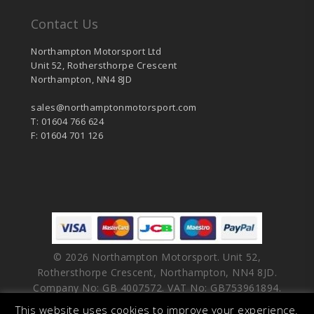
Contact Us
Northampton Motorsport Ltd
Unit 52, Rothersthorpe Crescent
Northampton, NN4 8JD
sales@northamptonmotorsport.com
T: 01604 766 624
F: 01604 701 126
© 2026 Northampton Motorsport. Unit 52,
Rothersthorpe Crescent, Northampton, NN4 8JD.
Company No: GB 4007572. VAT No: GB753961894.
This website uses cookies to improve your experience.