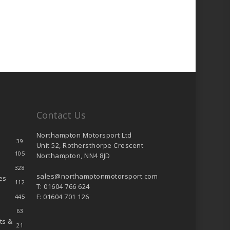
Contact Us
Northampton Motorsport Ltd
39
Unit 52, Rothersthorpe Crescent
105
Northampton, NN4 8JD
328
sales@northamptonmotorsport.com
es
112
T: 01604 766 624
F: 01604 701 126
445
63
ts &
21