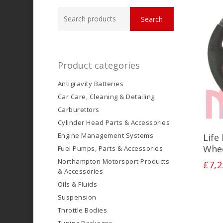
Search
Search
for:
Product categories
Antigravity Batteries
Car Care, Cleaning & Detailing
Carburettors
Cylinder Head Parts & Accessories
Engine Management Systems
Life
Whe
Fuel Pumps, Parts & Accessories
Northampton Motorsport Products
£
7,2
& Accessories
Oils & Fluids
Suspension
Throttle Bodies