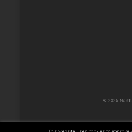
© 2026 North
This website uses cookies to improve y