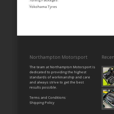
Tuning Packages
Yokohama Tyres
Northampton Motorsport
Recen
The team at Northampton Motorsport is
dedicated to providing the highest
standards of workmanship and care
and always strive to get the best
results possible.
Terms and Conditions
Shipping Policy