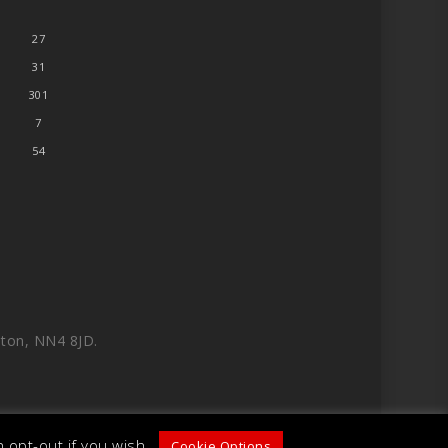
27
31
301
7
54
ton, NN4 8JD.
 opt-out if you wish.
Cookie Options