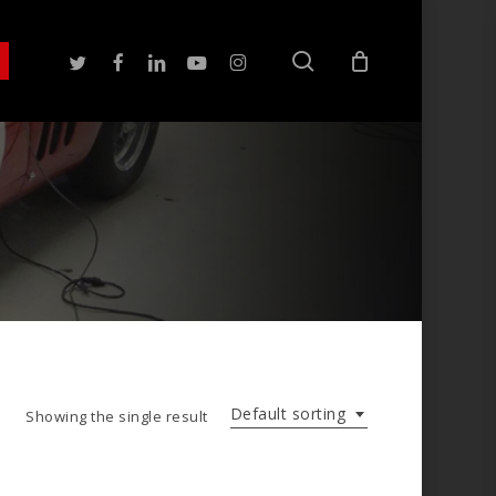
search
twitter
facebook
linkedin
youtube
instagram
Default sorting
Showing the single result