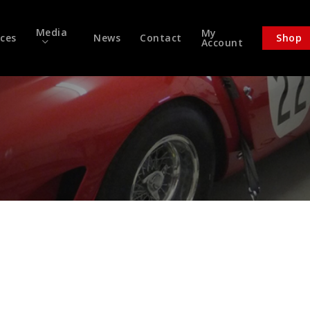
Media
My
ices
News
Contact
Shop
Account