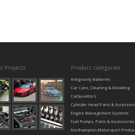
product
page
t Projects
Product categories
Antigravity Batteries
Car Care, Cleaning & Detailing
Carburettors
Cylinder Head Parts & Accessori
Engine Management Systems
Fuel Pumps, Parts & Accessories
Northampton Motorsport Produc