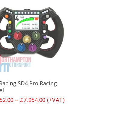
This
product
has
Select Options
 Racing SD4 Pro Racing
multiple
variants.
el
The
Price
52.00
–
£
7,954.00
(+VAT)
options
range:
may
£7,252.00
be
through
chosen
£7,954.00
on
the