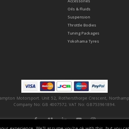
Accessories
Oils & Fluids
Suspension
Throttle Bodies
Tuning Packages
Yokohama Tyres
ampton Motorsport. Unit 52, Rothersthorpe Crescent, Northamp
Company No: GB 4007572. VAT No: GB753961894.
facebook
vimeo
linkedin
youtube
instagram
our experience. We'll assume you're ok with this, but you can