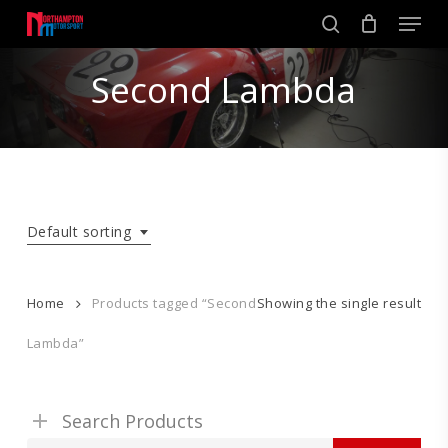
Skip
Men
to
search
main
Close
content
Second Lambda
Menu
Default sorting
Home
Products tagged “Second
Showing the single result
Lambda”
Search Products
Search