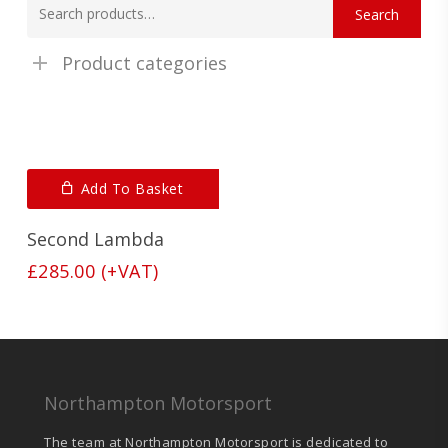
Search
for:
Product categories
Add To Basket
Second Lambda
£
285.00
(+VAT)
Northampton Motorsport
The team at Northampton Motorsport is dedicated to