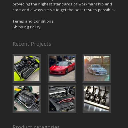
providing the highest standards of workmanship and
care and always strive to get the best results possible.
Terms and Conditions
Shipping Policy
Recent Projects
Product categories