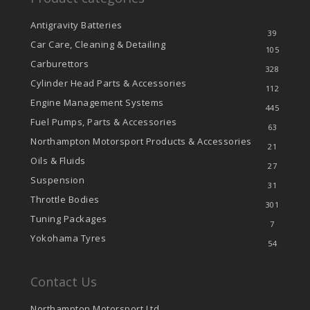
Antigravity Batteries
39
Car Care, Cleaning & Detailing
105
Carburettors
328
Cylinder Head Parts & Accessories
112
Engine Management Systems
445
Fuel Pumps, Parts & Accessories
63
Northampton Motorsport Products & Accessories
21
Oils & Fluids
27
Suspension
31
Throttle Bodies
301
Tuning Packages
7
Yokohama Tyres
54
Contact Us
Northampton Motorsport Ltd