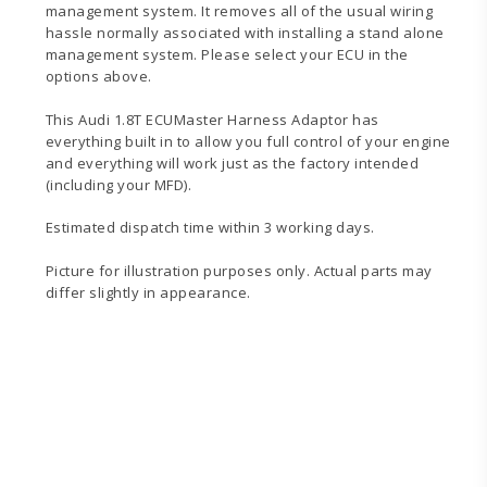
management system. It removes all of the usual wiring
hassle normally associated with installing a stand alone
management system. Please select your ECU in the
options above.
This Audi 1.8T ECUMaster Harness Adaptor has
everything built in to allow you full control of your engine
and everything will work just as the factory intended
(including your MFD).
Estimated dispatch time within 3 working days.
Picture for illustration purposes only. Actual parts may
differ slightly in appearance.