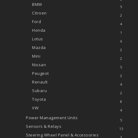
BMW
5
Citroen
2
Ford
4
Honda
1
Lotus
6
Mazda
2
Mini
2
Nissan
5
Peugeot
2
Renault
4
Subaru
2
Toyota
8
VW
4
Power Management Units
5
Sensors & Relays
13
Steering Wheel Panel & Accessories
3