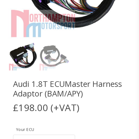
Audi 1.8T ECUMaster Harness
Adaptor (BAM/APY)
£
198.00
(+VAT)
Your ECU