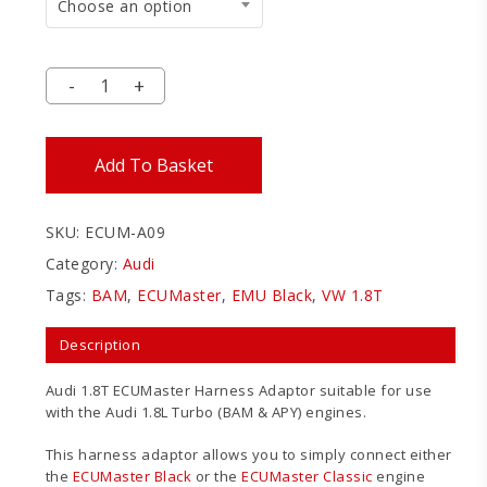
Choose an option
Add To Basket
SKU:
ECUM-A09
Category:
Audi
Tags:
BAM
,
ECUMaster
,
EMU Black
,
VW 1.8T
Description
Audi 1.8T ECUMaster Harness Adaptor suitable for use
with the Audi 1.8L Turbo (BAM & APY) engines.
This harness adaptor allows you to simply connect either
the
ECUMaster Black
or the
ECUMaster Classic
engine