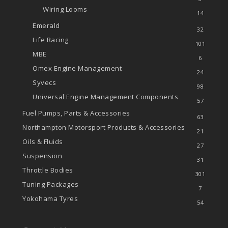
Wiring Looms
14
Emerald
32
Life Racing
101
MBE
6
Omex Engine Management
24
Syvecs
98
Universal Engine Management Components
57
Fuel Pumps, Parts & Accessories
63
Northampton Motorsport Products & Accessories
21
Oils & Fluids
27
Suspension
31
Throttle Bodies
301
Tuning Packages
7
Yokohama Tyres
54