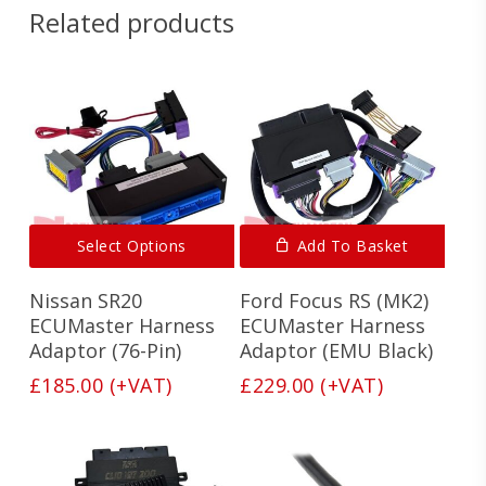
Related products
This
Select Options
Add To Basket
product
has
Nissan SR20
Ford Focus RS (MK2)
multiple
variants.
ECUMaster Harness
ECUMaster Harness
The
Adaptor (76-Pin)
Adaptor (EMU Black)
options
£
185.00
(+VAT)
£
229.00
(+VAT)
may
be
chosen
on
the