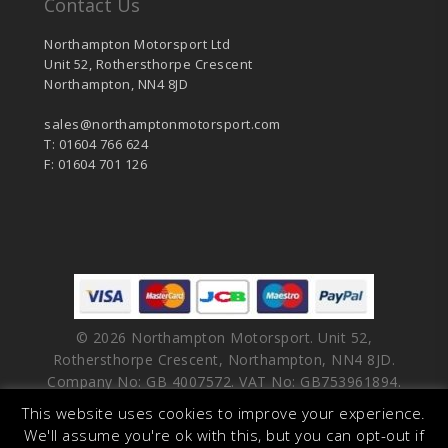
Contact Us
Northampton Motorsport Ltd
Unit 52, Rothersthorpe Crescent
Northampton, NN4 8JD
sales@northamptonmotorsport.com
T: 01604 766 624
F: 01604 701 126
© 2026 Northampton Motorsport. Unit 52,
Rothersthorpe Crescent, Northampton, NN4 8JD.
Company No: GB 4007572. VAT No: GB753961894.
This website uses cookies to improve your experience.
facebook
vimeo
linkedin
youtube
instagram
We'll assume you're ok with this, but you can opt-out if