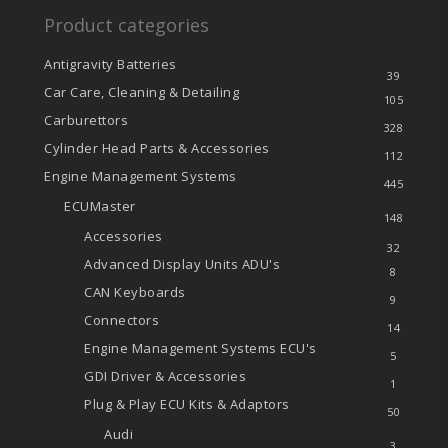
Product categories
Antigravity Batteries
39
Car Care, Cleaning & Detailing
105
Carburettors
328
Cylinder Head Parts & Accessories
112
Engine Management Systems
445
ECUMaster
148
Accessories
32
Advanced Display Units
ADU's
8
CAN Keyboards
9
Connectors
14
Engine Management Systems
ECU's
5
GDI Driver & Accessories
1
Plug & Play ECU Kits & Adaptors
50
Audi
3