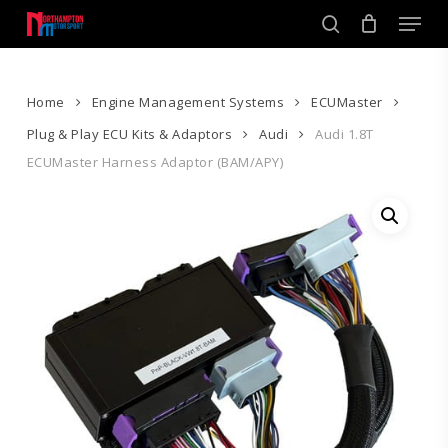
Skip
Men
to
search
main
Close
content
Menu
Home
Engine Management Systems
ECUMaster
Plug & Play ECU Kits & Adaptors
Audi
Audi 1.8T
ECUMaster Harness Adaptor (BAM/APY)