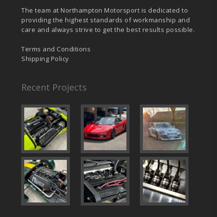
The team at Northampton Motorsport is dedicated to
providing the highest standards of workmanship and
care and always strive to get the best results possible.
Terms and Conditions
Shipping Policy
Recent Projects