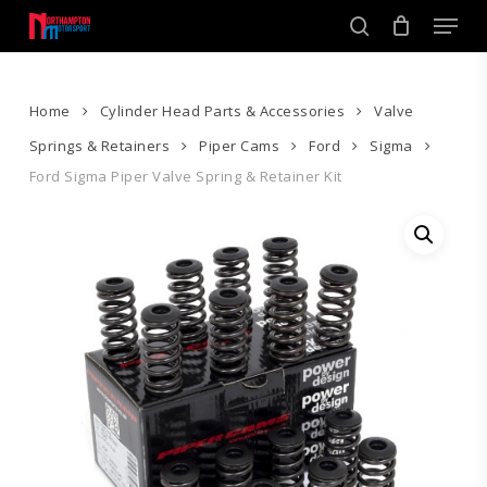
Skip
Men
to
search
main
Close
content
Menu
Home
Cylinder Head Parts & Accessories
Valve
Springs & Retainers
Piper Cams
Ford
Sigma
Ford Sigma Piper Valve Spring & Retainer Kit