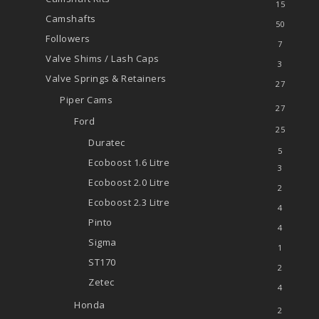
15
Camshafts
50
Followers
7
Valve Shims / Lash Caps
3
Valve Springs & Retainers
27
Piper Cams
27
Ford
25
Duratec
5
Ecoboost 1.6 Litre
3
Ecoboost 2.0 Litre
2
Ecoboost 2.3 Litre
4
Pinto
4
Sigma
1
ST170
2
Zetec
4
Honda
2