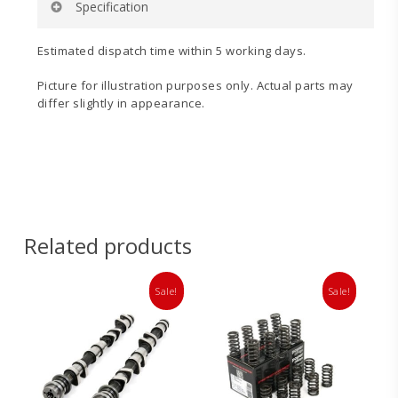
Specification
Rate (N/mm):
36
Estimated dispatch time within 5 working days.
Rate (Lbf):
207
Seat Pressure (Lbf):
50
Picture for illustration purposes only. Actual parts may
Seat Pressure (Kg):
23
differ slightly in appearance.
Fitted Length (mm):
38
Nominal Internal Diameter:
16
Nominal Outside Diameter:
22.74
Crush Height (mm)
: 24
Related products
Sale!
Sale!