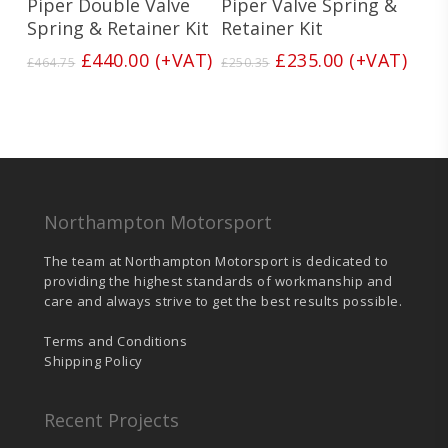
Piper Double Valve
Piper Valve Spring &
Spring & Retainer Kit
Retainer Kit
Original
Current
Original
Current
£
440.00
(+VAT)
£
235.00
(+VAT)
£
464.75
£
250.35
price
price
price
price
was:
is:
was:
is:
£464.75.
£440.00.
£250.35.
£235.00.
Northampton Motorsport
The team at Northampton Motorsport is dedicated to
providing the highest standards of workmanship and
care and always strive to get the best results possible.
Terms and Conditions
Shipping Policy
Recent Projects