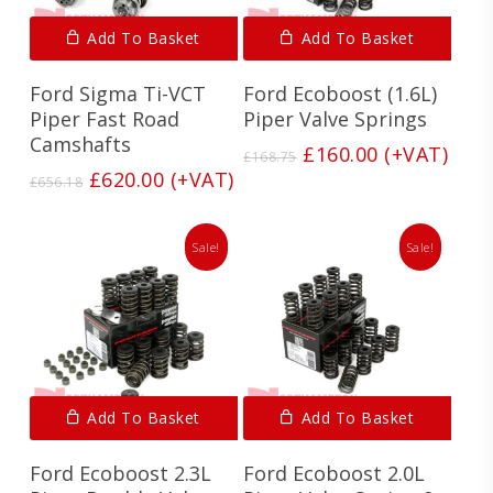
Add To Basket
Add To Basket
Ford Sigma Ti-VCT
Ford Ecoboost (1.6L)
Piper Fast Road
Piper Valve Springs
Camshafts
Original
Current
£
160.00
(+VAT)
£
168.75
price
price
Original
Current
£
620.00
(+VAT)
£
656.18
was:
is:
price
price
£168.75.
£160.00.
was:
is:
£656.18.
£620.00.
Sale!
Sale!
Add To Basket
Add To Basket
Ford Ecoboost 2.3L
Ford Ecoboost 2.0L