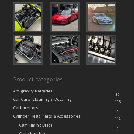
Product categories
Antigravity Batteries
39
Car Care, Cleaning & Detailing
105
Carburettors
328
Cylinder Head Parts & Accessories
112
Cam Timing Discs
2
Camshaft Kits