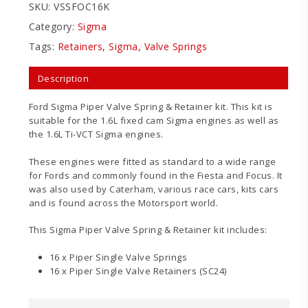
SKU:
VSSFOC16K
Category:
Sigma
Tags:
Retainers
,
Sigma
,
Valve Springs
Description
Ford Sigma Piper Valve Spring & Retainer kit. This kit is
suitable for the 1.6L fixed cam Sigma engines as well as
the 1.6L Ti-VCT Sigma engines.
These engines were fitted as standard to a wide range
for Fords and commonly found in the Fiesta and Focus. It
was also used by Caterham, various race cars, kits cars
and is found across the Motorsport world.
This Sigma Piper Valve Spring & Retainer kit includes:
16 x Piper Single Valve Springs
16 x Piper Single Valve Retainers (SC24)