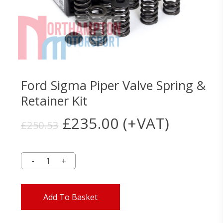
Ford Sigma Piper Valve Spring &
Retainer Kit
Original
Current
£
235.00
(+VAT)
£
250.53
price
price
was:
is:
£250.53.
£235.00.
Add To Basket