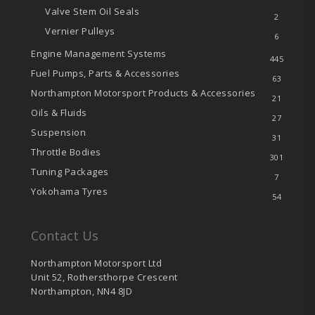
Valve Stem Oil Seals
2
Vernier Pulleys
6
Engine Management Systems
445
Fuel Pumps, Parts & Accessories
63
Northampton Motorsport Products & Accessories
21
Oils & Fluids
27
Suspension
31
Throttle Bodies
301
Tuning Packages
7
Yokohama Tyres
54
Contact Us
Northampton Motorsport Ltd
Unit 52, Rothersthorpe Crescent
Northampton, NN4 8JD