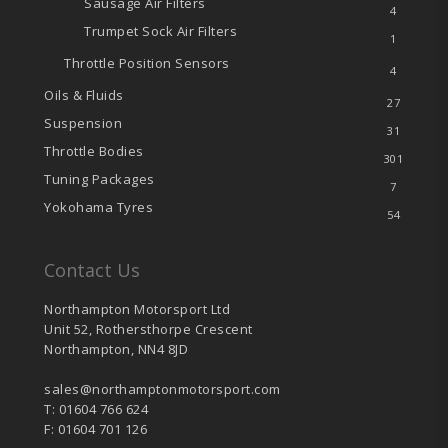
Sausage Air Filters
4
Trumpet Sock Air Filters
1
Throttle Position Sensors
4
Oils & Fluids
27
Suspension
31
Throttle Bodies
301
Tuning Packages
7
Yokohama Tyres
54
Contact Us
Northampton Motorsport Ltd
Unit 52, Rothersthorpe Crescent
Northampton, NN4 8JD
sales@northamptonmotorsport.com
T: 01604 766 624
F: 01604 701 126