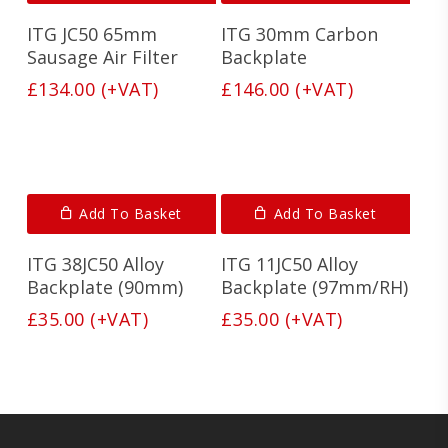
Fine inner layer
: Extracts all the fine partide but
Neither of these points may sound like a big deal but
has
still allows full air flow to the engine for
combined with the build quality and Tri-Foam system,
ITG JC50 65mm
ITG 30mm Carbon
multiple
maximum power
these air filters really outperform the competition.
variants.
Sausage Air Filter
Backplate
The
£
134.00
(+VAT)
£
146.00
(+VAT)
options
may
be
chosen
on
the
Add To Basket
product
Add To Basket
page
ITG 38JC50 Alloy
ITG 11JC50 Alloy
Backplate (90mm)
Backplate (97mm/RH)
£
35.00
(+VAT)
£
35.00
(+VAT)