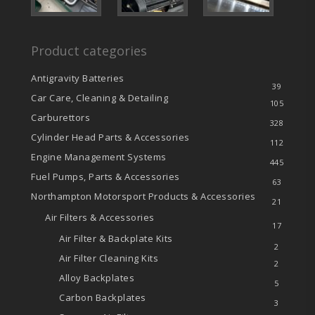
Product categories
Antigravity Batteries
39
Car Care, Cleaning & Detailing
105
Carburettors
328
Cylinder Head Parts & Accessories
112
Engine Management Systems
445
Fuel Pumps, Parts & Accessories
63
Northampton Motorsport Products & Accessories
21
Air Filters & Accessories
17
Air Filter & Backplate Kits
2
Air Filter Cleaning Kits
2
Alloy Backplates
5
Carbon Backplates
3