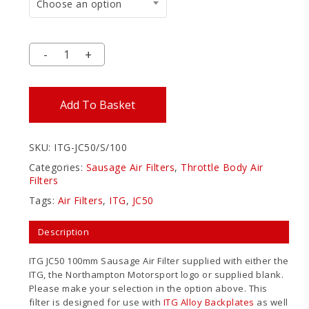
Choose an option
Add To Basket
SKU:
ITG-JC50/S/100
Categories:
Sausage Air Filters
,
Throttle Body Air
Filters
Tags:
Air Filters
,
ITG
,
JC50
Description
ITG JC50 100mm Sausage Air Filter supplied with either the
ITG, the Northampton Motorsport logo or supplied blank.
Please make your selection in the option above. This
filter is designed for use with
ITG Alloy Backplates
as well