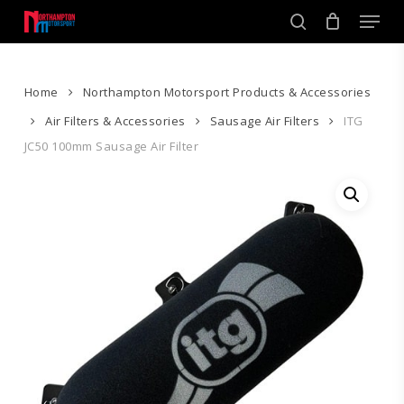
Skip
Men
to
search
main
Close
content
Menu
Home
Northampton Motorsport Products & Accessories
Air Filters & Accessories
Sausage Air Filters
ITG
JC50 100mm Sausage Air Filter