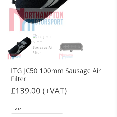
ITG JC50 100mm Sausage Air
Filter
£
139.00
(+VAT)
Logo