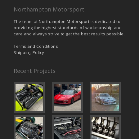
Northampton Motorsport
The team at Northampton Motorsport is dedicated to
providing the highest standards of workmanship and
care and always strive to get the best results possible.
Terms and Conditions
Shipping Policy
Recent Projects