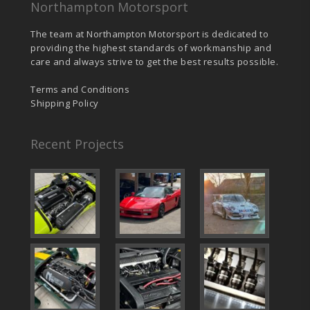
Northampton Motorsport
The team at Northampton Motorsport is dedicated to
providing the highest standards of workmanship and
care and always strive to get the best results possible.
Terms and Conditions
Shipping Policy
Recent Projects