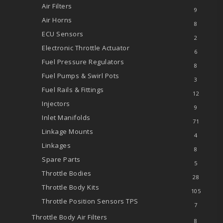
Air Filters
9
Air Horns
8
ECU Sensors
2
Electronic Throttle Actuator
6
Fuel Pressure Regulators
8
Fuel Pumps & Swirl Pots
3
Fuel Rails & Fittings
12
Injectors
9
Inlet Manifolds
71
Linkage Mounts
4
Linkages
8
Spare Parts
5
Throttle Bodies
28
Throttle Body Kits
105
Throttle Position Sensors
TPS
7
Throttle Body Air Filters
8