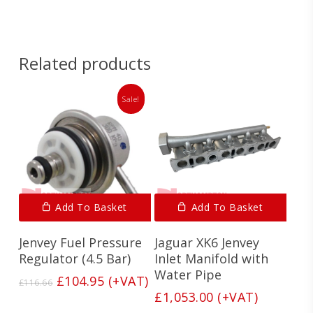
Related products
Sale!
Add To Basket
Add To Basket
Jenvey Fuel Pressure
Jaguar XK6 Jenvey
Regulator (4.5 Bar)
Inlet Manifold with
Water Pipe
Original
Current
£
104.95
(+VAT)
£
116.66
price
price
£
1,053.00
(+VAT)
was:
is: