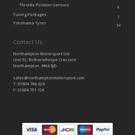
Throttle Position Sensors
8
Tuning Packages
7
Yokohama Tyres
54
Contact Us
Northampton Motorsport Ltd
Unit 52, Rothersthorpe Crescent
Northampton, NN4 8JD
sales@northamptonmotorsport.com
T: 01604 766 624
F: 01604 701 126