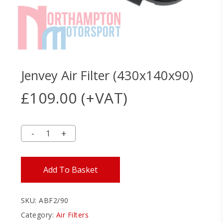
Jenvey Air Filter (430x140x90)
£
109.00
(+VAT)
Add To Basket
SKU:
ABF2/90
Category:
Air Filters