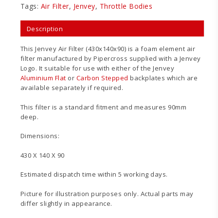
Tags:
Air Filter
,
Jenvey
,
Throttle Bodies
Description
This Jenvey Air Filter (430x140x90) is a foam element air
filter manufactured by Pipercross supplied with a Jenvey
Logo. It suitable for use with either of the Jenvey
Aluminium Flat
or
Carbon Stepped
backplates which are
available separately if required.
This filter is a standard fitment and measures 90mm
deep.
Dimensions:
430 X 140 X 90
Estimated dispatch time within 5 working days.
Picture for illustration purposes only. Actual parts may
differ slightly in appearance.