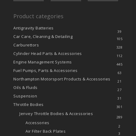
Product categories
Antigravity Batteries
39
Car Care, Cleaning & Detailing
105
Carburettors
328
Cylinder Head Parts & Accessories
112
Engine Management Systems
445
Fuel Pumps, Parts & Accessories
63
Northampton Motorsport Products & Accessories
21
Oils & Fluids
27
Suspension
31
Throttle Bodies
301
Jenvey Throttle Bodies & Accessories
289
Accessories
2
Air Filter Back Plates
3