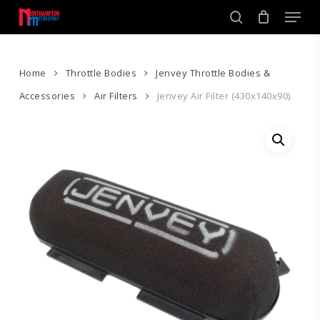
Skip
Men
to
search
main
Close
content
Menu
Home
Throttle Bodies
Jenvey Throttle Bodies &
Accessories
Air Filters
Jenvey Air Filter (430x140x90)