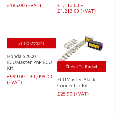
options
optio
£
185.00
(+VAT)
£
1,113.00
–
may
may
Price
£
1,213.00
(+VAT)
be
be
range:
chosen
chos
on
on
£1,113.00
the
the
through
product
produ
£1,213.00
page
page
This
Select Options
product
has
Honda S2000
multiple
variants.
ECUMaster PnP ECU
Add To Basket
The
Kit
options
Price
£
999.00
–
£
1,099.00
may
ECUMaster Black
range:
(+VAT)
be
Connector Kit
£999.00
chosen
on
through
£
25.90
(+VAT)
the
£1,099.00
product
page