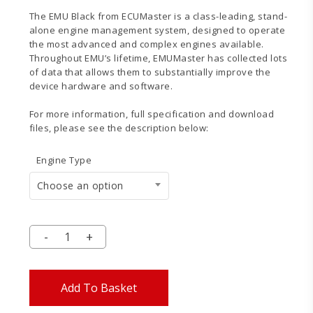
The EMU Black from ECUMaster is a class-leading, stand-
alone engine management system, designed to operate
the most advanced and complex engines available.
Throughout EMU’s lifetime, EMUMaster has collected lots
of data that allows them to substantially improve the
device hardware and software.
For more information, full specification and download
files, please see the description below:
Engine Type
Choose an option
Add To Basket