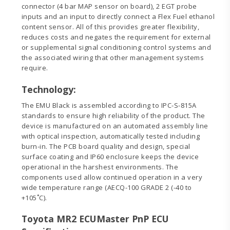
connector (4 bar MAP sensor on board), 2 EGT probe
inputs and an input to directly connect a Flex Fuel ethanol
content sensor. All of this provides greater flexibility,
reduces costs and negates the requirement for external
or supplemental signal conditioning control systems and
the associated wiring that other management systems
require.
Technology:
The EMU Black is assembled according to IPC-S-815A
standards to ensure high reliability of the product. The
device is manufactured on an automated assembly line
with optical inspection, automatically tested including
burn-in. The PCB board quality and design, special
surface coating and IP60 enclosure keeps the device
operational in the harshest environments. The
components used allow continued operation in a very
wide temperature range (AECQ-100 GRADE 2 (-40 to
+105˚C).
Toyota MR2 ECUMaster PnP ECU