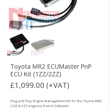
Toyota MR2 ECUMaster PnP
ECU Kit (1ZZ/2ZZ)
£
1,099.00
(+VAT)
Plug and Play Engine Management Kit for the Toyota MR2
(1ZZ & 2ZZ engines) from ECUMaster.