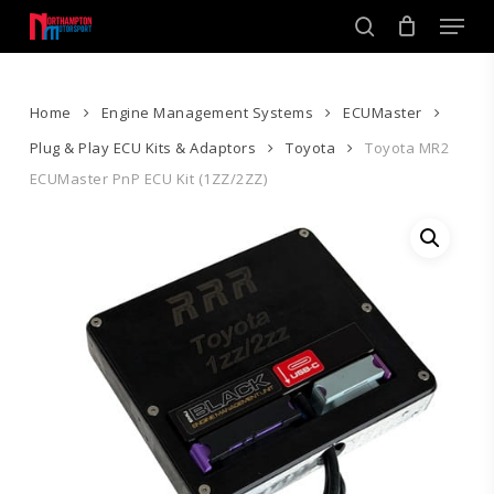
Skip
Men
to
search
main
Close
content
Menu
Home
Engine Management Systems
ECUMaster
Plug & Play ECU Kits & Adaptors
Toyota
Toyota MR2
ECUMaster PnP ECU Kit (1ZZ/2ZZ)