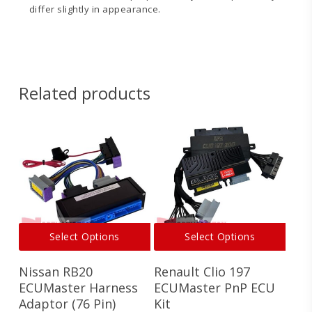
differ slightly in appearance.
EMU
EMU
Black
Black
Softwear
MUX
Change
Wiring V1
Related products
Log
EMU
Black EGT
Sensor
Manual
This
This
Select Options
Select Options
product
produ
has
has
Nissan RB20
Renault Clio 197
multiple
multi
variants.
varian
ECUMaster Harness
ECUMaster PnP ECU
The
The
Adaptor (76 Pin)
Kit