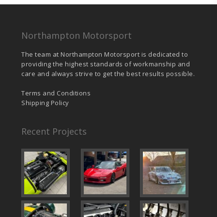
Northampton Motorsport
The team at Northampton Motorsport is dedicated to
providing the highest standards of workmanship and
care and always strive to get the best results possible.
Terms and Conditions
Shipping Policy
Recent Projects