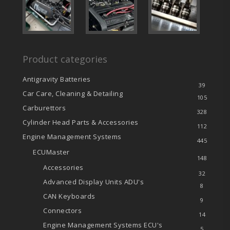
Product categories
Antigravity Batteries
39
Car Care, Cleaning & Detailing
105
Carburettors
328
Cylinder Head Parts & Accessories
112
Engine Management Systems
445
ECUMaster
148
Accessories
32
Advanced Display Units
ADU's
8
CAN Keyboards
9
Connectors
14
Engine Management Systems
ECU's
5