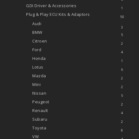
GDI Driver & Accessories
1
Plug & Play ECU Kits & Adaptors
50
Audi
3
BMW
5
Citroen
2
Ford
4
Honda
1
Lotus
6
Mazda
2
Mini
2
Nissan
5
Peugeot
2
Renault
4
Subaru
2
Toyota
8
VW
4