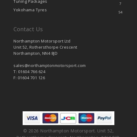
Tuning Packages
7
Yokohama Tyres
54
Contact Us
Northampton Motorsport Ltd
Unit 52, Rothersthorpe Crescent
Northampton, NN4 8JD
sales@northamptonmotorsport.com
T: 01604 766 624
F: 01604 701 126
© 2026 Northampton Motorsport. Unit 52,