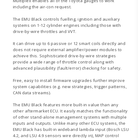
Multiplex enables all of the Toyota gauges to work
including the air-con request.
The EMU Black controls fuelling, ignition and auxiliary
systems on 1-12 cylinder engines including those with
drive-by-wire throttles and VVT.
It can drive up to 6 passive or 12 smart coils directly and
does not require external amplifier/power modules to
achieve this. Sophisticated drive-by-wire strategies
provide a wide range of throttle control along with
advanced plausibility (fault/error) checking for safety.
Free, easy to install firmware upgrades further improve
system capabilities (e.g. new strategies, trigger patterns,
CAN data streams).
The EMU Black features more built-in value than any
other aftermarket ECU. It easily matches the functionality
of other stand-alone management systems with multiple
inputs and outputs. Unlike many other ECU systems, the
EMU Black has built-in wideband lambda input (Bosch LSU
4.2, and LSU 4.9 sensors wire directly in), MAP control