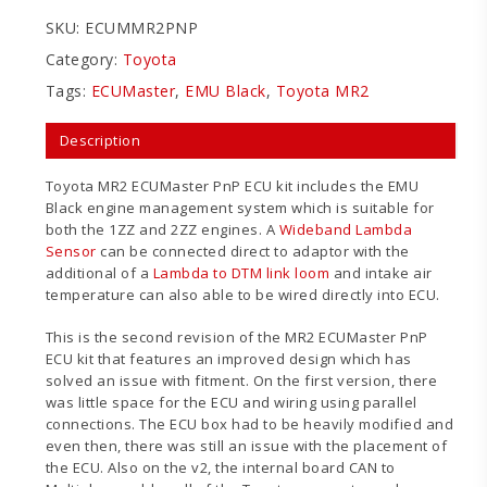
SKU:
ECUMMR2PNP
Category:
Toyota
Tags:
ECUMaster
,
EMU Black
,
Toyota MR2
Description
Toyota MR2 ECUMaster PnP ECU kit includes the EMU
Black engine management system which is suitable for
both the 1ZZ and 2ZZ engines. A
Wideband Lambda
Sensor
can be connected direct to adaptor with the
additional of a
Lambda to DTM link loom
and intake air
temperature can also able to be wired directly into ECU.
This is the second revision of the MR2 ECUMaster PnP
ECU kit that features an improved design which has
solved an issue with fitment. On the first version, there
was little space for the ECU and wiring using parallel
connections. The ECU box had to be heavily modified and
even then, there was still an issue with the placement of
the ECU. Also on the v2, the internal board CAN to