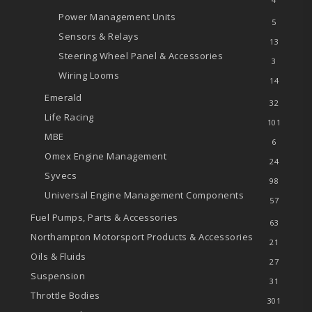
Power Management Units
5
Sensors & Relays
13
Steering Wheel Panel & Accessories
3
Wiring Looms
14
Emerald
32
Life Racing
101
MBE
6
Omex Engine Management
24
Syvecs
98
Universal Engine Management Components
57
Fuel Pumps, Parts & Accessories
63
Northampton Motorsport Products & Accessories
21
Oils & Fluids
27
Suspension
31
Throttle Bodies
301