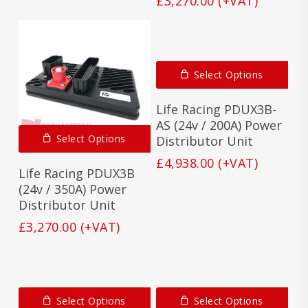
£
3,270.00
(+VAT)
Select Options
Life Racing PDUX3B-
AS (24v / 200A) Power
Select Options
Distributor Unit
£
4,938.00
(+VAT)
Life Racing PDUX3B
(24v / 350A) Power
Distributor Unit
£
3,270.00
(+VAT)
Select Options
Select Options