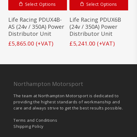
Select Options
Select Options
Life Racing PDUX4B-
Life Racing PDUX6B
AS (24v / 350A) Power
(24v / 350A) Power
Distributor Unit
Distributor Unit
£
5,865.00
(+VAT)
£
5,241.00
(+VAT)
Northampton Motorsport
The team at Northampton Motorsport is dedicated to
providing the highest standards of workmanship and
care and always strive to get the best results possible.
Terms and Conditions
Shipping Policy