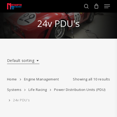
Skip
Men
to
search
main
Close
content
24v PDU's
Menu
Default sorting
Home
Engine Management
Showing all 10 results
Systems
Life Racing
Power Distribution Units (PDU)
24v PDU's