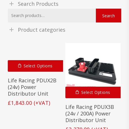
Search Products
Search
Search
for:
Product categories
Select Options
Life Racing PDUX2B
(24v) Power
Select Options
Distributor Unit
£
1,843.00
(+VAT)
Life Racing PDUX3B
(24v / 200A) Power
Distributor Unit