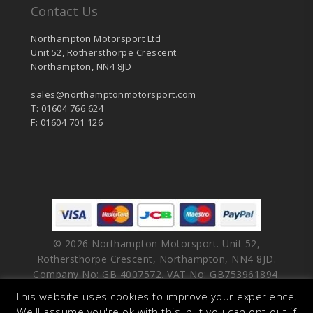
Contact Us
Northampton Motorsport Ltd
Unit 52, Rothersthorpe Crescent
Northampton, NN4 8JD
sales@northamptonmotorsport.com
T: 01604 766 624
F: 01604 701 126
© 2026 Northampton Motorsport. Unit 52,
Rothersthorpe Crescent, Northampton, NN4 8JD.
Company No: GB 4007572. VAT No: GB753961894.
This website uses cookies to improve your experience.
facebook
vimeo
linkedin
youtube
instagram
We'll assume you're ok with this, but you can opt-out if