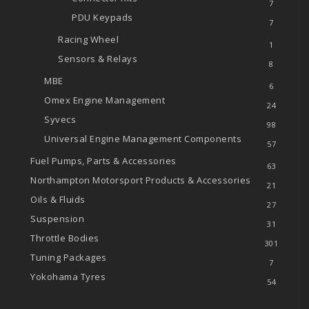
7
PDU Keypads
7
Racing Wheel
1
Sensors & Relays
8
MBE
6
Omex Engine Management
24
Syvecs
98
Universal Engine Management Components
57
Fuel Pumps, Parts & Accessories
63
Northampton Motorsport Products & Accessories
21
Oils & Fluids
27
Suspension
31
Throttle Bodies
301
Tuning Packages
7
Yokohama Tyres
54