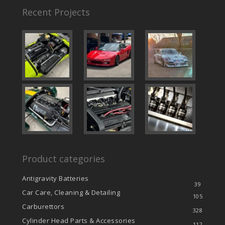
Recent Projects
Product categories
Antigravity Batteries
39
Car Care, Cleaning & Detailing
105
Carburettors
328
Cylinder Head Parts & Accessories
112