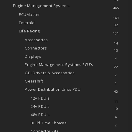
Engine Management Systems
445
ECUMaster
148
Emerald
32
Life Racing
101
Accessories
14
Connectors
15
Displays
4
Engine Management Systems
ECU's
22
GDI Drivers & Accessories
2
Gearshift
1
Power Distribution Units
PDU
42
12v PDU's
11
24v PDU's
10
48v PDU's
4
Build Time Choices
2
Connector Kits