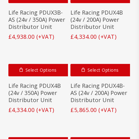
Life Racing PDUX3B-
Life Racing PDUX4B
AS (24v / 350A) Power
(24v / 200A) Power
Distributor Unit
Distributor Unit
£
4,938.00
(+VAT)
£
4,334.00
(+VAT)
Select Options
Select Options
Life Racing PDUX4B
Life Racing PDUX4B-
(24v / 350A) Power
AS (24v / 200A) Power
Distributor Unit
Distributor Unit
£
4,334.00
(+VAT)
£
5,865.00
(+VAT)