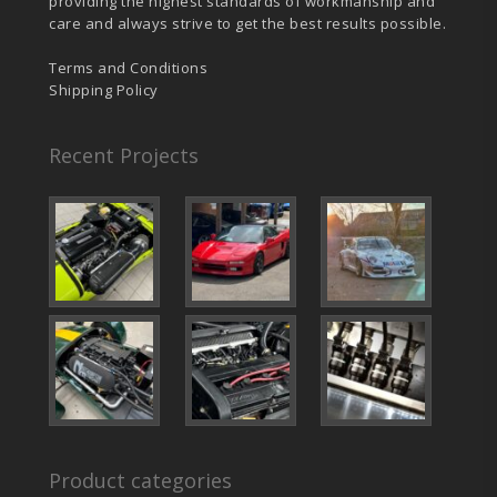
providing the highest standards of workmanship and
care and always strive to get the best results possible.
Terms and Conditions
Shipping Policy
Recent Projects
Product categories