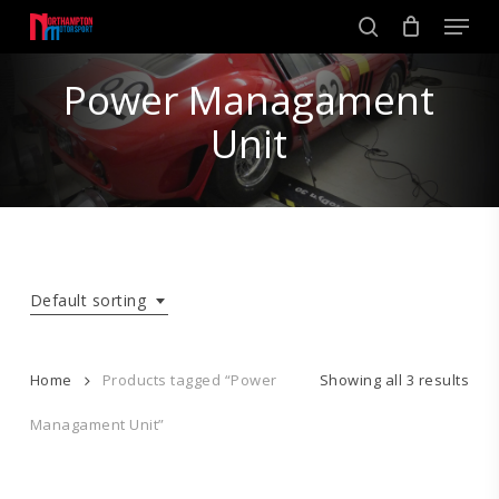
Skip
Men
to
search
main
Close
content
Power Managament
Menu
Unit
Default sorting
Home
Products tagged “Power
Showing all 3 results
Managament Unit”