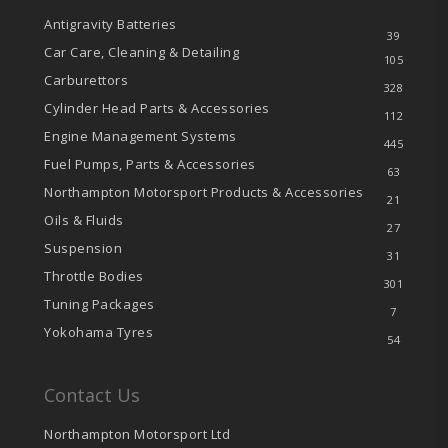
Antigravity Batteries
39
Car Care, Cleaning & Detailing
105
Carburettors
328
Cylinder Head Parts & Accessories
112
Engine Management Systems
445
Fuel Pumps, Parts & Accessories
63
Northampton Motorsport Products & Accessories
21
Oils & Fluids
27
Suspension
31
Throttle Bodies
301
Tuning Packages
7
Yokohama Tyres
54
Contact Us
Northampton Motorsport Ltd