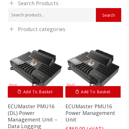
Search Products
Search
Search
for:
Product categories
Add To Basket
Add To Basket
ECUMaster PMU16
ECUMaster PMU16
(DL) Power
Power Management
Management Unit –
Unit
Data Logging
£
869.00
(+VAT)