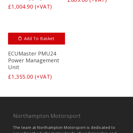
£
1,004.90
(+VAT)
Add To Basket
ECUMaster PMU24
Power Management
Unit
£
1,355.00
(+VAT)
Northampton Motorsport
The team at Northampton Motorsport is dedicated to