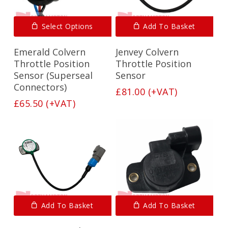
Select Options
Add To Basket
Emerald Colvern
Jenvey Colvern
Throttle Position
Throttle Position
Sensor (Superseal
Sensor
Connectors)
£
81.00
(+VAT)
£
65.50
(+VAT)
Add To Basket
Add To Basket