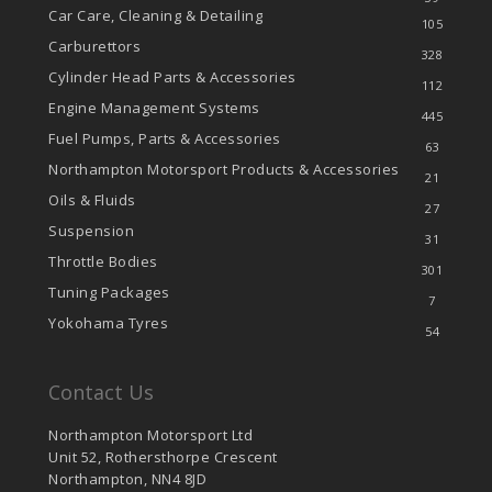
Car Care, Cleaning & Detailing
105
Carburettors
328
Cylinder Head Parts & Accessories
112
Engine Management Systems
445
Fuel Pumps, Parts & Accessories
63
Northampton Motorsport Products & Accessories
21
Oils & Fluids
27
Suspension
31
Throttle Bodies
301
Tuning Packages
7
Yokohama Tyres
54
Contact Us
Northampton Motorsport Ltd
Unit 52, Rothersthorpe Crescent
Northampton, NN4 8JD