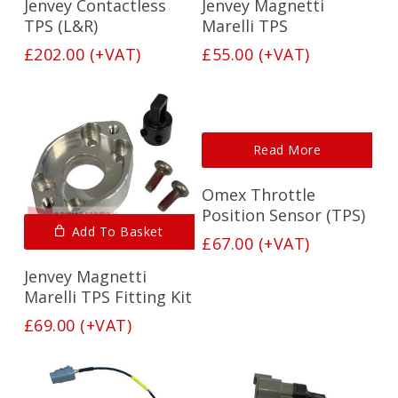
Jenvey Contactless
Jenvey Magnetti
TPS (L&R)
Marelli TPS
£
202.00
(+VAT)
£
55.00
(+VAT)
Read More
Omex Throttle
Position Sensor (TPS)
Add To Basket
£
67.00
(+VAT)
Jenvey Magnetti
Marelli TPS Fitting Kit
£
69.00
(+VAT)