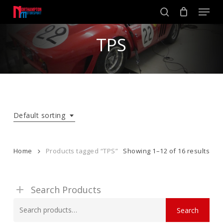
Skip
Men
to
search
main
Close
content
TPS
Menu
Default sorting
Home
Products tagged “TPS”
Showing 1–12 of 16 results
Search Products
Search
Search
for: