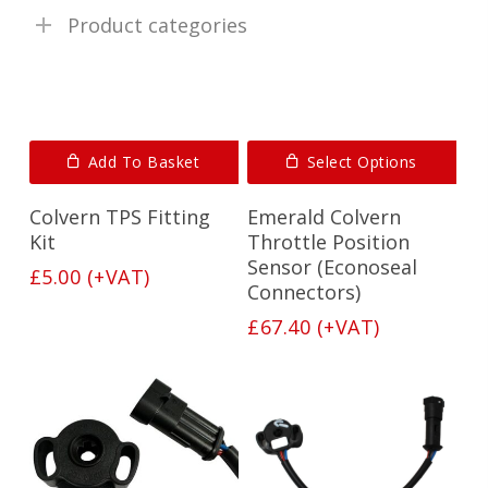
Product categories
Add To Basket
Select Options
Colvern TPS Fitting
Emerald Colvern
Kit
Throttle Position
Sensor (Econoseal
£
5.00
(+VAT)
Connectors)
£
67.40
(+VAT)