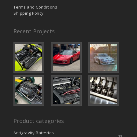
Terms and Conditions
Shipping Policy
Recent Projects
Product categories
Antigravity Batteries
39