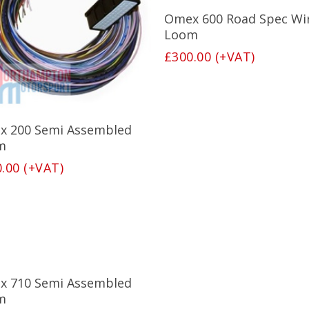
Add To Basket
Omex 600 Road Spec Wi
Loom
£
300.00
(+VAT)
Add To Basket
x 200 Semi Assembled
m
0.00
(+VAT)
Add To Basket
x 710 Semi Assembled
m