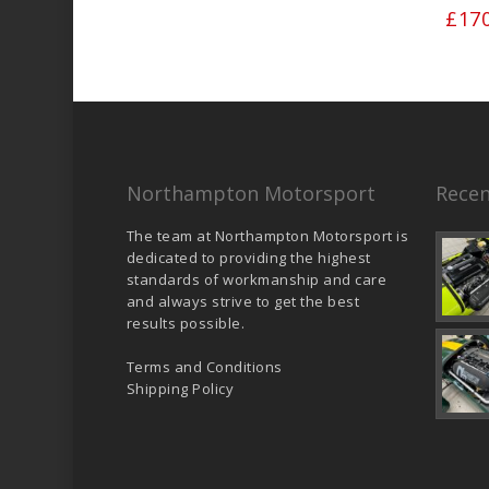
£
17
Northampton Motorsport
Recen
The team at Northampton Motorsport is
dedicated to providing the highest
standards of workmanship and care
and always strive to get the best
results possible.
Terms and Conditions
Shipping Policy