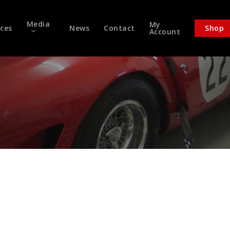
Media
My
ices
News
Contact
Shop
Account