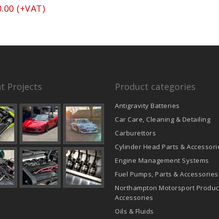
0.00
(+VAT)
t Projects
Product categories
Antigravity Batteries
Car Care, Cleaning & Detailing
Carburettors
Cylinder Head Parts & Accessori
Engine Management Systems
Fuel Pumps, Parts & Accessories
Northampton Motorsport Produc
Accessories
Oils & Fluids