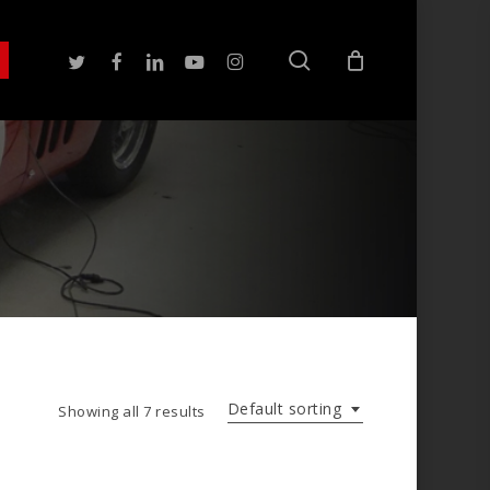
search
twitter
facebook
linkedin
youtube
instagram
Default sorting
Showing all 7 results