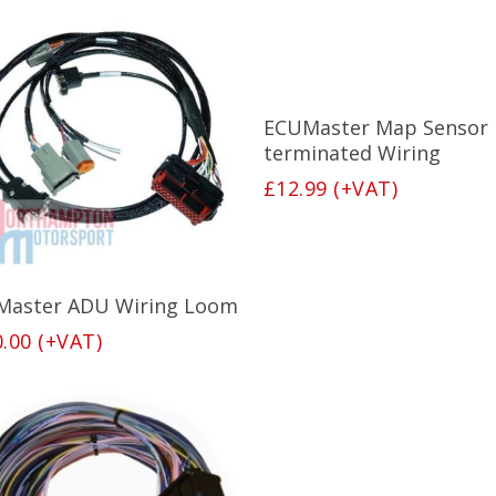
Add To Basket
ECUMaster Map Sensor 
terminated Wiring
£
12.99
(+VAT)
Add To Basket
Master ADU Wiring Loom
0.00
(+VAT)