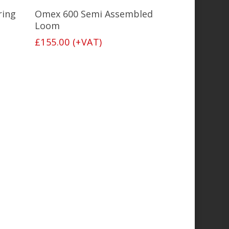
Add To Basket
ring
Omex 600 Semi Assembled
Loom
£
155.00
(+VAT)