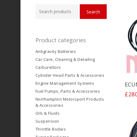
Search
Search
for:
Product categories
Antigravity Batteries
Car Care, Cleaning & Detailing
Carburettors
Cylinder Head Parts & Accessories
Engine Management Systems
ECU
Fuel Pumps, Parts & Accessories
£
28
Northampton Motorsport Products
& Accessories
Oils & Fluids
Suspension
Throttle Bodies