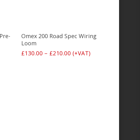
This
product
has
Select Options
Pre-
Omex 200 Road Spec Wiring
multiple
variants.
Loom
The
Price
£
130.00
–
£
210.00
(+VAT)
options
range:
may
£130.00
be
through
chosen
£210.00
on
the
product
page