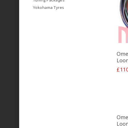
Tuning Packages
Yokohama Tyres
Ome
Loo
£
11
Ome
Loo