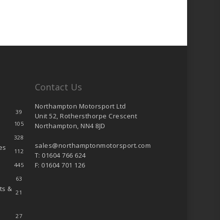
Contact Us
Northampton Motorsport Ltd
39
Unit 52, Rothersthorpe Crescent
105
Northampton, NN4 8JD
328
sales@northamptonmotorsport.com
es
112
T: 01604 766 624
F: 01604 701 126
445
63
ts &
21
27