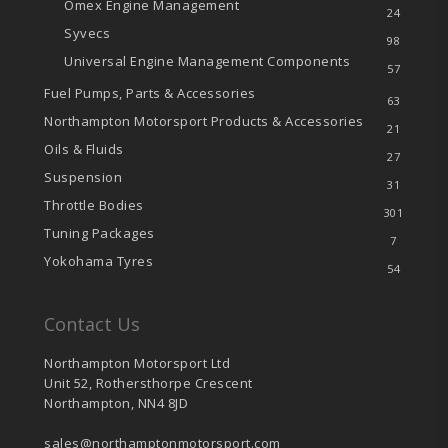
Omex Engine Management
24
Syvecs
98
Universal Engine Management Components
57
Fuel Pumps, Parts & Accessories
63
Northampton Motorsport Products & Accessories
21
Oils & Fluids
27
Suspension
31
Throttle Bodies
301
Tuning Packages
7
Yokohama Tyres
54
Contact Us
Northampton Motorsport Ltd
Unit 52, Rothersthorpe Crescent
Northampton, NN4 8JD
sales@northamptonmotorsport.com