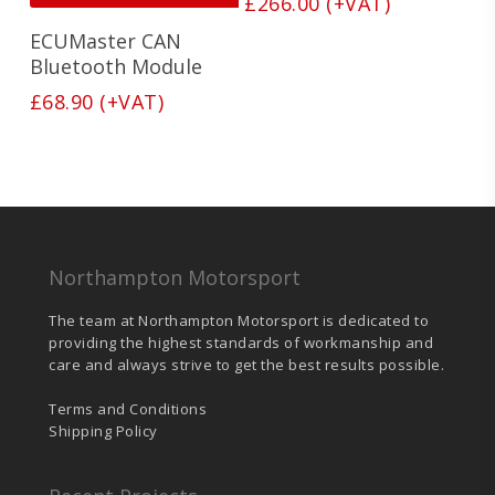
£
266.00
(+VAT)
ECUMaster CAN
Bluetooth Module
£
68.90
(+VAT)
Northampton Motorsport
The team at Northampton Motorsport is dedicated to
providing the highest standards of workmanship and
care and always strive to get the best results possible.
Terms and Conditions
Shipping Policy