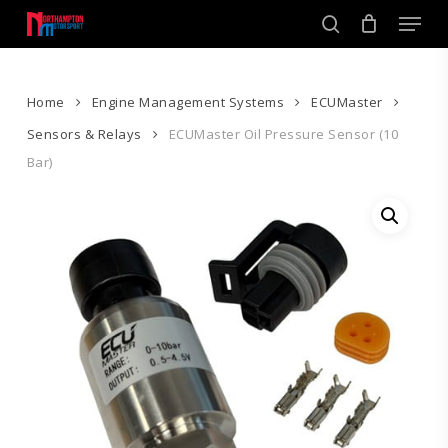
Skip
Men
to
search
main
Close
content
Menu
Home
Engine Management Systems
ECUMaster
Sensors & Relays
ECUMaster Oil Pressure Sensor (10
Bar)