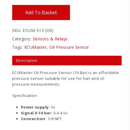
Add To Basket
SKU:
ECUM-S13 (Oil)
Category:
Sensors & Relays
Tags:
ECUMaster
,
Oil Pressure Sensor
Description
ECUMaster Oil Pressure Sensor (10 Bar) is an affordable
pressure sensor suitable for use for fuel and oil
pressure measurements.
Specification:
Power supply:
5v
Signal 0-10 bar:
0.4-4.5v
Connection:
1/8 NPT