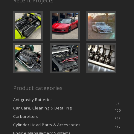
Recent Projects
Product categories
Antigravity Batteries
39
Car Care, Cleaning & Detailing
105
Carburettors
328
Cylinder Head Parts & Accessories
112
Engine Management Systems