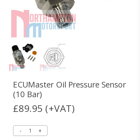
ECUMaster Oil Pressure Sensor
(10 Bar)
£
89.95
(+VAT)