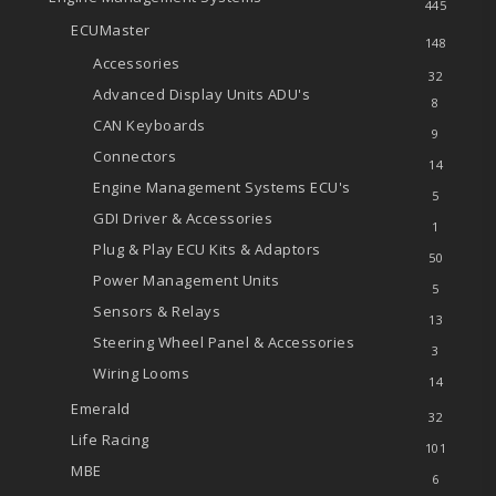
445
ECUMaster
148
Accessories
32
Advanced Display Units
ADU's
8
CAN Keyboards
9
Connectors
14
Engine Management Systems
ECU's
5
GDI Driver & Accessories
1
Plug & Play ECU Kits & Adaptors
50
Power Management Units
5
Sensors & Relays
13
Steering Wheel Panel & Accessories
3
Wiring Looms
14
Emerald
32
Life Racing
101
MBE
6