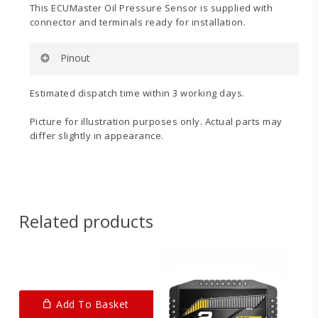
This ECUMaster Oil Pressure Sensor is supplied with
connector and terminals ready for installation.
Pinout
Pin 1:
Ground
Estimated dispatch time within 3 working days.
Pin 2:
+5v
Pin 3:
Signal
Picture for illustration purposes only. Actual parts may
differ slightly in appearance.
Please also see the second image for a pinout
diagram.
Related products
Add To Basket