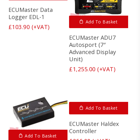
ECUMaster Data
Logger EDL-1
Add To Basket
£
103.90
(+VAT)
ECUMaster ADU7
Autosport (7″
Advanced Display
Unit)
£
1,255.00
(+VAT)
Add To Basket
ECUMaster Haldex
Controller
Add To Basket