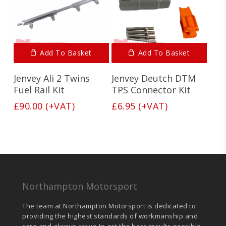
Add To Basket
Add To Basket
Jenvey Ali 2 Twins
Jenvey Deutch DTM
Fuel Rail Kit
TPS Connector Kit
£
90.00
(+VAT)
£
6.95
(+VAT)
Northampton Motorsport
The team at Northampton Motorsport is dedicated to
providing the highest standards of workmanship and
care and always strive to get the best results possible.