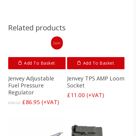
Related products
Sale!
Add To Basket
Add To Basket
Jenvey Adjustable
Jenvey TPS AMP Loom
Fuel Pressure
Socket
Regulator
£
11.00
(+VAT)
Original
Current
£
86.95
(+VAT)
£
96.22
price
price
was:
is:
£96.22.
£86.95.