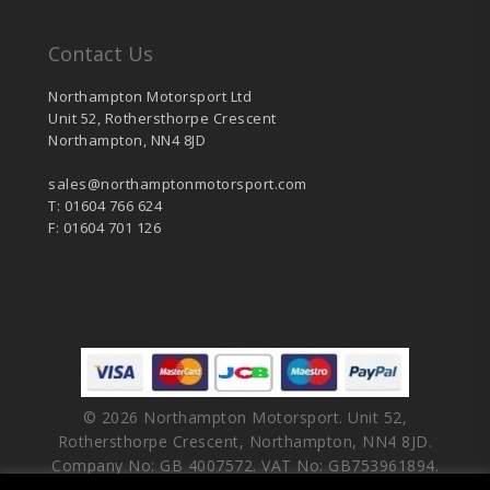
Contact Us
Northampton Motorsport Ltd
Unit 52, Rothersthorpe Crescent
Northampton, NN4 8JD
sales@northamptonmotorsport.com
T: 01604 766 624
F: 01604 701 126
© 2026 Northampton Motorsport. Unit 52,
Rothersthorpe Crescent, Northampton, NN4 8JD.
Company No: GB 4007572. VAT No: GB753961894.