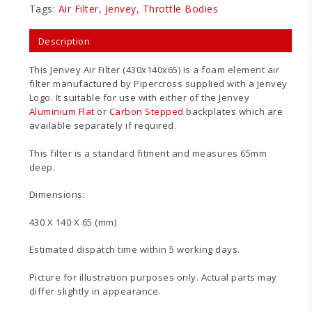
Tags:
Air Filter
,
Jenvey
,
Throttle Bodies
Description
This Jenvey Air Filter (430x140x65) is a foam element air
filter manufactured by Pipercross supplied with a Jenvey
Logo. It suitable for use with either of the Jenvey
Aluminium Flat
or
Carbon Stepped
backplates which are
available separately if required.
This filter is a standard fitment and measures 65mm
deep.
Dimensions:
430 X 140 X 65 (mm)
Estimated dispatch time within 5 working days.
Picture for illustration purposes only. Actual parts may
differ slightly in appearance.