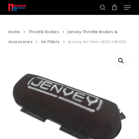
Skip
Men
to
search
main
Close
content
Menu
Home
Throttle Bodies
Jenvey Throttle Bodies &
Accessories
Air Filters
Jenvey Air Filter (430x140x65)