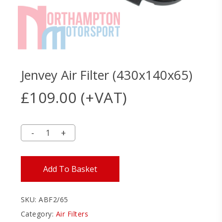
Jenvey Air Filter (430x140x65)
£
109.00
(+VAT)
Add To Basket
SKU:
ABF2/65
Category:
Air Filters