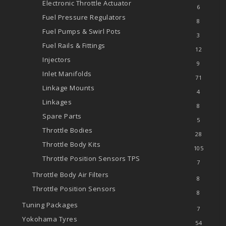
Electronic Throttle Actuator
6
Fuel Pressure Regulators
8
Fuel Pumps & Swirl Pots
3
Fuel Rails & Fittings
12
Injectors
9
Inlet Manifolds
71
Linkage Mounts
4
Linkages
8
Spare Parts
5
Throttle Bodies
28
Throttle Body Kits
105
Throttle Position Sensors
TPS
7
Throttle Body Air Filters
8
Throttle Position Sensors
8
Tuning Packages
7
Yokohama Tyres
54