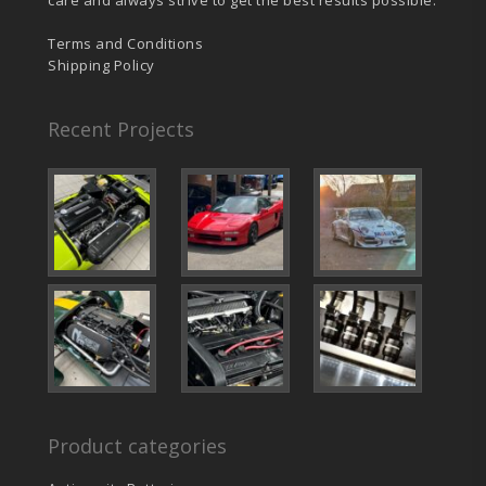
Terms and Conditions
Shipping Policy
Recent Projects
Product categories