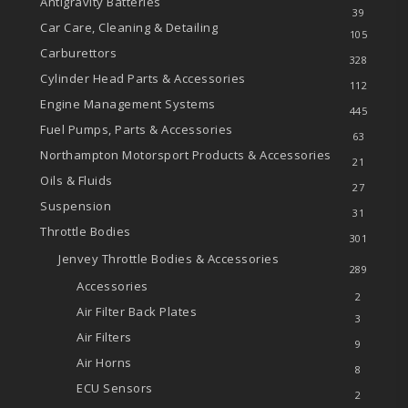
Antigravity Batteries
39
Car Care, Cleaning & Detailing
105
Carburettors
328
Cylinder Head Parts & Accessories
112
Engine Management Systems
445
Fuel Pumps, Parts & Accessories
63
Northampton Motorsport Products & Accessories
21
Oils & Fluids
27
Suspension
31
Throttle Bodies
301
Jenvey Throttle Bodies & Accessories
289
Accessories
2
Air Filter Back Plates
3
Air Filters
9
Air Horns
8
ECU Sensors
2