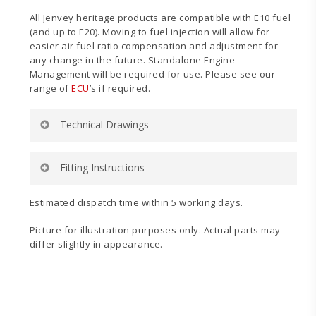
All Jenvey heritage products are compatible with E10 fuel
(and up to E20). Moving to fuel injection will allow for
easier air fuel ratio compensation and adjustment for
any change in the future. Standalone Engine
Management will be required for use. Please see our
range of
ECU
’s if required.
Technical Drawings
Fitting Instructions
Estimated dispatch time within 5 working days.
TDFP40
TDFP45 &
Technical
TDFP48
Picture for illustration purposes only. Actual parts may
Drawing
Technical
differ slightly in appearance.
Drawing
Fitting
Fuel
Instructions
System
(Single
Pump)