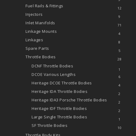
Fuel Rails & Fittings
12
Injectors
9
Inlet Manifolds
71
Linkage Mounts
4
Linkages
8
Spare Parts
5
Throttle Bodies
28
DCNF Throttle Bodies
1
DCOE
Various Lengths
6
Heritage DCOE Throttle Bodies
4
Heritage IDA Throttle Bodies
2
Heritage IDA3 Porsche Throttle Bodies
2
Heritage IDF Throttle Bodies
2
Large Single Throttle Bodies
1
SF Throttle Bodies
10
Throttle Body Kits