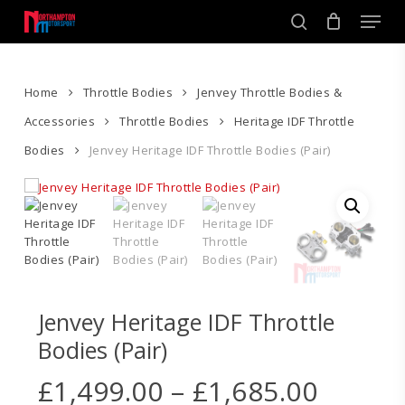
Skip
Men
to
search
main
Close
content
Menu
Home
Throttle Bodies
Jenvey Throttle Bodies &
Accessories
Throttle Bodies
Heritage IDF Throttle
Bodies
Jenvey Heritage IDF Throttle Bodies (Pair)
Jenvey Heritage IDF Throttle
Bodies (Pair)
Price
£
1,499.00
–
£
1,685.00