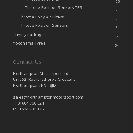
105
Throttle Position Sensors
TPS
7
Throttle Body Air Filters
8
Throttle Position Sensors
8
Tuning Packages
7
Yokohama Tyres
54
Contact Us
Northampton Motorsport Ltd
Unit 52, Rothersthorpe Crescent
Northampton, NN4 8JD
sales@northamptonmotorsport.com
T: 01604 766 624
F: 01604 701 126