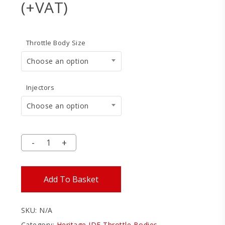
range:
(+VAT)
£1,499
throu
Throttle Body Size
£1,685
Choose an option
Injectors
Choose an option
Add To Basket
SKU:
N/A
Category:
Heritage IDF Throttle Bodies