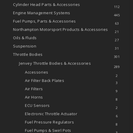
Cylinder Head Parts & Accessories
112
Engine Management Systems
445
Fuel Pumps, Parts & Accessories
63
Northampton Motorsport Products & Accessories
21
Oils & Fluids
27
Suspension
31
Throttle Bodies
301
Jenvey Throttle Bodies & Accessories
289
Accessories
2
Air Filter Back Plates
3
Air Filters
9
Air Horns
8
ECU Sensors
2
Electronic Throttle Actuator
6
Fuel Pressure Regulators
8
Fuel Pumps & Swirl Pots
3