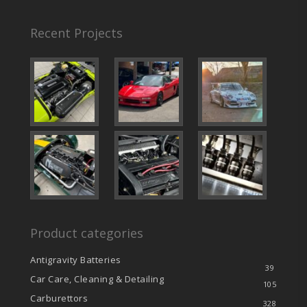
Recent Projects
Product categories
Antigravity Batteries
39
Car Care, Cleaning & Detailing
105
Carburettors
328