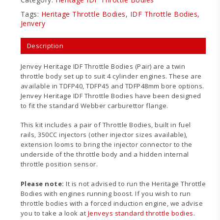
Tags:
Heritage Throttle Bodies
,
IDF Throttle Bodies
,
Jenvery
Description
Jenvey Heritage IDF Throttle Bodies (Pair) are a twin
throttle body set up to suit 4 cylinder engines. These are
available in TDFP40, TDFP45 and TDFP48mm bore options.
Jenvey Heritage IDF Throttle Bodies have been designed
to fit the standard Webber carburettor flange.
This kit includes a pair of Throttle Bodies, built in fuel
rails, 350CC injectors (other injector sizes available),
extension looms to bring the injector connector to the
underside of the throttle body and a hidden internal
throttle position sensor.
Please note:
It is not advised to run the Heritage Throttle
Bodies with engines running boost. If you wish to run
throttle bodies with a forced induction engine, we advise
you to take a look at
Jenveys standard throttle bodies
.