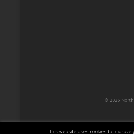
© 2026 North
This website uses cookies to improve y