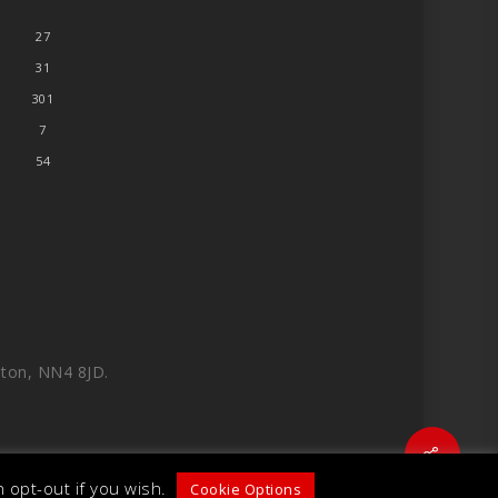
27
31
301
7
54
ton, NN4 8JD.
Share
 opt-out if you wish.
Cookie Options