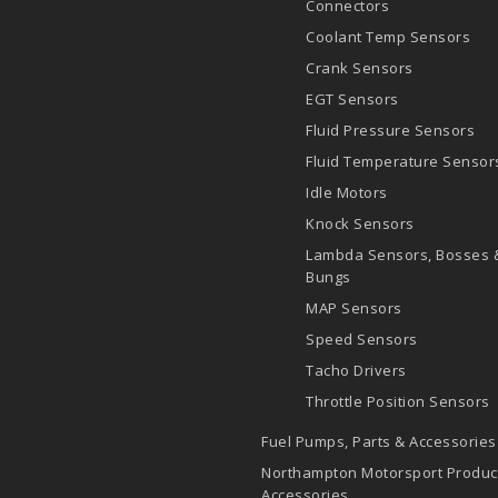
Connectors
Coolant Temp Sensors
Crank Sensors
EGT Sensors
Fluid Pressure Sensors
Fluid Temperature Sensor
Idle Motors
Knock Sensors
Lambda Sensors, Bosses 
Bungs
MAP Sensors
Speed Sensors
Tacho Drivers
Throttle Position Sensors
Fuel Pumps, Parts & Accessories
Northampton Motorsport Produc
Accessories