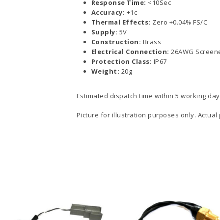
Response Time:
<10Sec
Accuracy:
+1c
Thermal Effects:
Zero +0.04% FS/C
Supply:
5V
Construction:
Brass
Electrical Connection:
26AWG Screene
Protection Class:
IP67
Weight:
20g
Estimated dispatch time within 5 working day
Picture for illustration purposes only. Actual