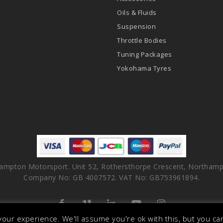
Oils & Fluids
Suspension
Throttle Bodies
Tuning Packages
Yokohama Tyres
ampton Motorsport. Unit 52, Rothersthorpe Crescent, Northamp
Company No: GB 4007572. VAT No: GB753961894.
facebook
vimeo
linkedin
youtube
instagram
our experience. We'll assume you're ok with this, but you can