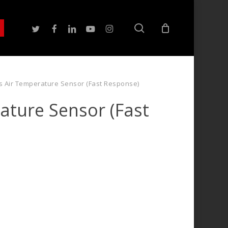
search
twitter
facebook
linkedin
youtube
instagram
s Air Temperature Sensor (Fast Response)
ature Sensor (Fast