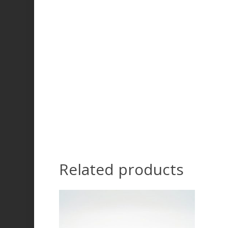
Related products