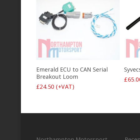
Add To Basket
Emerald ECU to CAN Serial
Syvec
Breakout Loom
£
65.0
£
24.50
(+VAT)
Northampton Motorsport
Recen