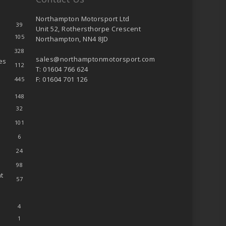
Northampton Motorsport Ltd
39
Unit 52, Rothersthorpe Crescent
105
Northampton, NN4 8JD
328
sales@northamptonmotorsport.com
es
112
T: 01604 766 624
F: 01604 701 126
445
148
32
101
6
24
98
t
57
4
1