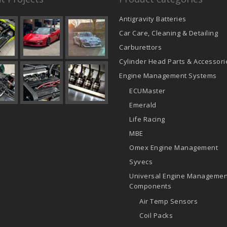
Antigravity Batteries
Car Care, Cleaning & Detailing
Carburettors
Cylinder Head Parts & Accessori
Engine Management Systems
ECUMaster
Emerald
Life Racing
MBE
Omex Engine Management
Syvecs
Universal Engine Managemen
Components
Air Temp Sensors
Coil Packs