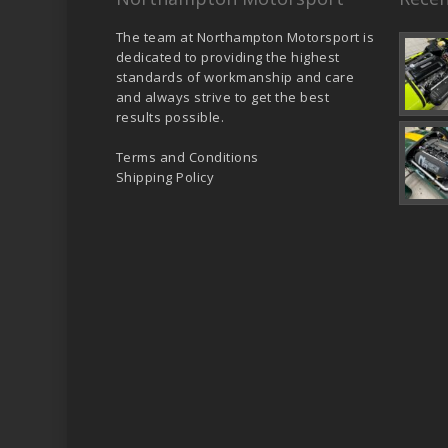
The team at Northampton Motorsport is
dedicated to providing the highest
standards of workmanship and care
and always strive to get the best
results possible.
Terms and Conditions
Shipping Policy