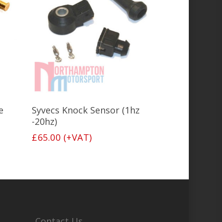
Add To Basket
e
Syvecs Knock Sensor (1hz
-20hz)
£
65.00
(+VAT)
Contact Us