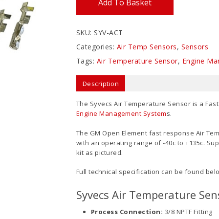
Add To Basket
SKU:
SYV-ACT
Categories:
Air Temp Sensors
,
Sensors
Tags:
Air Temperature Sensor
,
Engine Ma
Description
The Syvecs Air Temperature Sensor is a Fast
Engine Management System
s.
The GM Open Element fast response Air Tem
with an operating range of -40c to +135c. Supp
kit as pictured.
Full technical specification can be found bel
Syvecs Air Temperature Sens
Process Connection:
3/8 NPTF Fitting