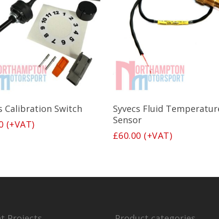
Add To Basket
Read More
s Calibration Switch
Syvecs Fluid Temperatur
Sensor
0
(+VAT)
£
60.00
(+VAT)
t Projects
Product categories