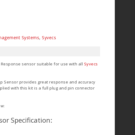
nagement Systems
,
Syvecs
 Response sensor suitable for use with all
Syvecs
p Sensor provides great response and accuracy
lied with this kit is a full plug and pin connector
ow:
or Specification: