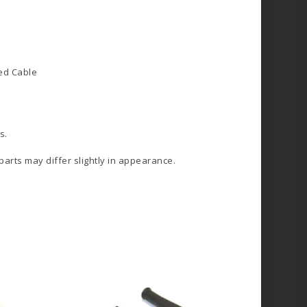
d Cable
s.
 parts may differ slightly in appearance.