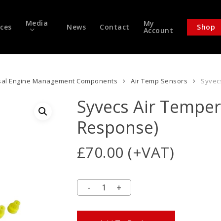
Media
My
ices
News
Contact
Shop
Account
sal Engine Management Components
Air Temp Sensors
Syvec
Syvecs Air Temper
Response)
£
70.00
(+VAT)