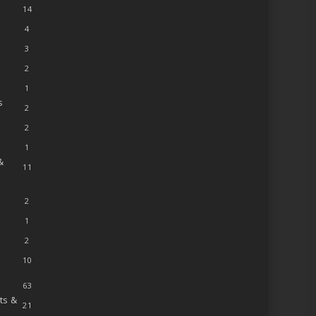
14
4
3
2
1
s
2
2
1
&
11
2
1
2
10
63
ts &
21