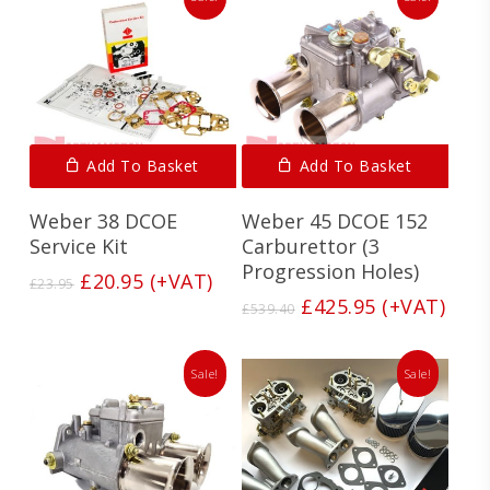
Add To Basket
Add To Basket
Weber 38 DCOE
Weber 45 DCOE 152
Service Kit
Carburettor (3
Progression Holes)
Original
Current
£
20.95
(+VAT)
£
23.95
price
price
Original
Current
£
425.95
(+VAT)
£
539.40
was:
is:
price
price
£23.95.
£20.95.
was:
is:
£539.40.
£425.95.
Sale!
Sale!