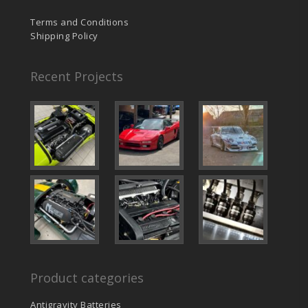
Terms and Conditions
Shipping Policy
Recent Projects
Product categories
Antigravity Batteries