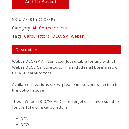
Add To Basket
SKU:
77401 (DCO/SP)
Category:
Air Corrector Jets
Tags:
Carburettors
,
DCO/SP
,
Weber
Description
Weber DCO/SP Air Corrector Jet suitable for use with all
Weber DCOE Carburettors. This includes all bore sizes of
DCO/SP carburettors.
Available in various sizes, please make your selection in
the option above.
These Weber DCO/SP Air Corrector Jet’s are also suitable
for the following carburettors:
DCNL
DCO