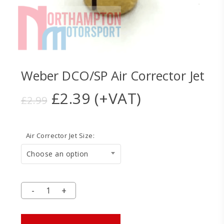
Weber DCO/SP Air Corrector Jet
Original
Current
£
2.39
(+VAT)
£
2.99
price
price
was:
is:
Air Corrector Jet Size:
£2.99.
£2.39.
Choose an option