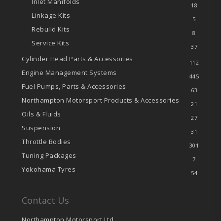
Inlet Manifolds
18
Linkage Kits
5
Rebuild Kits
8
Service Kits
37
Cylinder Head Parts & Accessories
112
Engine Management Systems
445
Fuel Pumps, Parts & Accessories
63
Northampton Motorsport Products & Accessories
21
Oils & Fluids
27
Suspension
31
Throttle Bodies
301
Tuning Packages
7
Yokohama Tyres
54
Contact Us
Northampton Motorsport Ltd