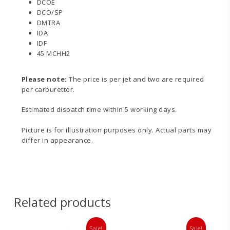
DCOE
DCO/SP
DMTRA
IDA
IDF
45 MCHH2
Please note:
The price is per jet and two are required
per carburettor.
Estimated dispatch time within 5 working days.
Picture is for illustration purposes only. Actual parts may
differ in appearance.
Related products
Sale!
Sale!