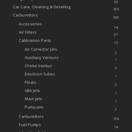
39
Car Care, Cleaning & Detailing
105
Carburettors
328
Accessories
14
Air Filters
21
Calibration Parts
13
Air Corrector Jets
2
Auxiliary Venturis
1
Choke Venturi
3
Emulsion Tubes
1
Floats
2
Idle Jets
1
Main Jets
1
Pump jets
2
Carburettors
196
Fuel Pumps
16