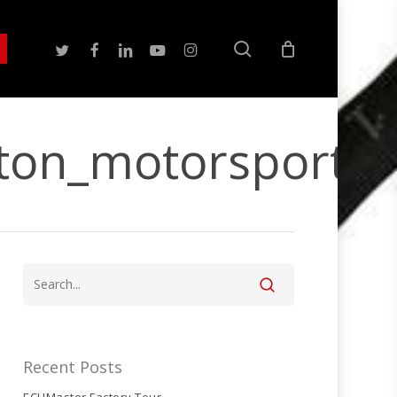
search
twitter
facebook
linkedin
youtube
instagram
ton_motorsport
Recent Posts