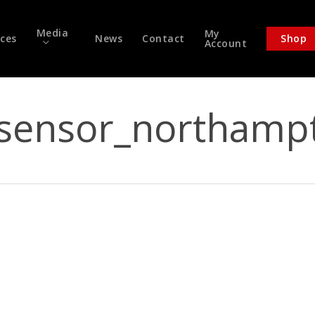
Media
My
ices
News
Contact
Shop
Account
sensor_northamp