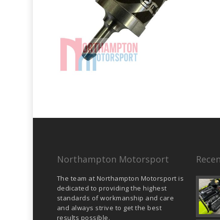
Northampton Motorsport
Recen
The team at Northampton Motorsport is
dedicated to providing the highest
standards of workmanship and care
and always strive to get the best
results possible.