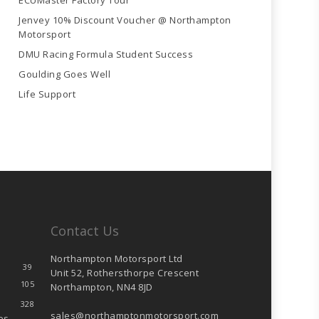
ECUMaster Factory Tour
Jenvey 10% Discount Voucher @ Northampton
Motorsport
DMU Racing Formula Student Success
Goulding Goes Well
Life Support
Contact Us
Northampton Motorsport Ltd
39
Unit 52, Rothersthorpe Crescent
105
Northampton, NN4 8JD
328
sales@northamptonmotorsport.com
es