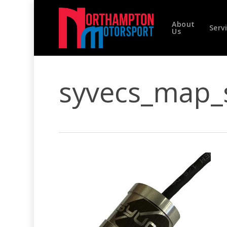
Skip
to
About
main
Serv
Us
content
syvecs_map_
Hit enter to search or ESC to close