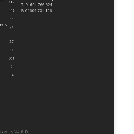
112
T: 01604 766 624
F: 01604 701 126
445
63
ts &
21
27
31
301
7
54
ton, NN4 8JD.