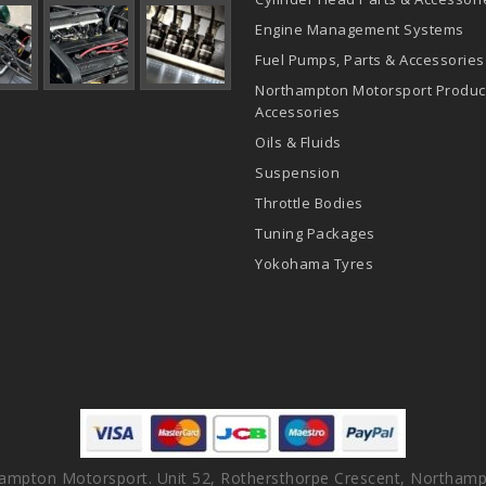
Engine Management Systems
Fuel Pumps, Parts & Accessories
Northampton Motorsport Produc
Accessories
Oils & Fluids
Suspension
Throttle Bodies
Tuning Packages
Yokohama Tyres
ampton Motorsport. Unit 52, Rothersthorpe Crescent, Northamp