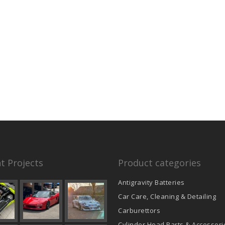
t Projects
Product categories
Antigravity Batteries
Car Care, Cleaning & Detailing
Carburettors
Cylinder Head Parts & Accessori