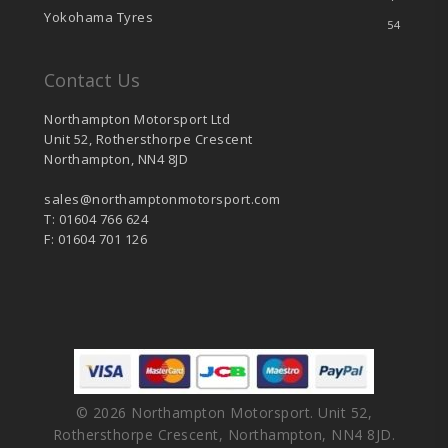
Yokohama Tyres
54
Contact Us
Northampton Motorsport Ltd
Unit 52, Rothersthorpe Crescent
Northampton, NN4 8JD
sales@northamptonmotorsport.com
T: 01604 766 624
F: 01604 701 126
© 2026 Northampton Motorsport. Unit 52,
Rothersthorpe Crescent, Northampton, NN4 8JD.