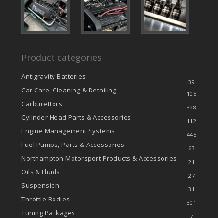
Product categories
Antigravity Batteries
39
Car Care, Cleaning & Detailing
105
Carburettors
328
Cylinder Head Parts & Accessories
112
Engine Management Systems
445
Fuel Pumps, Parts & Accessories
63
Northampton Motorsport Products & Accessories
21
Oils & Fluids
27
Suspension
31
Throttle Bodies
301
Tuning Packages
7