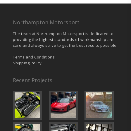
Northampton Motorsport
The team at Northampton Motorsport is dedicated to
providing the highest standards of workmanship and
care and always strive to get the best results possible.
Terms and Conditions
Shipping Policy
Recent Projects