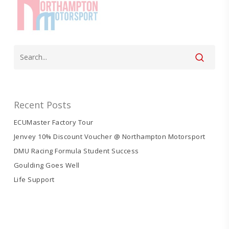
Recent Posts
ECUMaster Factory Tour
Jenvey 10% Discount Voucher @ Northampton Motorsport
DMU Racing Formula Student Success
Goulding Goes Well
Life Support