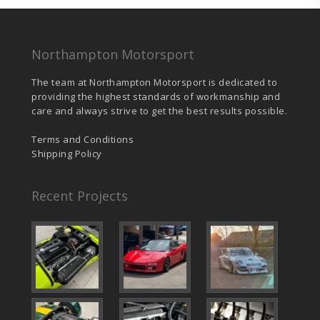
Northampton Motorsport
The team at Northampton Motorsport is dedicated to
providing the highest standards of workmanship and
care and always strive to get the best results possible.
Terms and Conditions
Shipping Policy
Recent Projects