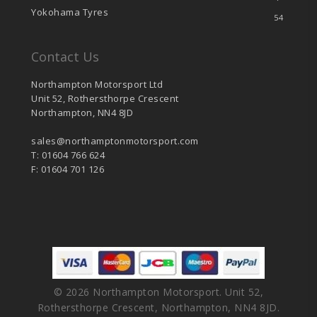
Yokohama Tyres
54
Contact Us
Northampton Motorsport Ltd
Unit 52, Rothersthorpe Crescent
Northampton, NN4 8JD
sales@northamptonmotorsport.com
T: 01604 766 624
F: 01604 701 126
© 2026 Northampton Motorsport. Unit 52,
Rothersthorpe Crescent, Northampton, NN4 8JD.