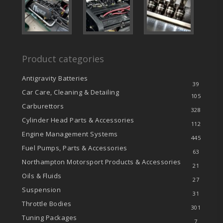
Product categories
Antigravity Batteries
39
Car Care, Cleaning & Detailing
105
Carburettors
328
Cylinder Head Parts & Accessories
112
Engine Management Systems
445
Fuel Pumps, Parts & Accessories
63
Northampton Motorsport Products & Accessories
21
Oils & Fluids
27
Suspension
31
Throttle Bodies
301
Tuning Packages
7