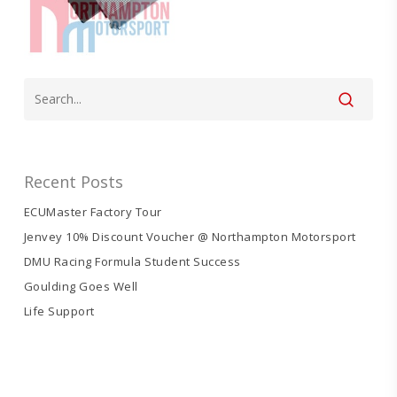
Recent Posts
ECUMaster Factory Tour
Jenvey 10% Discount Voucher @ Northampton Motorsport
DMU Racing Formula Student Success
Goulding Goes Well
Life Support