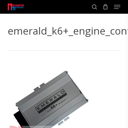
Skip
Men
to
search
main
Close
content
Menu
emerald_k6+_engine_con