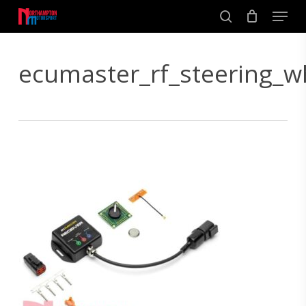
Skip
Men
to
search
main
Close
content
Menu
ecumaster_rf_steering_w