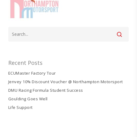
Recent Posts
ECUMaster Factory Tour
Jenvey 10% Discount Voucher @ Northampton Motorsport
DMU Racing Formula Student Success
Goulding Goes Well
Life Support