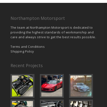
Northampton Motorsport
The team at Northampton Motorsport is dedicated to
providing the highest standards of workmanship and
care and always strive to get the best results possible.
Terms and Conditions
Shipping Policy
Recent Projects