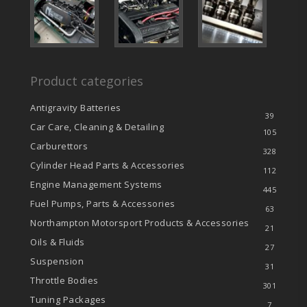
Product categories
Antigravity Batteries
39
Car Care, Cleaning & Detailing
105
Carburettors
328
Cylinder Head Parts & Accessories
112
Engine Management Systems
445
Fuel Pumps, Parts & Accessories
63
Northampton Motorsport Products & Accessories
21
Oils & Fluids
27
Suspension
31
Throttle Bodies
301
Tuning Packages
7