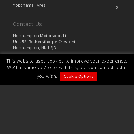
Yokohama Tyres
54
Contact Us
Northampton Motorsport Ltd
Unit 52, Rothersthorpe Crescent
Northampton, NN4 8JD
sales@northamptonmotorsport.com
This website uses cookies to improve your experience.
T: 01604 766 624
We'll assume you're ok with this, but you can opt-out if
F: 01604 701 126
you wish.
Cookie Options
© 2026 Northampton Motorsport. Unit 52,
Rothersthorpe Crescent, Northampton, NN4 8JD.