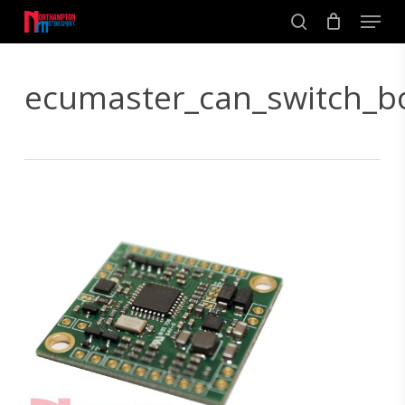
Skip
Men
to
search
main
Close
content
Menu
ecumaster_can_switch_b