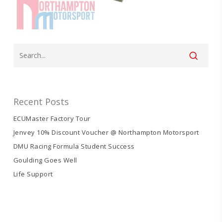
Recent Posts
ECUMaster Factory Tour
Jenvey 10% Discount Voucher @ Northampton Motorsport
DMU Racing Formula Student Success
Goulding Goes Well
Life Support