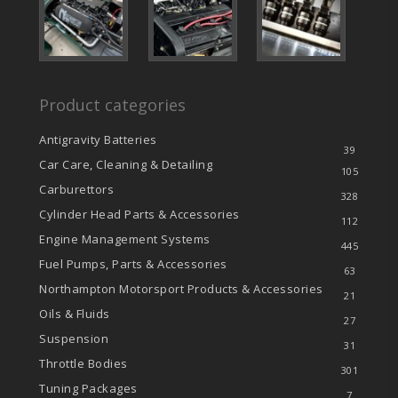
Product categories
Antigravity Batteries
39
Car Care, Cleaning & Detailing
105
Carburettors
328
Cylinder Head Parts & Accessories
112
Engine Management Systems
445
Fuel Pumps, Parts & Accessories
63
Northampton Motorsport Products & Accessories
21
Oils & Fluids
27
Suspension
31
Throttle Bodies
301
Tuning Packages
7