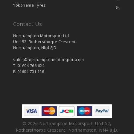
Yokohama Tyres
54
Contact Us
Northampton Motorsport Ltd
Unit 52, Rothersthorpe Crescent
Northampton, NN4 8JD
sales@northamptonmotorsport.com
T: 01604 766 624
F: 01604 701 126
© 2026 Northampton Motorsport. Unit 52,
Rothersthorpe Crescent, Northampton, NN4 8JD.