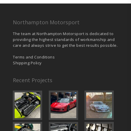
Northampton Motorsport
The team at Northampton Motorsport is dedicated to
providing the highest standards of workmanship and
care and always strive to get the best results possible.
Terms and Conditions
Shipping Policy
Recent Projects