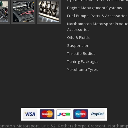
Engine Management Systems
Fuel Pumps, Parts & Accessories
Northampton Motorsport Produc
Accessories
Oils & Fluids
Suspension
Throttle Bodies
Tuning Packages
Yokohama Tyres
ampton Motorsport. Unit 52, Rothersthorpe Crescent, Northamp