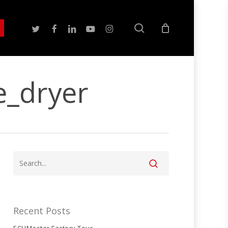
search
twitter
facebook
linkedin
youtube
instagram
e_dryer
Recent Posts