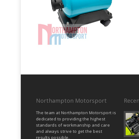
Northampton Motorsport
Recen
The team at Northampton Motorsport is
dedicated to providing the highest
standards of workmanship and care
and always strive to get the best
results possible.