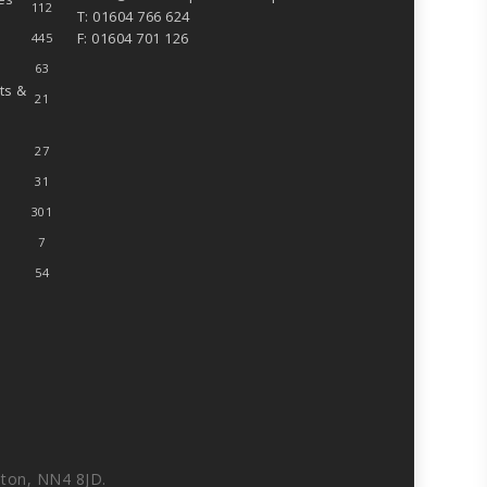
112
T: 01604 766 624
F: 01604 701 126
445
63
ts &
21
27
31
301
7
54
ton, NN4 8JD.