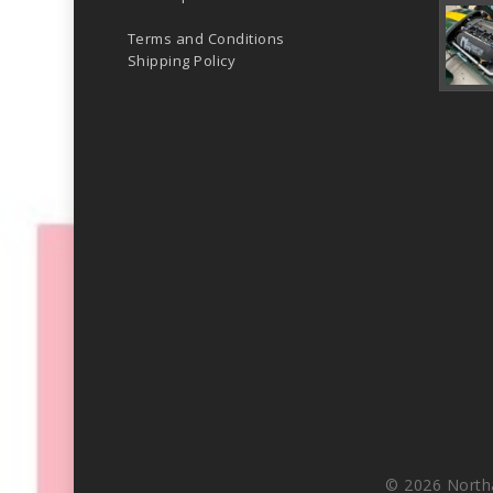
Terms and Conditions
Shipping Policy
© 2026 North