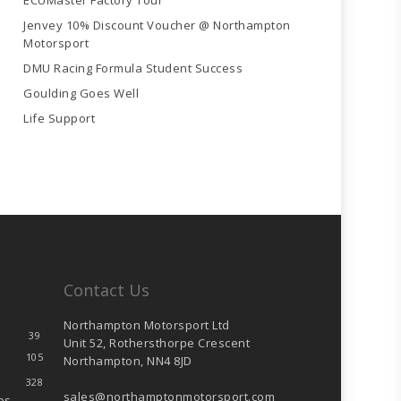
ECUMaster Factory Tour
Jenvey 10% Discount Voucher @ Northampton
Motorsport
DMU Racing Formula Student Success
Goulding Goes Well
Life Support
Contact Us
Northampton Motorsport Ltd
39
Unit 52, Rothersthorpe Crescent
105
Northampton, NN4 8JD
328
sales@northamptonmotorsport.com
es