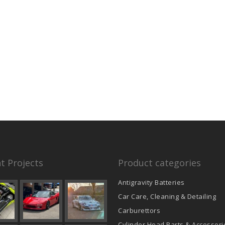
t Projects
Product categories
Antigravity Batteries
Car Care, Cleaning & Detailing
Carburettors
Cylinder Head Parts & Accessori