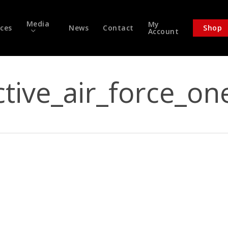
Media
My
ices
News
Contact
Shop
Account
ctive_air_force_on