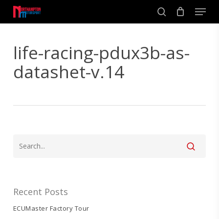
Skip
Men
to
search
main
Close
content
Menu
life-racing-pdux3b-as-
datashet-v.14
Recent Posts
ECUMaster Factory Tour