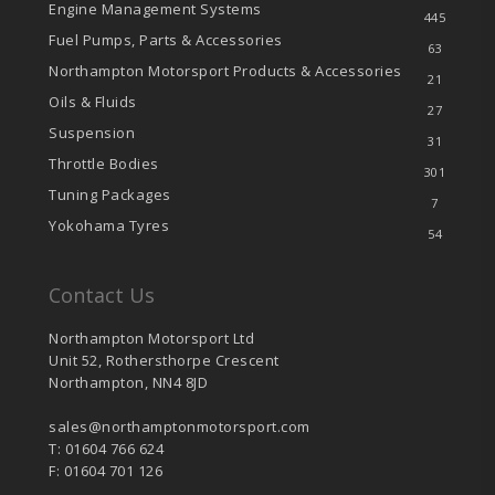
Engine Management Systems
445
Fuel Pumps, Parts & Accessories
63
Northampton Motorsport Products & Accessories
21
Oils & Fluids
27
Suspension
31
Throttle Bodies
301
Tuning Packages
7
Yokohama Tyres
54
Contact Us
Northampton Motorsport Ltd
Unit 52, Rothersthorpe Crescent
Northampton, NN4 8JD
sales@northamptonmotorsport.com
T: 01604 766 624
F: 01604 701 126