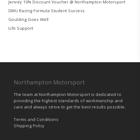
Jenvey 10% Discount Voucher @ Northampton Motorsport
DMU Racing Formula Student Success
Goulding Goes Well
Life Support
Northampton Motorsport
The team at Northampton Motorsport is dedicated to
providing the highest standards of workmanship and
care and always strive to get the best results possible.
Terms and Conditions
Shipping Policy