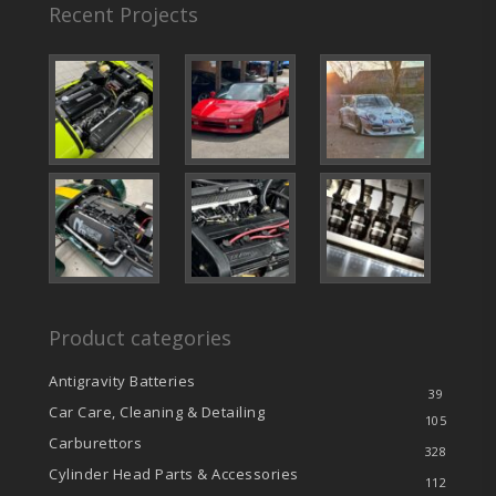
Recent Projects
Product categories
Antigravity Batteries
39
Car Care, Cleaning & Detailing
105
Carburettors
328
Cylinder Head Parts & Accessories
112