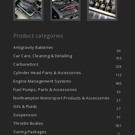
Product categories
Antigravity Batteries
39
Car Care, Cleaning & Detailing
105
Carburettors
328
Cylinder Head Parts & Accessories
112
Engine Management Systems
445
Fuel Pumps, Parts & Accessories
63
Northampton Motorsport Products & Accessories
21
Oils & Fluids
27
Suspension
31
Throttle Bodies
301
Tuning Packages
7