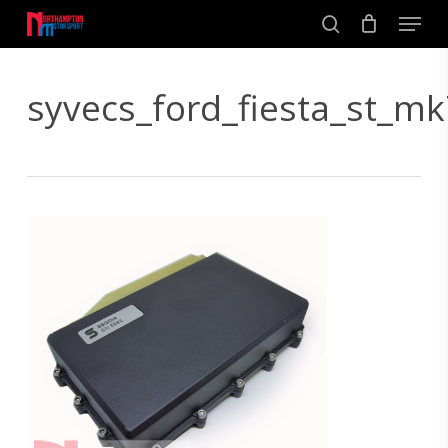
Skip
Men
to
search
main
Close
content
Menu
syvecs_ford_fiesta_st_mk