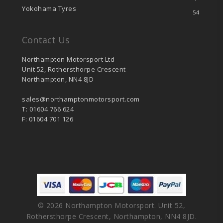
Yokohama Tyres
54
Contact Us
Northampton Motorsport Ltd
Unit 52, Rothersthorpe Crescent
Northampton, NN4 8JD
sales@northamptonmotorsport.com
T: 01604 766 624
F: 01604 701 126
© 2026 Northampton Motorsport. Unit 52,
Rothersthorpe Crescent, Northampton, NN4 8JD.