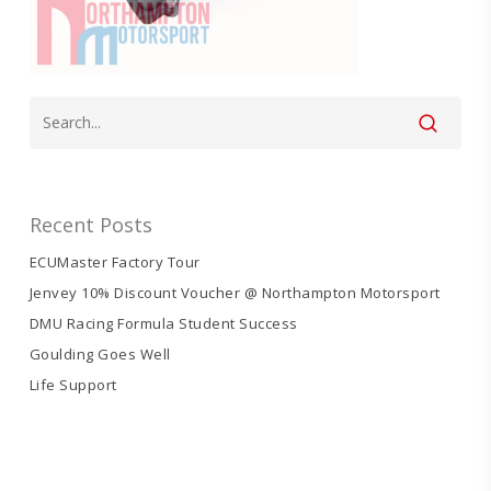
Recent Posts
ECUMaster Factory Tour
Jenvey 10% Discount Voucher @ Northampton Motorsport
DMU Racing Formula Student Success
Goulding Goes Well
Life Support