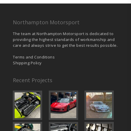
Northampton Motorsport
The team at Northampton Motorsport is dedicated to
providing the highest standards of workmanship and
care and always strive to get the best results possible.
Terms and Conditions
Shipping Policy
Recent Projects