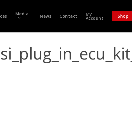
Media
My
ices
News
Contact
Shop
Account
tsi_plug_in_ecu_ki