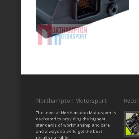
Northampton Motorsport
Recen
The team at Northampton Motorsport is
dedicated to providing the highest
standards of workmanship and care
and always strive to get the best
results possible.