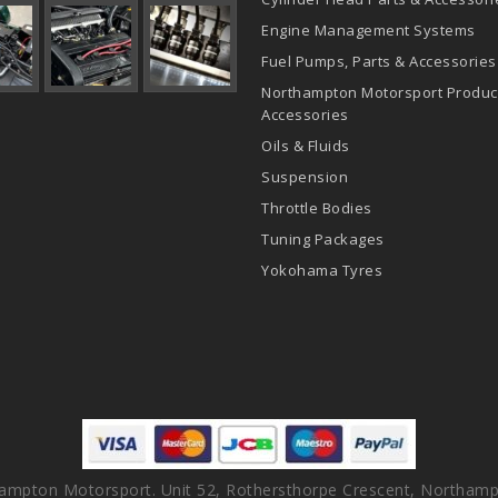
Engine Management Systems
Fuel Pumps, Parts & Accessories
Northampton Motorsport Produc
Accessories
Oils & Fluids
Suspension
Throttle Bodies
Tuning Packages
Yokohama Tyres
ampton Motorsport. Unit 52, Rothersthorpe Crescent, Northamp