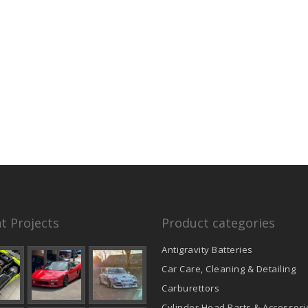
t Projects
Product categories
Antigravity Batteries
Car Care, Cleaning & Detailing
Carburettors
Cylinder Head Parts & Accessori