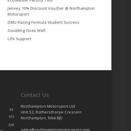
ECUMaster Factory Tour
Jenvey 10% Discount Voucher @ Northampton
Motorsport
DMU Racing Formula Student Success
Goulding Goes Well
Life Support
Contact Us
Northampton Motorsport Ltd
39
Unit 52, Rothersthorpe Crescent
105
Northampton, NN4 8JD
328
sales@northamptonmotorsport.com
es