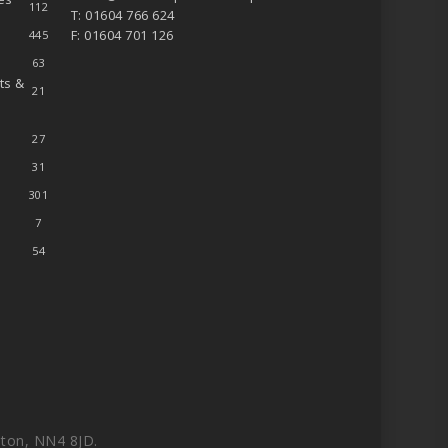
112
T: 01604 766 624
F: 01604 701 126
445
63
ts &
21
27
31
301
7
54
ton, NN4 8JD.