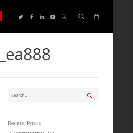
search
twitter
facebook
linkedin
youtube
instagram
t_ea888
Recent Posts