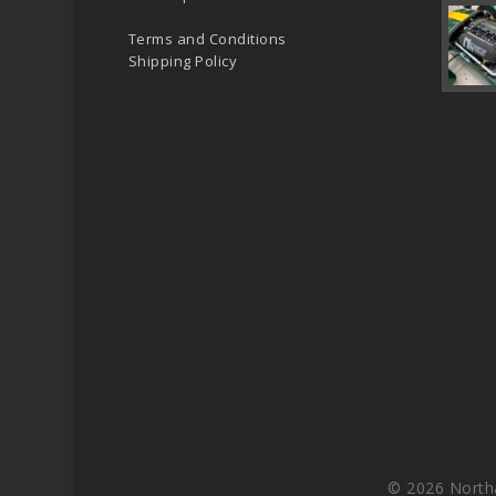
Terms and Conditions
Shipping Policy
© 2026 North