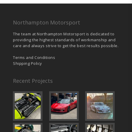
Northampton Motorsport
The team at Northampton Motorsport is dedicated to
providing the highest standards of workmanship and
care and always strive to get the best results possible.
Terms and Conditions
Shipping Policy
Recent Projects