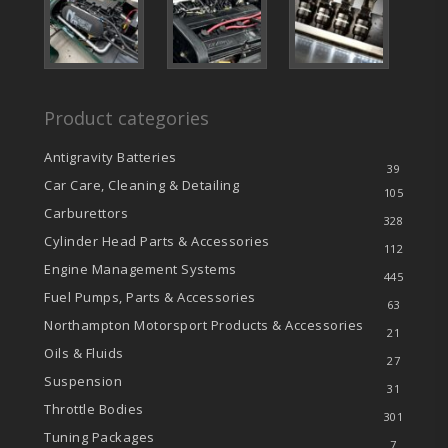
Product categories
Antigravity Batteries
39
Car Care, Cleaning & Detailing
105
Carburettors
328
Cylinder Head Parts & Accessories
112
Engine Management Systems
445
Fuel Pumps, Parts & Accessories
63
Northampton Motorsport Products & Accessories
21
Oils & Fluids
27
Suspension
31
Throttle Bodies
301
Tuning Packages
7