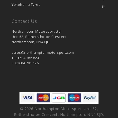
Yokohama Tyres
54
Contact Us
Northampton Motorsport Ltd
Unit 52, Rothersthorpe Crescent
Northampton, NN4 8JD
sales@northamptonmotorsport.com
T: 01604 766 624
F: 01604 701 126
© 2026 Northampton Motorsport. Unit 52,
Rothersthorpe Crescent, Northampton, NN4 8JD.