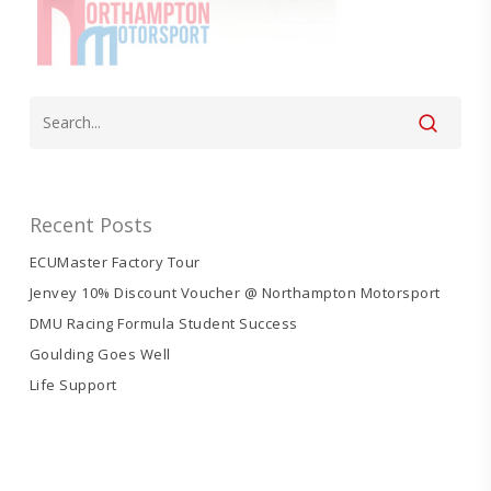
Recent Posts
ECUMaster Factory Tour
Jenvey 10% Discount Voucher @ Northampton Motorsport
DMU Racing Formula Student Success
Goulding Goes Well
Life Support