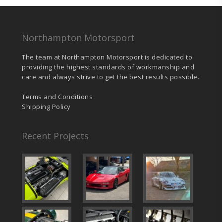
Northampton Motorsport
The team at Northampton Motorsport is dedicated to
providing the highest standards of workmanship and
care and always strive to get the best results possible.
Terms and Conditions
Shipping Policy
Recent Projects