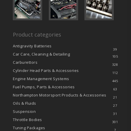
Product categories
Antigravity Batteries
39
Car Care, Cleaning & Detailing
105
Carburettors
328
Cylinder Head Parts & Accessories
112
Engine Management Systems
445
Fuel Pumps, Parts & Accessories
63
Northampton Motorsport Products & Accessories
21
Oils & Fluids
27
Suspension
31
Throttle Bodies
301
Tuning Packages
7