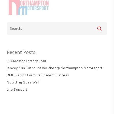
Recent Posts
ECUMaster Factory Tour
Jenvey 10% Discount Voucher @ Northampton Motorsport
DMU Racing Formula Student Success
Goulding Goes Well
Life Support