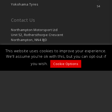
Yokohama Tyres
54
Contact Us
Northampton Motorsport Ltd
Unit 52, Rothersthorpe Crescent
Northampton, NN4 8JD
sales@northamptonmotorsport.com
This website uses cookies to improve your experience.
T: 01604 766 624
We'll assume you're ok with this, but you can opt-out if
F: 01604 701 126
you wish.
Cookie Options
© 2026 Northampton Motorsport. Unit 52,
Rothersthorpe Crescent, Northampton, NN4 8JD.