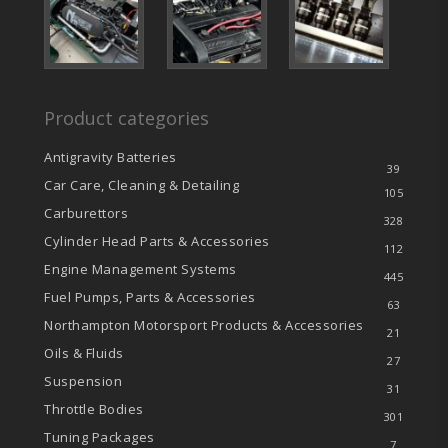
Product categories
Antigravity Batteries
39
Car Care, Cleaning & Detailing
105
Carburettors
328
Cylinder Head Parts & Accessories
112
Engine Management Systems
445
Fuel Pumps, Parts & Accessories
63
Northampton Motorsport Products & Accessories
21
Oils & Fluids
27
Suspension
31
Throttle Bodies
301
Tuning Packages
7