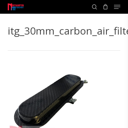
Skip
Men
to
search
main
Close
content
Menu
itg_30mm_carbon_air_filt