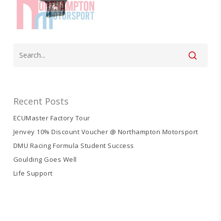
Recent Posts
ECUMaster Factory Tour
Jenvey 10% Discount Voucher @ Northampton Motorsport
DMU Racing Formula Student Success
Goulding Goes Well
Life Support