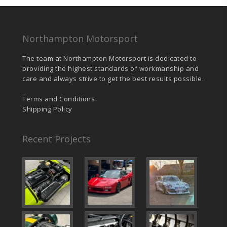
Northampton Motorsport
The team at Northampton Motorsport is dedicated to
providing the highest standards of workmanship and
care and always strive to get the best results possible.
Terms and Conditions
Shipping Policy
Recent Projects