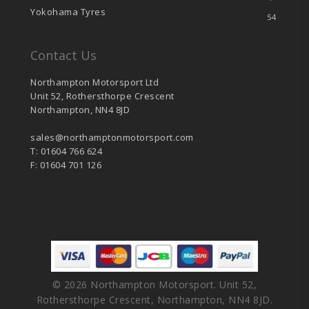
Yokohama Tyres
54
Contact Us
Northampton Motorsport Ltd
Unit 52, Rothersthorpe Crescent
Northampton, NN4 8JD
sales@northamptonmotorsport.com
T: 01604 766 624
F: 01604 701 126
© 2026 Northampton Motorsport. Unit 52,
Rothersthorpe Crescent, Northampton, NN4 8JD.