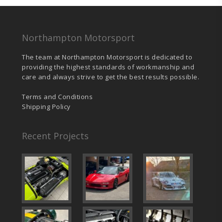
Northampton Motorsport
The team at Northampton Motorsport is dedicated to
providing the highest standards of workmanship and
care and always strive to get the best results possible.
Terms and Conditions
Shipping Policy
Recent Projects