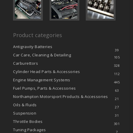
Product categories
Antigravity Batteries
39
Car Care, Cleaning & Detailing
105
Carburettors
328
Cylinder Head Parts & Accessories
112
Engine Management Systems
445
Fuel Pumps, Parts & Accessories
63
Northampton Motorsport Products & Accessories
21
Oils & Fluids
27
Suspension
31
Throttle Bodies
301
Tuning Packages
7