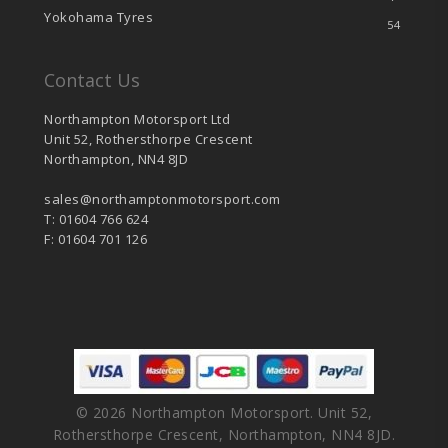
Yokohama Tyres
54
Contact Us
Northampton Motorsport Ltd
Unit 52, Rothersthorpe Crescent
Northampton, NN4 8JD
sales@northamptonmotorsport.com
T: 01604 766 624
F: 01604 701 126
© 2026 Northampton Motorsport. Unit 52,
Rothersthorpe Crescent, Northampton, NN4 8JD.