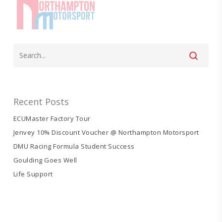
Recent Posts
ECUMaster Factory Tour
Jenvey 10% Discount Voucher @ Northampton Motorsport
DMU Racing Formula Student Success
Goulding Goes Well
Life Support