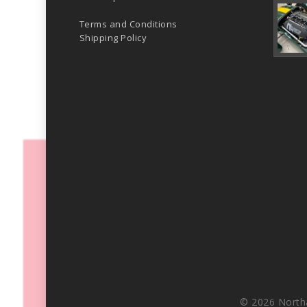
Terms and Conditions
Shipping Policy
© 2026 North