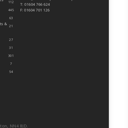
112
T: 01604 766 624
F: 01604 701 126
445
63
ts &
21
27
31
301
7
54
ton, NN4 8JD.