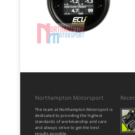
Northampton Motorsport
Recen
The team at Northampton Motorsport is
dedicated to providing the highest
standards of workmanship and care
and always strive to get the best
results possible.