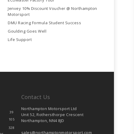
ECUMaster Factory Tour
Jenvey 10% Discount Voucher @ Northampton
Motorsport
DMU Racing Formula Student Success
Goulding Goes Well
Life Support
Contact Us
Northampton Motorsport Ltd
39
Unit 52, Rothersthorpe Crescent
105
Northampton, NN4 8JD
328
sales@northamptonmotorsport.com
es