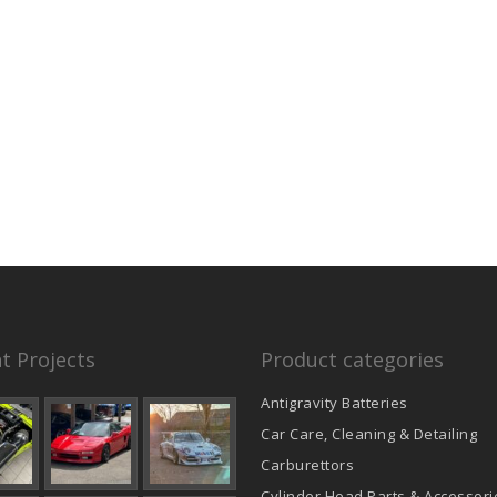
t Projects
Product categories
Antigravity Batteries
Car Care, Cleaning & Detailing
Carburettors
Cylinder Head Parts & Accessori