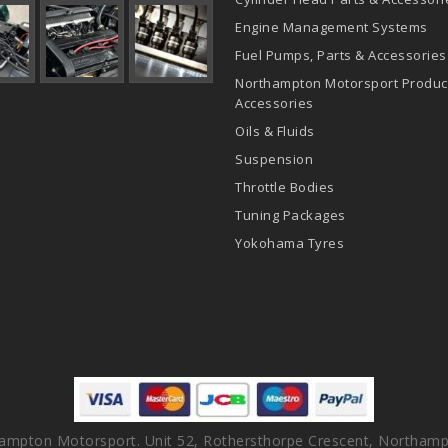
Engine Management Systems
Fuel Pumps, Parts & Accessories
Northampton Motorsport Produc
Accessories
Oils & Fluids
Suspension
Throttle Bodies
Tuning Packages
Yokohama Tyres
ampton Motorsport. Unit 52, Rothersthorpe Crescent, Northamp