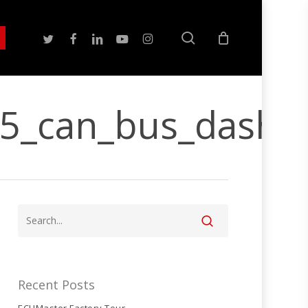
search
twitter
facebook
linkedin
youtube
instagram
15_can_bus_dash
Recent Posts