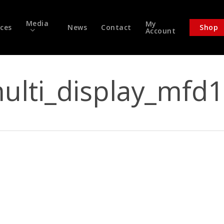
Media
My
ices
News
Contact
Shop
Account
ulti_display_mfd