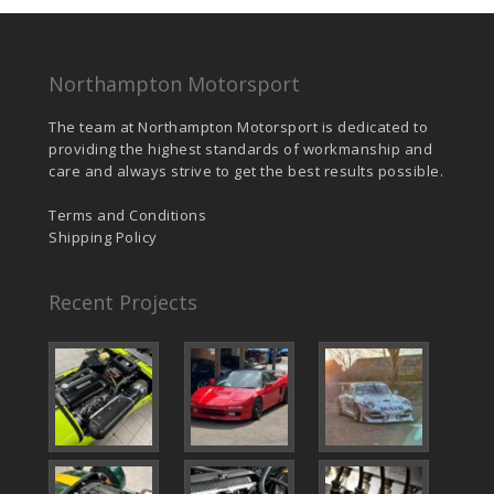
Northampton Motorsport
The team at Northampton Motorsport is dedicated to
providing the highest standards of workmanship and
care and always strive to get the best results possible.
Terms and Conditions
Shipping Policy
Recent Projects