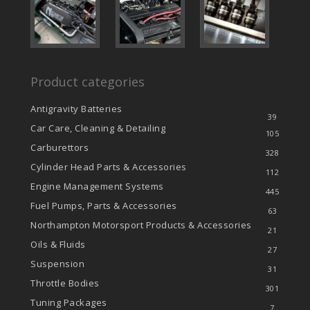
Product categories
Antigravity Batteries
39
Car Care, Cleaning & Detailing
105
Carburettors
328
Cylinder Head Parts & Accessories
112
Engine Management Systems
445
Fuel Pumps, Parts & Accessories
63
Northampton Motorsport Products & Accessories
21
Oils & Fluids
27
Suspension
31
Throttle Bodies
301
Tuning Packages
7