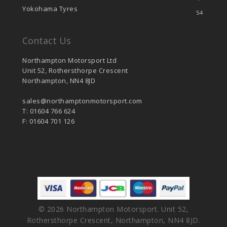
Yokohama Tyres
54
Contact Us
Northampton Motorsport Ltd
Unit 52, Rothersthorpe Crescent
Northampton, NN4 8JD
sales@northamptonmotorsport.com
T: 01604 766 624
F: 01604 701 126
© 2026 Northampton Motorsport. Unit 52,
Rothersthorpe Crescent, Northampton, NN4 8JD.