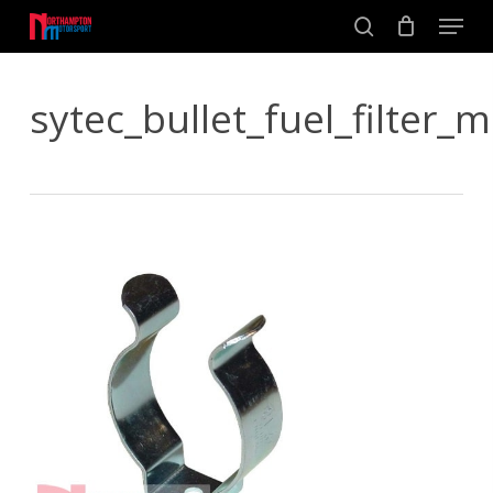
Skip
Men
to
search
main
Close
content
Menu
sytec_bullet_fuel_filter_