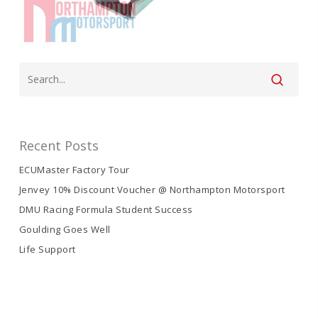
Recent Posts
ECUMaster Factory Tour
Jenvey 10% Discount Voucher @ Northampton Motorsport
DMU Racing Formula Student Success
Goulding Goes Well
Life Support