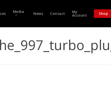
Media
My
ices
News
Contact
Shop
Account
che_997_turbo_plu