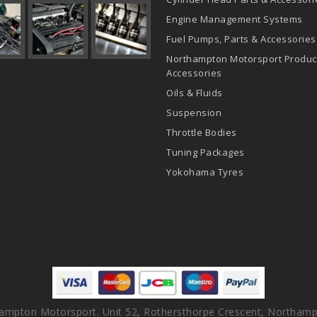
Engine Management Systems
Fuel Pumps, Parts & Accessories
Northampton Motorsport Produc
Accessories
Oils & Fluids
Suspension
Throttle Bodies
Tuning Packages
Yokohama Tyres
ampton Motorsport. Unit 52, Rothersthorpe Crescent, Northamp