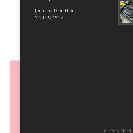
Terms and Conditions
Shipping Policy
© 2026 North