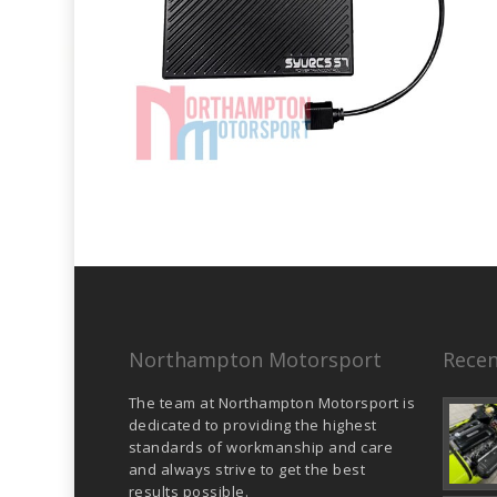
Northampton Motorsport
Recen
The team at Northampton Motorsport is
dedicated to providing the highest
standards of workmanship and care
and always strive to get the best
results possible.