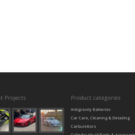
t Projects
Product categories
Antigravity Batteries
Car Care, Cleaning & Detailing
Carburettors
Cylinder Head Parts & Accessori