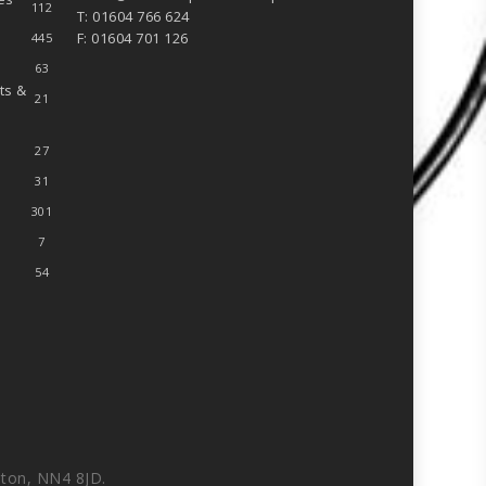
112
T: 01604 766 624
F: 01604 701 126
445
63
ts &
21
27
31
301
7
54
ton, NN4 8JD.