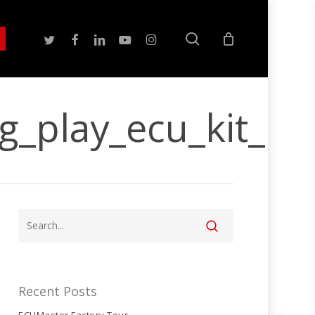
search
twitter
facebook
linkedin
youtube
instagram
g_play_ecu_kit_n
Recent Posts