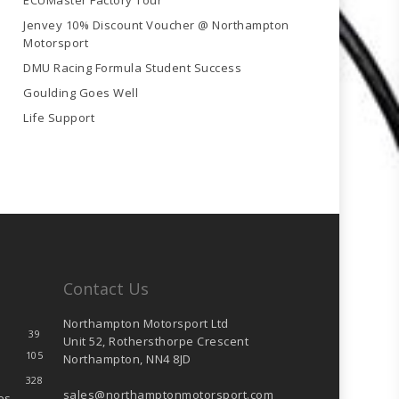
ECUMaster Factory Tour
Jenvey 10% Discount Voucher @ Northampton
Motorsport
DMU Racing Formula Student Success
Goulding Goes Well
Life Support
Contact Us
Northampton Motorsport Ltd
39
Unit 52, Rothersthorpe Crescent
105
Northampton, NN4 8JD
328
sales@northamptonmotorsport.com
es