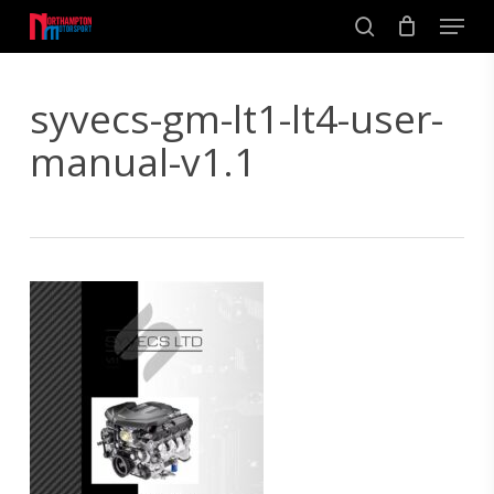
Skip
Men
to
search
main
Close
content
Menu
syvecs-gm-lt1-lt4-user-
manual-v1.1