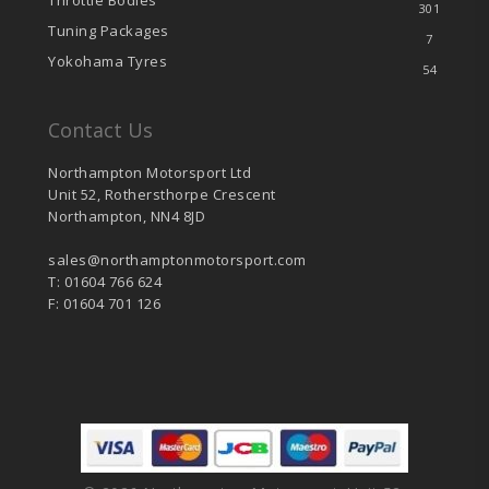
Throttle Bodies
301
Tuning Packages
7
Yokohama Tyres
54
Contact Us
Northampton Motorsport Ltd
Unit 52, Rothersthorpe Crescent
Northampton, NN4 8JD
sales@northamptonmotorsport.com
T: 01604 766 624
F: 01604 701 126