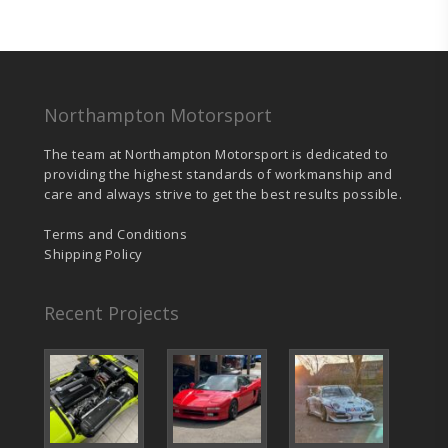
Northampton Motorsport
The team at Northampton Motorsport is dedicated to
providing the highest standards of workmanship and
care and always strive to get the best results possible.
Terms and Conditions
Shipping Policy
Recent Projects