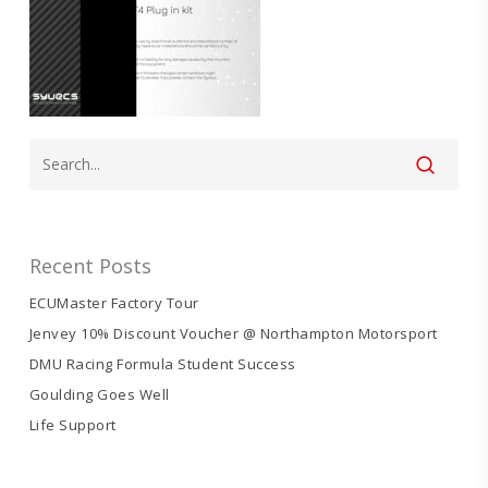
Recent Posts
ECUMaster Factory Tour
Jenvey 10% Discount Voucher @ Northampton Motorsport
DMU Racing Formula Student Success
Goulding Goes Well
Life Support