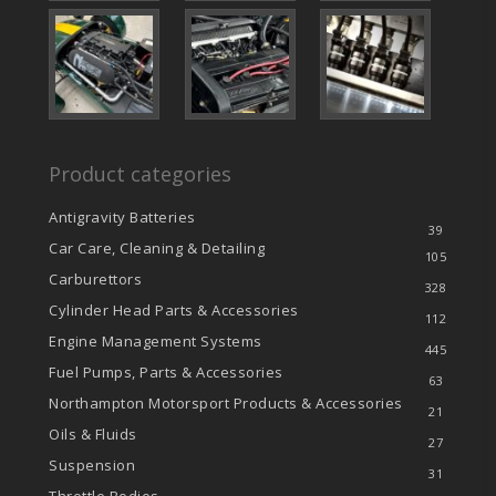
Product categories
Antigravity Batteries
39
Car Care, Cleaning & Detailing
105
Carburettors
328
Cylinder Head Parts & Accessories
112
Engine Management Systems
445
Fuel Pumps, Parts & Accessories
63
Northampton Motorsport Products & Accessories
21
Oils & Fluids
27
Suspension
31