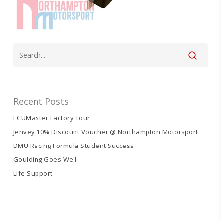
Recent Posts
ECUMaster Factory Tour
Jenvey 10% Discount Voucher @ Northampton Motorsport
DMU Racing Formula Student Success
Goulding Goes Well
Life Support