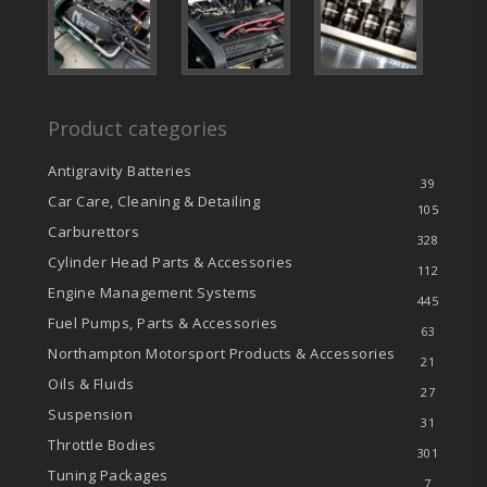
Product categories
Antigravity Batteries
39
Car Care, Cleaning & Detailing
105
Carburettors
328
Cylinder Head Parts & Accessories
112
Engine Management Systems
445
Fuel Pumps, Parts & Accessories
63
Northampton Motorsport Products & Accessories
21
Oils & Fluids
27
Suspension
31
Throttle Bodies
301
Tuning Packages
7