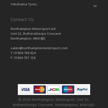
Yokohama Tyres
54
Contact Us
Northampton Motorsport Ltd
Unit 52, Rothersthorpe Crescent
Northampton, NN4 8JD
sales@northamptonmotorsport.com
T: 01604 766 624
F: 01604 701 126
© 2026 Northampton Motorsport. Unit 52,
Rothersthorpe Crescent, Northampton, NN4 8JD.