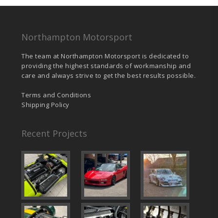
Northampton Motorsport
The team at Northampton Motorsport is dedicated to
providing the highest standards of workmanship and
care and always strive to get the best results possible.
Terms and Conditions
Shipping Policy
Recent Projects