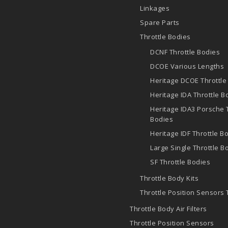
Linkages
Spare Parts
Throttle Bodies
DCNF Throttle Bodies
DCOE
Various Lengths
Heritage DCOE Throttle
Heritage IDA Throttle B
Heritage IDA3 Porsche 
Bodies
Heritage IDF Throttle B
Large Single Throttle B
SF Throttle Bodies
Throttle Body Kits
Throttle Position Sensors
Throttle Body Air Filters
Throttle Position Sensors