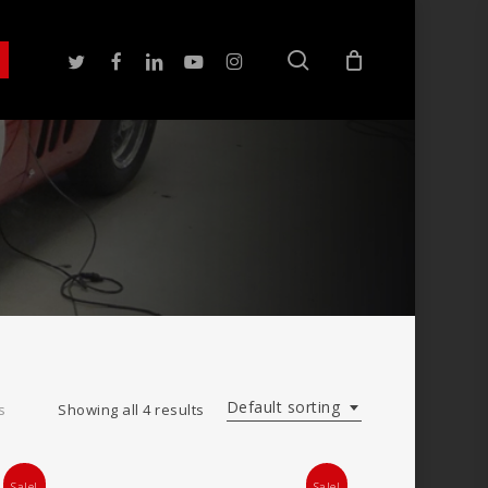
search
twitter
facebook
linkedin
youtube
instagram
Default sorting
s
Showing all 4 results
Sale!
Sale!