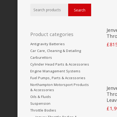
Search
Search
for:
Jenv
Product categories
Thro
£
81
Antigravity Batteries
Car Care, Cleaning & Detailing
Carburettors
Cylinder Head Parts & Accessories
Engine Management Systems
Fuel Pumps, Parts & Accessories
Northampton Motorsport Products
Jenv
& Accessories
Thro
Oils & Fluids
Leav
Suspension
£
1,9
Throttle Bodies