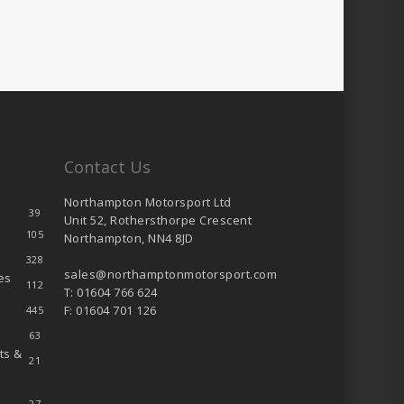
Contact Us
Northampton Motorsport Ltd
39
Unit 52, Rothersthorpe Crescent
105
Northampton, NN4 8JD
328
sales@northamptonmotorsport.com
es
112
T: 01604 766 624
F: 01604 701 126
445
63
ts &
21
27