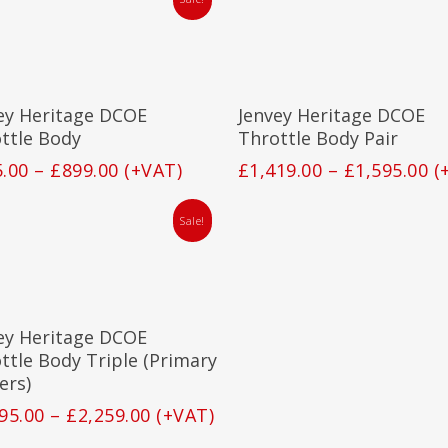
This
product
has
Select Options
Select Options
ey Heritage DCOE
Jenvey Heritage DCOE
multiple
variants.
ttle Body
Throttle Body Pair
The
Price
Pr
5.00
–
£
899.00
(+VAT)
£
1,419.00
–
£
1,595.00
(
options
range:
ra
may
£815.00
£1
be
Sale!
through
t
chosen
£899.00
on
£1
the
This
product
product
page
has
Select Options
ey Heritage DCOE
multiple
variants.
ttle Body Triple (Primary
The
ers)
options
Price
95.00
–
£
2,259.00
(+VAT)
may
range:
be