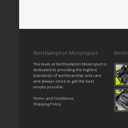
Northampton Motorsport
Recen
The team at Northampton Motorsport is
dedicated to providing the highest
standards of workmanship and care
and always strive to get the best
results possible.
Terms and Conditions
Shipping Policy