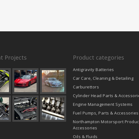
t Projects
Product categories
Antigravity Batteries
Car Care, Cleaning & Detailing
Carburettors
Cylinder Head Parts & Accessori
Engine Management Systems
Fuel Pumps, Parts & Accessories
Northampton Motorsport Produc
Accessories
Oils & Fluids