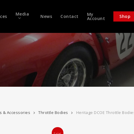
Media
My
ices
News
Contact
Shop
Account
es & Accessories
Throttle Bodies
Heritage DCOE Throttle Bodie
Sale!