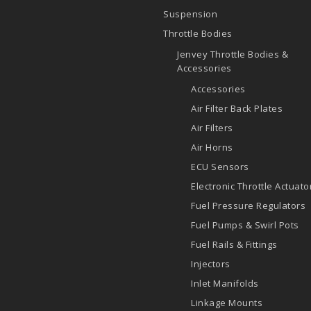
Suspension
Throttle Bodies
Jenvey Throttle Bodies &
Accessories
Accessories
Air Filter Back Plates
Air Filters
Air Horns
ECU Sensors
Electronic Throttle Actuato
Fuel Pressure Regulators
Fuel Pumps & Swirl Pots
Fuel Rails & Fittings
Injectors
Inlet Manifolds
Linkage Mounts