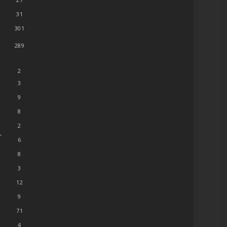
31
301
289
2
3
9
8
2
r
6
8
3
12
9
71
4