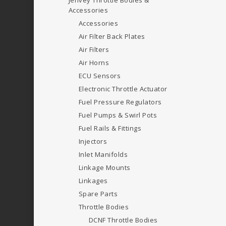
Jenvey Throttle Bodies &
Accessories
Accessories
Air Filter Back Plates
Air Filters
Air Horns
ECU Sensors
Electronic Throttle Actuator
Fuel Pressure Regulators
Fuel Pumps & Swirl Pots
Fuel Rails & Fittings
Injectors
Inlet Manifolds
Linkage Mounts
Linkages
Spare Parts
Throttle Bodies
DCNF Throttle Bodies