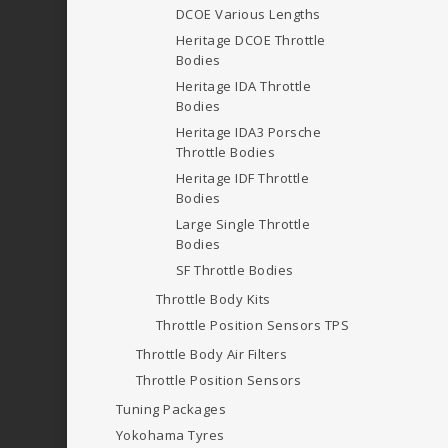
DCOE
Various Lengths
Heritage DCOE Throttle
Bodies
Heritage IDA Throttle
Bodies
Heritage IDA3 Porsche
Throttle Bodies
Heritage IDF Throttle
Bodies
Large Single Throttle
Bodies
SF Throttle Bodies
Throttle Body Kits
Throttle Position Sensors
TPS
Throttle Body Air Filters
Throttle Position Sensors
Tuning Packages
Yokohama Tyres