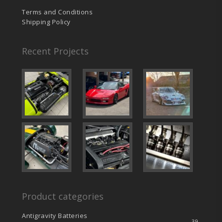
Terms and Conditions
Shipping Policy
Recent Projects
Product categories
Antigravity Batteries
39