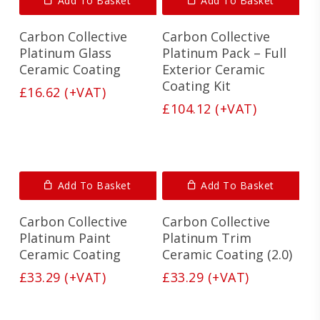
Add To Basket
Add To Basket
Carbon Collective
Carbon Collective
Platinum Glass
Platinum Pack – Full
Ceramic Coating
Exterior Ceramic
Coating Kit
£
16.62
(+VAT)
£
104.12
(+VAT)
Add To Basket
Add To Basket
Carbon Collective
Carbon Collective
Platinum Paint
Platinum Trim
Ceramic Coating
Ceramic Coating (2.0)
£
33.29
(+VAT)
£
33.29
(+VAT)