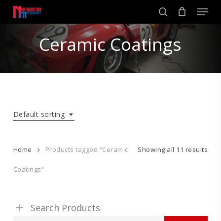
Skip
Men
to
search
main
Close
content
Ceramic Coatings
Menu
Default sorting
Home
Products tagged “Ceramic
Showing all 11 results
Coatings”
Search Products
Search