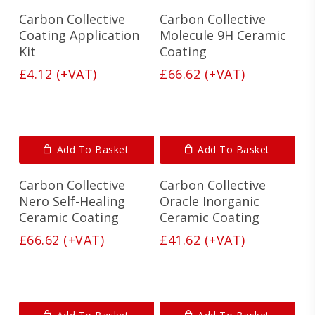
Carbon Collective
Carbon Collective
Coating Application
Molecule 9H Ceramic
Kit
Coating
£
4.12
(+VAT)
£
66.62
(+VAT)
Add To Basket
Add To Basket
Carbon Collective
Carbon Collective
Nero Self-Healing
Oracle Inorganic
Ceramic Coating
Ceramic Coating
£
66.62
(+VAT)
£
41.62
(+VAT)