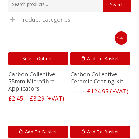
Search
for:
Product categories
Sale!
This
Select Options
Add To Basket
product
has
Carbon Collective
Carbon Collective
multiple
variants.
75mm Microfibre
Ceramic Coating Kit
The
Applicators
Original
Current
£
124.95
(+VAT)
£
133.29
options
price
price
Price
£
2.45
–
£
8.29
(+VAT)
may
was:
is:
range:
be
£133.29.
£124.95.
£2.45
chosen
on
through
the
£8.29
product
Add To Basket
Add To Basket
page