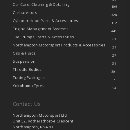
Car Care, Cleaning & Detailing
105
Carburettors
328
Cylinder Head Parts & Accessories
112
Engine Management Systems
445
Fuel Pumps, Parts & Accessories
63
Northampton Motorsport Products & Accessories
21
Oils & Fluids
27
Suspension
31
Throttle Bodies
301
Tuning Packages
7
Yokohama Tyres
54
Contact Us
Northampton Motorsport Ltd
Unit 52, Rothersthorpe Crescent
Northampton, NN4 8JD