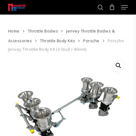
Skip
Men
to
search
main
Close
content
Menu
Home
Throttle Bodies
Jenvey Throttle Bodies &
Accessories
Throttle Body Kits
Porsche
Porsche
Jenvey Throttle Body Kit (3 Stud / 45mm)