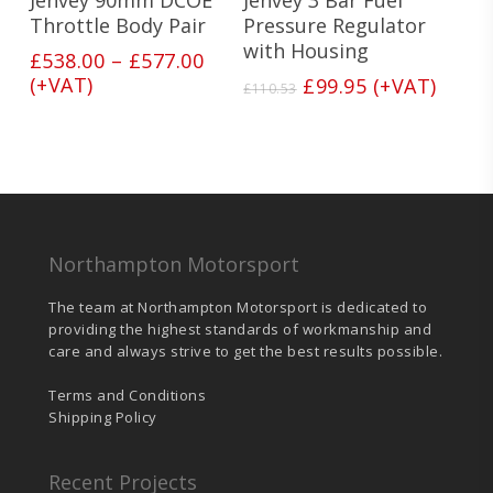
variants.
Throttle Body Pair
Pressure Regulator
The
with Housing
Price
£
538.00
–
£
577.00
options
range:
(+VAT)
Original
Current
£
99.95
(+VAT)
may
£
110.53
£538.00
price
price
be
through
was:
is:
chosen
£577.00
on
£110.53.
£99.95.
the
product
page
Northampton Motorsport
The team at Northampton Motorsport is dedicated to
providing the highest standards of workmanship and
care and always strive to get the best results possible.
Terms and Conditions
Shipping Policy
Recent Projects