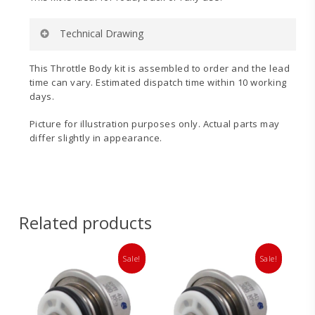
Technical Drawing
This Throttle Body kit is assembled to order and the lead
time can vary. Estimated dispatch time within 10 working
days.
Picture for illustration purposes only. Actual parts may
Inlet
Throttle
differ slightly in appearance.
Manifold
Linkage
Technical
Fitting
Drawing
Instructions
Related products
Sale!
Sale!