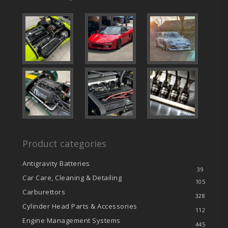
Product categories
Antigravity Batteries
39
Car Care, Cleaning & Detailing
105
Carburettors
328
Cylinder Head Parts & Accessories
112
Engine Management Systems
445