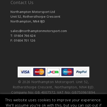
Contact Us
Northampton Motorsport Ltd
Unit 52, Rothersthorpe Crescent
Northampton, NN4 8JD
sales@northamptonmotorsport.com
T: 01604 766 624
F: 01604 701 126
© 2026 Northampton Motorsport. Unit 52,
Rothersthorpe Crescent, Northampton, NN4 8JD.
Company No: GB 4007572. VAT No: GB753961894.
This website uses cookies to improve your experience.
facebook
vimeo
linkedin
youtube
instagram
We'll assume you're ok with this, but you can opt-out if