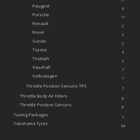
Peugeot
6
Porsche
11
Renault
2
Rover
3
Suzuki
2
Toyota
4
Triumph
3
Vauxhall
7
Volkswagen
1
Throttle Position Sensors
TPS
7
Throttle Body Air Filters
8
Throttle Position Sensors
8
Tuning Packages
7
Yokohama Tyres
54