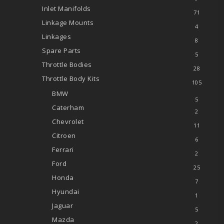
Inlet Manifolds
71
Linkage Mounts
4
Linkages
8
Spare Parts
5
Throttle Bodies
28
Throttle Body Kits
105
BMW
5
Caterham
2
Chevrolet
11
Citroen
6
Ferrari
2
Ford
25
Honda
7
Hyundai
1
Jaguar
5
Mazda
2