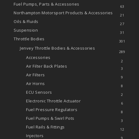
Fuel Pumps, Parts & Accessories
63
Northampton Motorsport Products & Accessories
21
Oils & Fluids
27
Suspension
31
Throttle Bodies
301
Jenvey Throttle Bodies & Accessories
289
Accessories
2
Air Filter Back Plates
3
Air Filters
9
Air Horns
8
ECU Sensors
2
Electronic Throttle Actuator
6
Fuel Pressure Regulators
8
Fuel Pumps & Swirl Pots
3
Fuel Rails & Fittings
12
Injectors
9