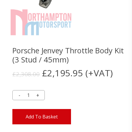
Porsche Jenvey Throttle Body Kit
(3 Stud / 45mm)
Original
Current
£
2,195.95
(+VAT)
£
2,308.00
price
price
was:
is:
£2,308.00.
£2,195.95.
Add To Basket