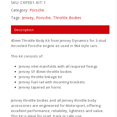
SKU:
CKPE01-KIT-1
Category:
Porsche
Tags:
Jenvey
,
Porsche
,
Throttle Bodies
Description
45mm Throttle Body Kit from Jenvey Dynamics for 3-stud
Aircooled Porsche engine as used in 964 style cars.
This kit consists of:
Jenvey inlet manifolds with all required fixings
Jenvey SF 45mm throttle bodies
Jenvey throttle linkage kit
Jenvey fuel rail with mounting brackets
Jenvey tapered air horns
Jenvey throttle bodies and all Jenvey throttle body
accessories are engineered for Motorsport, offering
excellent performance, reliability, lightness and value.
This kit is ideal for road, track or rally use.