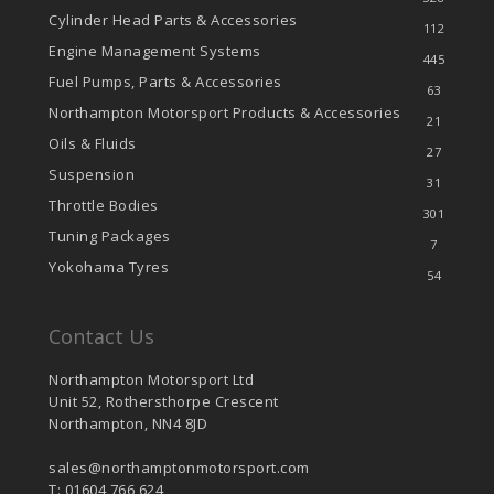
Cylinder Head Parts & Accessories
112
Engine Management Systems
445
Fuel Pumps, Parts & Accessories
63
Northampton Motorsport Products & Accessories
21
Oils & Fluids
27
Suspension
31
Throttle Bodies
301
Tuning Packages
7
Yokohama Tyres
54
Contact Us
Northampton Motorsport Ltd
Unit 52, Rothersthorpe Crescent
Northampton, NN4 8JD
sales@northamptonmotorsport.com
T: 01604 766 624