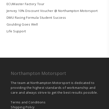
ECUMaster Factory Tour
Jenvey 10% Discount Voucher @ Northampton Motorsport
DMU Racing Formula Student Success
Goulding Goes Well
Life Support
Northampton Motorsport
The team at Northampton Motorsport is dedicated to
providing the highest standards of workmanship and
care and always strive to get the best results possible.
Terms and Conditions
Shipping Policy