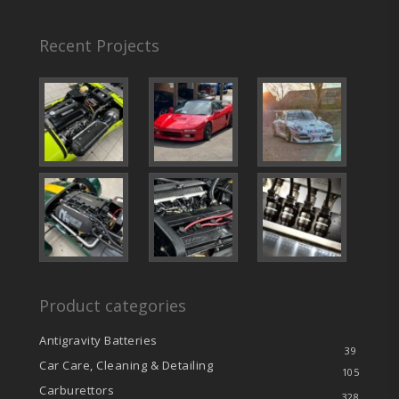
Recent Projects
Product categories
Antigravity Batteries
39
Car Care, Cleaning & Detailing
105
Carburettors
328