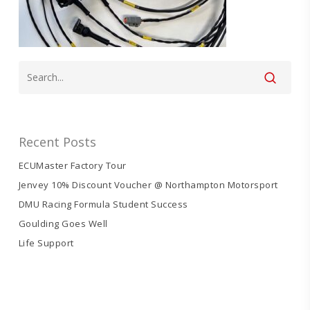
Recent Posts
ECUMaster Factory Tour
Jenvey 10% Discount Voucher @ Northampton Motorsport
DMU Racing Formula Student Success
Goulding Goes Well
Life Support