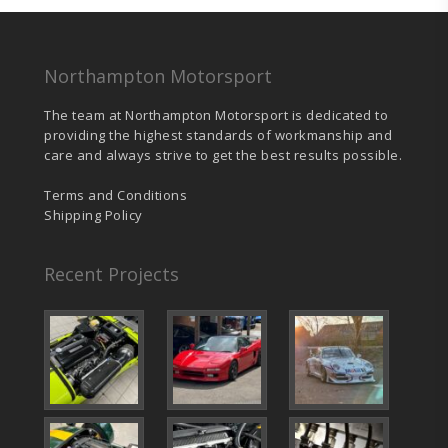
Northampton Motorsport
The team at Northampton Motorsport is dedicated to
providing the highest standards of workmanship and
care and always strive to get the best results possible.
Terms and Conditions
Shipping Policy
Recent Projects