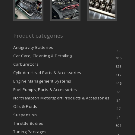
Product categories
Antigravity Batteries
39
Car Care, Cleaning & Detailing
105
Carburettors
328
Cylinder Head Parts & Accessories
112
Engine Management Systems
445
Fuel Pumps, Parts & Accessories
63
Northampton Motorsport Products & Accessories
21
Oils & Fluids
27
Suspension
31
Throttle Bodies
301
Tuning Packages
7