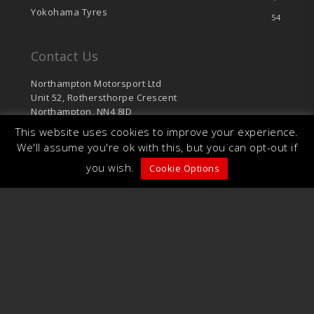
Yokohama Tyres
54
Contact Us
Northampton Motorsport Ltd
Unit 52, Rothersthorpe Crescent
Northampton, NN4 8JD
This website uses cookies to improve your experience.
sales@northamptonmotorsport.com
We'll assume you're ok with this, but you can opt-out if
T: 01604 766 624
you wish.
F: 01604 701 126
Cookie Options
© 2026 Northampton Motorsport. Unit 52,
Rothersthorpe Crescent, Northampton, NN4 8JD.