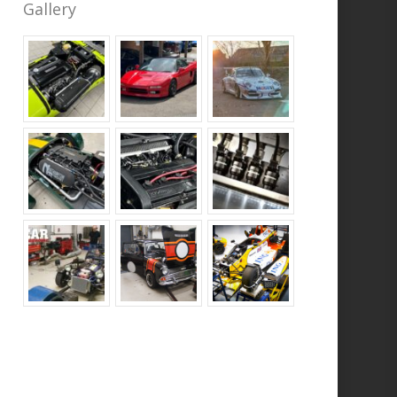
Gallery