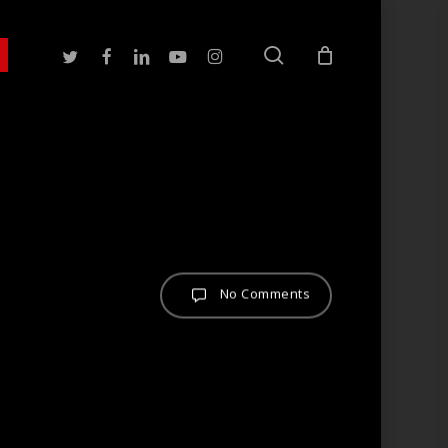
search
twitter
facebook
linkedin
youtube
instagram
No Comments