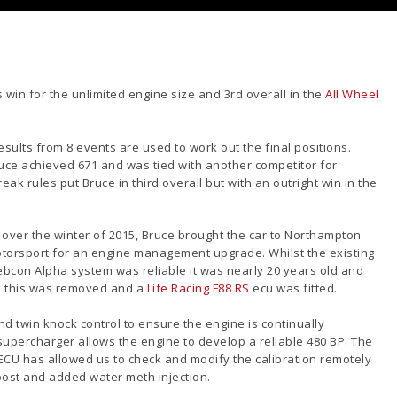
 win for the unlimited engine size and 3rd overall in the
All Wheel
sults from 8 events are used to work out the final positions.
uce achieved 671 and was tied with another competitor for
ak rules put Bruce in third overall but with an outright win in the
over the winter of 2015, Bruce brought the car to Northampton
torsport for an engine management upgrad
e. Whilst the existing
bcon Alpha system was reliable it was nearly 20 years old and
so this was removed and a
Life Racing F88 RS
ecu was fitted.
d twin knock control to ensure the engine is continually
e supercharger allows the engine to develop a reliable 480 BP. The
 ECU has allowed us to check and modify the calibration remotely
oost and added water meth injection.