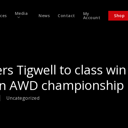
Media
My
ices
News
Contact
Shop
Account
rs Tigwell to class win
 in AWD championship
Uncategorized