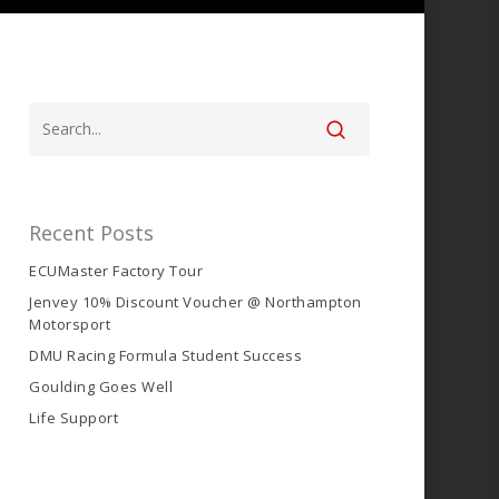
Recent Posts
ECUMaster Factory Tour
Jenvey 10% Discount Voucher @ Northampton
Motorsport
DMU Racing Formula Student Success
Goulding Goes Well
Life Support