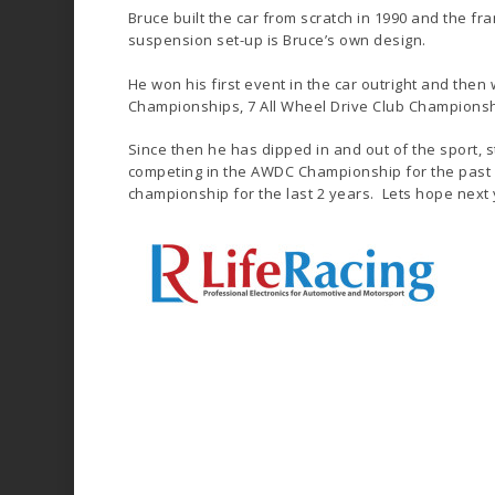
Bruce built the car from scratch in 1990 and the f
suspension set-up is Bruce’s own design.
He won his first event in the car outright and then
Championships, 7 All Wheel Drive Club Championship
Since then he has dipped in and out of the sport, s
competing in the AWDC Championship for the past 3
championship for the last 2 years. Lets hope next y