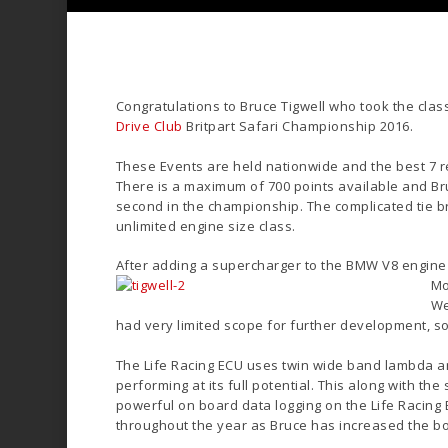
Congratulations to Bruce Tigwell who took the class
Drive Club
Britpart Safari Championship 2016.
These Events are held nationwide and the best 7 re
There is a maximum of 700 points available and Br
second in the championship. The complicated tie bre
unlimited engine size class.
After adding a supercharger to the BMW V8 engine 
Mo
We
had very limited scope for further development, 
The Life Racing ECU uses twin wide band lambda an
performing at its full potential. This along with th
powerful on board data logging on the Life Racing
throughout the year as Bruce has increased the b