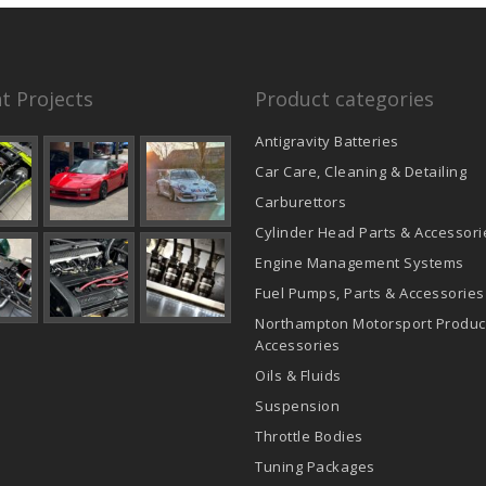
t Projects
Product categories
Antigravity Batteries
Car Care, Cleaning & Detailing
Carburettors
Cylinder Head Parts & Accessori
Engine Management Systems
Fuel Pumps, Parts & Accessories
Northampton Motorsport Produc
Accessories
Oils & Fluids
Suspension
Throttle Bodies
Tuning Packages