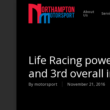
Skip
to
About
main
Serv
Us
content
Hit enter to search or ESC to close
Life Racing powe
and 3rd overall
By
motorsport
November 21, 2016