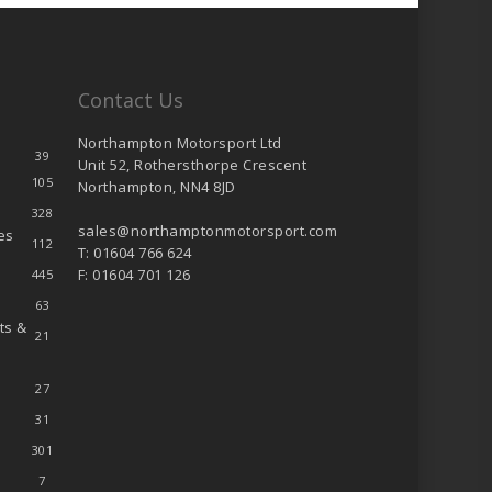
Contact Us
Northampton Motorsport Ltd
39
Unit 52, Rothersthorpe Crescent
105
Northampton, NN4 8JD
328
sales@northamptonmotorsport.com
es
112
T: 01604 766 624
F: 01604 701 126
445
63
ts &
21
27
31
301
7