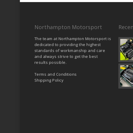
Northampton Motorsport
Recen
The team at Northampton Motorsport is
dedicated to providing the highest
standards of workmanship and care
and always strive to get the best
results possible.
Terms and Conditions
Shipping Policy