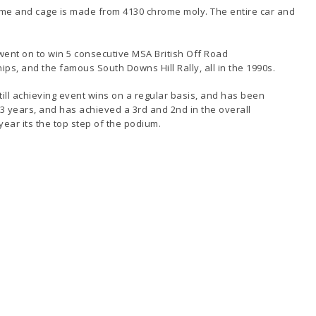
rame and cage is made from 4130 chrome moly. The entire car and
 went on to win 5 consecutive MSA British Off Road
s, and the famous South Downs Hill Rally, all in the 1990s.
till achieving event wins on a regular basis, and has been
 years, and has achieved a 3rd and 2nd in the overall
ear its the top step of the podium.